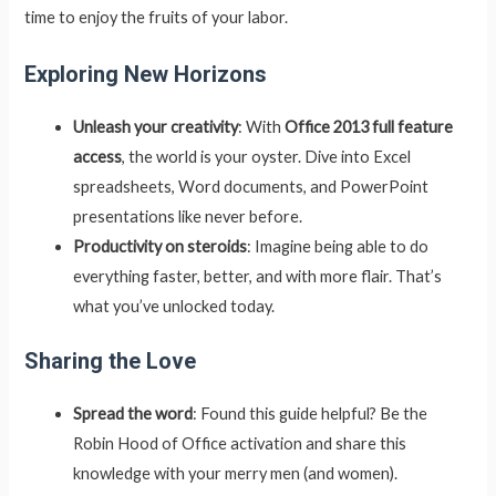
time to enjoy the fruits of your labor.
Exploring New Horizons
Unleash your creativity
: With
Office 2013 full feature
access
, the world is your oyster. Dive into Excel
spreadsheets, Word documents, and PowerPoint
presentations like never before.
Productivity on steroids
: Imagine being able to do
everything faster, better, and with more flair. That’s
what you’ve unlocked today.
Sharing the Love
Spread the word
: Found this guide helpful? Be the
Robin Hood of Office activation and share this
knowledge with your merry men (and women).