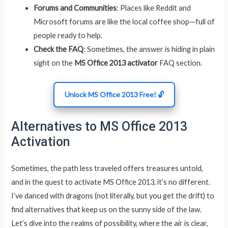
Forums and Communities
: Places like Reddit and
Microsoft forums are like the local coffee shop—full of
people ready to help.
Check the FAQ
: Sometimes, the answer is hiding in plain
sight on the
MS Office 2013 activator
FAQ section.
Unlock MS Office 2013 Free! 🔓
Alternatives to MS Office 2013
Activation
Sometimes, the path less traveled offers treasures untold,
and in the quest to activate MS Office 2013, it’s no different.
I’ve danced with dragons (not literally, but you get the drift) to
find alternatives that keep us on the sunny side of the law.
Let’s dive into the realms of possibility, where the air is clear,