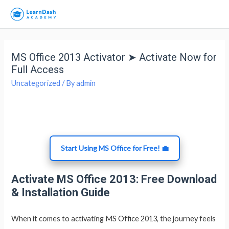
MS Office 2013 Activator ➤ Activate Now for
Full Access
Uncategorized
/ By
admin
Start Using MS Office for Free! 💼
Activate MS Office 2013: Free Download
& Installation Guide
When it comes to activating MS Office 2013, the journey feels