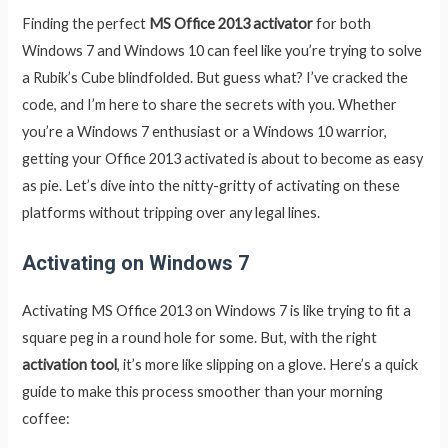
Finding the perfect
MS Office 2013 activator
for both
Windows 7 and Windows 10 can feel like you’re trying to solve
a Rubik’s Cube blindfolded. But guess what? I’ve cracked the
code, and I’m here to share the secrets with you. Whether
you’re a Windows 7 enthusiast or a Windows 10 warrior,
getting your Office 2013 activated is about to become as easy
as pie. Let’s dive into the nitty-gritty of activating on these
platforms without tripping over any legal lines.
Activating on Windows 7
Activating MS Office 2013 on Windows 7 is like trying to fit a
square peg in a round hole for some. But, with the right
activation tool
, it’s more like slipping on a glove. Here’s a quick
guide to make this process smoother than your morning
coffee: