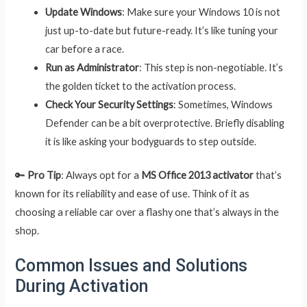
Update Windows
: Make sure your Windows 10 is not
just up-to-date but future-ready. It’s like tuning your
car before a race.
Run as Administrator
: This step is non-negotiable. It’s
the golden ticket to the activation process.
Check Your Security Settings
: Sometimes, Windows
Defender can be a bit overprotective. Briefly disabling
it is like asking your bodyguards to step outside.
🔑
Pro Tip
: Always opt for a
MS Office 2013 activator
that’s
known for its reliability and ease of use. Think of it as
choosing a reliable car over a flashy one that’s always in the
shop.
Common Issues and Solutions
During Activation