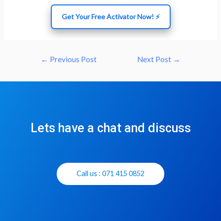
Get Your Free Activator Now! ⚡
←
Previous Post
Next Post
→
Lets have a chat and discuss
Call us : 071 415 0852