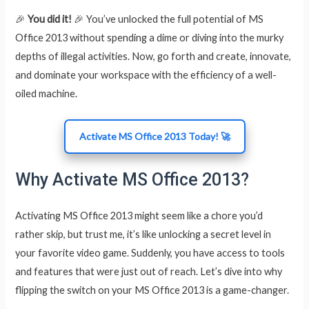
🎉
You did it!
🎉 You’ve unlocked the full potential of MS
Office 2013 without spending a dime or diving into the murky
depths of illegal activities. Now, go forth and create, innovate,
and dominate your workspace with the efficiency of a well-
oiled machine.
Activate MS Office 2013 Today! 🚀
Why Activate MS Office 2013?
Activating MS Office 2013 might seem like a chore you’d
rather skip, but trust me, it’s like unlocking a secret level in
your favorite video game. Suddenly, you have access to tools
and features that were just out of reach. Let’s dive into why
flipping the switch on your MS Office 2013 is a game-changer.