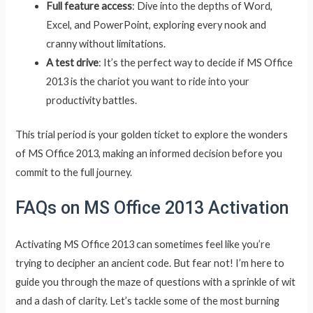
Full feature access
: Dive into the depths of Word,
Excel, and PowerPoint, exploring every nook and
cranny without limitations.
A test drive
: It’s the perfect way to decide if MS Office
2013 is the chariot you want to ride into your
productivity battles.
This trial period is your golden ticket to explore the wonders
of MS Office 2013, making an informed decision before you
commit to the full journey.
FAQs on MS Office 2013 Activation
Activating MS Office 2013 can sometimes feel like you’re
trying to decipher an ancient code. But fear not! I’m here to
guide you through the maze of questions with a sprinkle of wit
and a dash of clarity. Let’s tackle some of the most burning