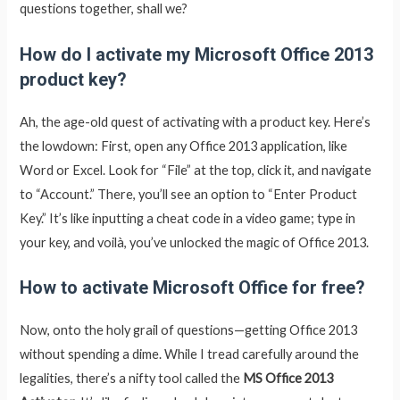
questions together, shall we?
How do I activate my Microsoft Office 2013
product key?
Ah, the age-old quest of activating with a product key. Here’s
the lowdown: First, open any Office 2013 application, like
Word or Excel. Look for “File” at the top, click it, and navigate
to “Account.” There, you’ll see an option to “Enter Product
Key.” It’s like inputting a cheat code in a video game; type in
your key, and voilà, you’ve unlocked the magic of Office 2013.
How to activate Microsoft Office for free?
Now, onto the holy grail of questions—getting Office 2013
without spending a dime. While I tread carefully around the
legalities, there’s a nifty tool called the
MS Office 2013