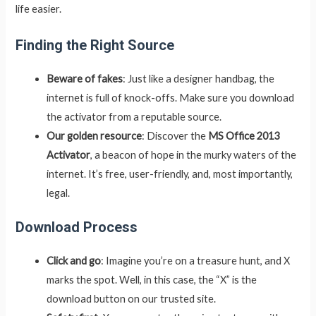
life easier.
Finding the Right Source
Beware of fakes
: Just like a designer handbag, the
internet is full of knock-offs. Make sure you download
the activator from a reputable source.
Our golden resource
: Discover the
MS Office 2013
Activator
, a beacon of hope in the murky waters of the
internet. It’s free, user-friendly, and, most importantly,
legal.
Download Process
Click and go
: Imagine you’re on a treasure hunt, and X
marks the spot. Well, in this case, the “X” is the
download button on our trusted site.