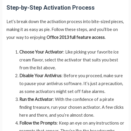
Step-by-Step Activation Process
Let’s break down the activation process into bite-sized pieces,
making it as easy as pie. Follow these steps, and you’ll be on
your way to enjoying
Office 2013 full feature access
.
Choose Your Activator
: Like picking your favorite ice
cream flavor, select the activator that suits you best
from the list above.
Disable Your Antivirus
: Before you proceed, make sure
to pause your antivirus software. It’s just a precaution,
as some activators might set off false alarms.
Run the Activator
: With the confidence of a pirate
finding treasure, run your chosen activator. A few clicks
here and there, and you’re almost done.
Follow the Prompts
: Keep an eye on any instructions or
prompts that appear. They’re like the breadcrumbs