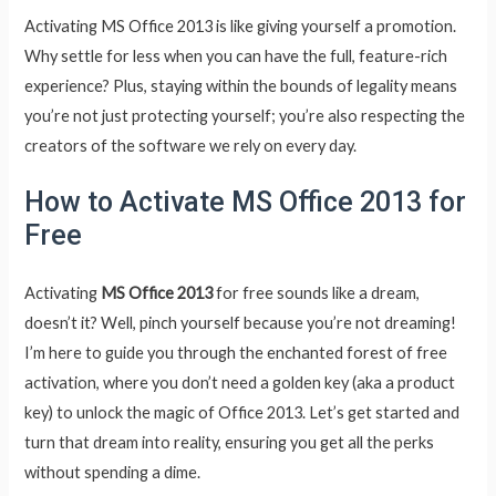
Activating MS Office 2013 is like giving yourself a promotion.
Why settle for less when you can have the full, feature-rich
experience? Plus, staying within the bounds of legality means
you’re not just protecting yourself; you’re also respecting the
creators of the software we rely on every day.
How to Activate MS Office 2013 for
Free
Activating
MS Office 2013
for free sounds like a dream,
doesn’t it? Well, pinch yourself because you’re not dreaming!
I’m here to guide you through the enchanted forest of free
activation, where you don’t need a golden key (aka a product
key) to unlock the magic of Office 2013. Let’s get started and
turn that dream into reality, ensuring you get all the perks
without spending a dime.