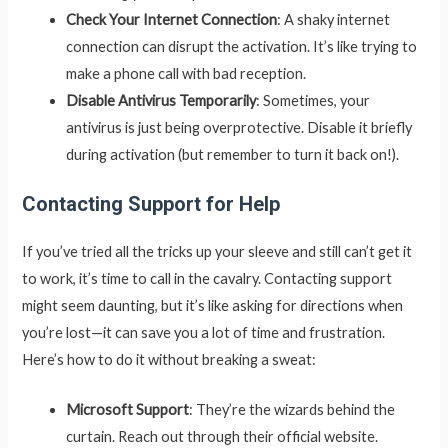
Check Your Internet Connection
: A shaky internet
connection can disrupt the activation. It’s like trying to
make a phone call with bad reception.
Disable Antivirus Temporarily
: Sometimes, your
antivirus is just being overprotective. Disable it briefly
during activation (but remember to turn it back on!).
Contacting Support for Help
If you’ve tried all the tricks up your sleeve and still can’t get it
to work, it’s time to call in the cavalry. Contacting support
might seem daunting, but it’s like asking for directions when
you’re lost—it can save you a lot of time and frustration.
Here’s how to do it without breaking a sweat:
Microsoft Support
: They’re the wizards behind the
curtain. Reach out through their official website.