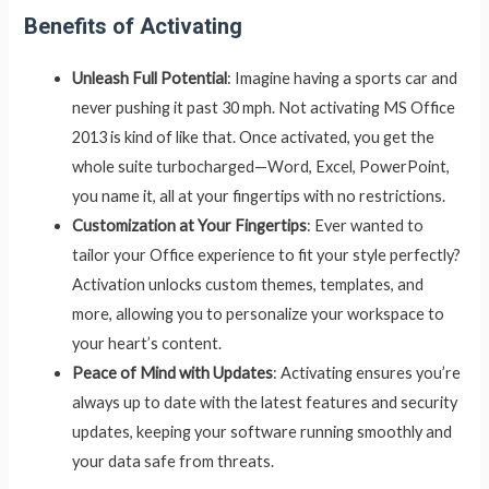
Benefits of Activating
Unleash Full Potential
: Imagine having a sports car and
never pushing it past 30 mph. Not activating MS Office
2013 is kind of like that. Once activated, you get the
whole suite turbocharged—Word, Excel, PowerPoint,
you name it, all at your fingertips with no restrictions.
Customization at Your Fingertips
: Ever wanted to
tailor your Office experience to fit your style perfectly?
Activation unlocks custom themes, templates, and
more, allowing you to personalize your workspace to
your heart’s content.
Peace of Mind with Updates
: Activating ensures you’re
always up to date with the latest features and security
updates, keeping your software running smoothly and
your data safe from threats.