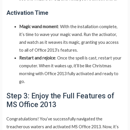
Activation Time
Magic wand moment
: With the installation complete,
it’s time to wave your magic wand. Run the activator,
and watch as it weaves its magic, granting you access
to all of Office 2013’s features.
Restart and rejoice
: Once the spell is cast, restart your
computer. When it wakes up, it’ll be like Christmas
morning with Office 2013 fully activated and ready to
go.
Step 3: Enjoy the Full Features of
MS Office 2013
Congratulations! You’ve successfully navigated the
treacherous waters and activated MS Office 2013. Now, it’s