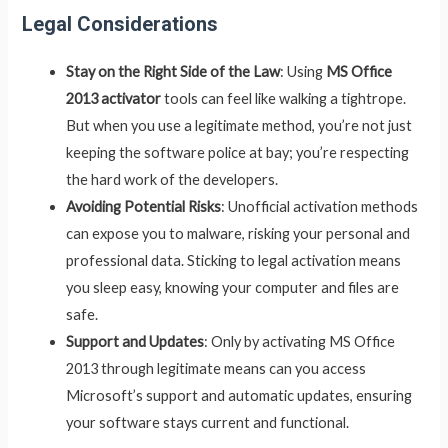
Legal Considerations
Stay on the Right Side of the Law
: Using
MS Office
2013 activator
tools can feel like walking a tightrope.
But when you use a legitimate method, you’re not just
keeping the software police at bay; you’re respecting
the hard work of the developers.
Avoiding Potential Risks
: Unofficial activation methods
can expose you to malware, risking your personal and
professional data. Sticking to legal activation means
you sleep easy, knowing your computer and files are
safe.
Support and Updates
: Only by activating MS Office
2013 through legitimate means can you access
Microsoft’s support and automatic updates, ensuring
your software stays current and functional.