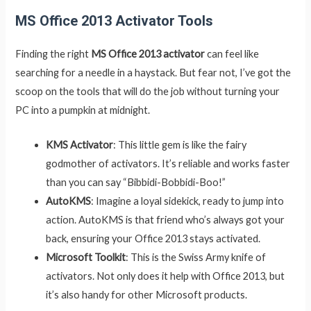
MS Office 2013 Activator Tools
Finding the right
MS Office 2013 activator
can feel like
searching for a needle in a haystack. But fear not, I’ve got the
scoop on the tools that will do the job without turning your
PC into a pumpkin at midnight.
KMS Activator
: This little gem is like the fairy
godmother of activators. It’s reliable and works faster
than you can say “Bibbidi-Bobbidi-Boo!”
AutoKMS
: Imagine a loyal sidekick, ready to jump into
action. AutoKMS is that friend who’s always got your
back, ensuring your Office 2013 stays activated.
Microsoft Toolkit
: This is the Swiss Army knife of
activators. Not only does it help with Office 2013, but
it’s also handy for other Microsoft products.