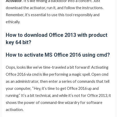
Activator
. It’s like finding a backdoor into a concert. Just
download the activator, run it, and follow the instructions.
Remember, it’s essential to use this tool responsibly and
ethically.
How to download Office 2013 with product
key 64 bit?
How to activate MS Office 2016 using cmd?
Oops, looks like we’ve time-traveled a bit forward! Activating
Office 2016 via cmd is like performing a magic spell. Open cmd
as an administrator, then enter a series of commands that tell
your computer, “Hey, it’s time to get Office 2016 up and
running.” It’s a bit technical, and while it’s not for Office 2013, it
shows the power of command-line wizardry for software
activation.