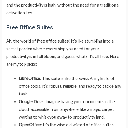
and the productivity is high, without the need for a traditional
activation key.
Free Office Suites
Ah, the world of
free office suites
! It’s like stumbling into a
secret garden where everything you need for your
productivity is in full bloom, and guess what? It’s all free. Here
are my top picks:
LibreOffice
: This suite is like the Swiss Army knife of
office tools. It’s robust, reliable, and ready to tackle any
task.
Google Docs
: Imagine having your documents in the
cloud, accessible from anywhere, like a magic carpet
waiting to whisk you away to productivity land.
OpenOffice
: It’s the wise old wizard of office suites,