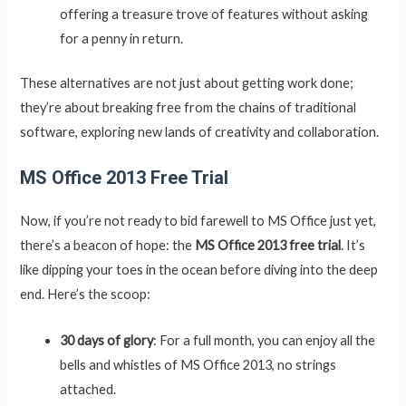
offering a treasure trove of features without asking
for a penny in return.
These alternatives are not just about getting work done;
they’re about breaking free from the chains of traditional
software, exploring new lands of creativity and collaboration.
MS Office 2013 Free Trial
Now, if you’re not ready to bid farewell to MS Office just yet,
there’s a beacon of hope: the
MS Office 2013 free trial
. It’s
like dipping your toes in the ocean before diving into the deep
end. Here’s the scoop:
30 days of glory
: For a full month, you can enjoy all the
bells and whistles of MS Office 2013, no strings
attached.