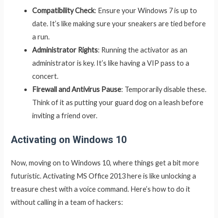
Compatibility Check
: Ensure your Windows 7 is up to
date. It’s like making sure your sneakers are tied before
a run.
Administrator Rights
: Running the activator as an
administrator is key. It’s like having a VIP pass to a
concert.
Firewall and Antivirus Pause
: Temporarily disable these.
Think of it as putting your guard dog on a leash before
inviting a friend over.
Activating on Windows 10
Now, moving on to Windows 10, where things get a bit more
futuristic. Activating MS Office 2013 here is like unlocking a
treasure chest with a voice command. Here’s how to do it
without calling in a team of hackers: