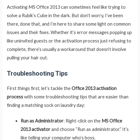
Activating MS Office 2013 can sometimes feel like trying to
solve a Rubik’s Cube in the dark. But don’t worry, I’ve been
there, done that, and I’m here to share some light on common
issues and their fixes. Whether it’s error messages popping up
like uninvited guests or the activation process just refusing to
complete, there’s usually a workaround that doesn’t involve
pulling your hair out.
Troubleshooting Tips
First things first, let’s tackle the
Office 2013 activation
process
with some troubleshooting tips that are easier than
finding a matching sock on laundry day:
Run as Administrator
: Right-click on the
MS Office
2013 activator
and choose “Run as administrator.” It’s
like telling your computer who’s boss.