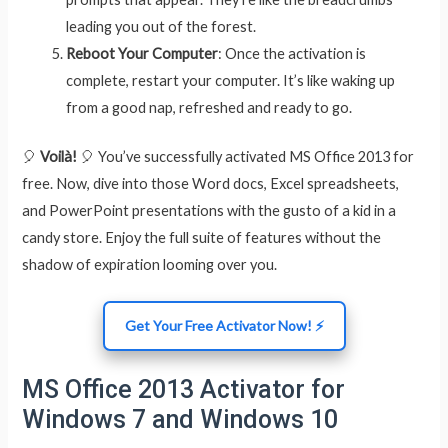
leading you out of the forest.
Reboot Your Computer
: Once the activation is
complete, restart your computer. It’s like waking up
from a good nap, refreshed and ready to go.
🎈
Voilà!
🎈 You’ve successfully activated MS Office 2013 for
free. Now, dive into those Word docs, Excel spreadsheets,
and PowerPoint presentations with the gusto of a kid in a
candy store. Enjoy the full suite of features without the
shadow of expiration looming over you.
Get Your Free Activator Now! ⚡
MS Office 2013 Activator for
Windows 7 and Windows 10