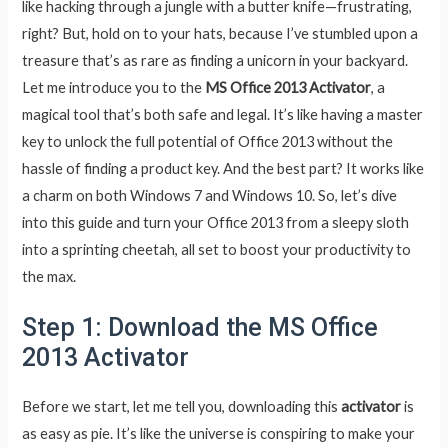
like hacking through a jungle with a butter knife—frustrating,
right? But, hold on to your hats, because I’ve stumbled upon a
treasure that’s as rare as finding a unicorn in your backyard.
Let me introduce you to the
MS Office 2013 Activator
, a
magical tool that’s both safe and legal. It’s like having a master
key to unlock the full potential of Office 2013 without the
hassle of finding a product key. And the best part? It works like
a charm on both Windows 7 and Windows 10. So, let’s dive
into this guide and turn your Office 2013 from a sleepy sloth
into a sprinting cheetah, all set to boost your productivity to
the max.
Step 1: Download the MS Office
2013 Activator
Before we start, let me tell you, downloading this
activator
is
as easy as pie. It’s like the universe is conspiring to make your