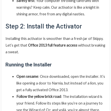
Safety first
: Your computer throwing tantrums with
warnings? Keep calm. Our activator is like a knight in
shining armor, free from any digital nasties.
Step 2: Install the Activator
Installing this activator is smoother than a fresh jar of Skippy.
Let’s get that
Office 2013 full feature access
without breaking
a sweat.
Running the Installer
Open sesame
: Once downloaded, open the installer. It’s
like opening a door to Narnia, but instead of a lion, you
get a fully activated Office 2013.
Follow the yellow brick road
: The installation wizard is
your friend. Follow its steps like you’re on a journey to
see the Wizard of Oz, and voilà, you’re almost there.