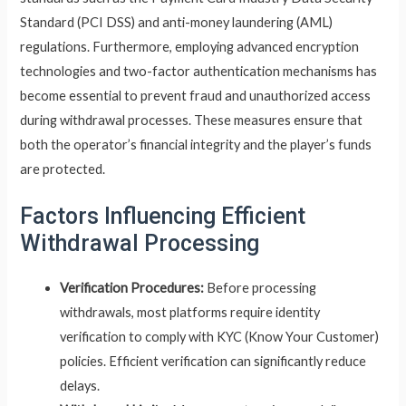
Standard (PCI DSS) and anti-money laundering (AML)
regulations. Furthermore, employing advanced encryption
technologies and two-factor authentication mechanisms has
become essential to prevent fraud and unauthorized access
during withdrawal processes. These measures ensure that
both the operator’s financial integrity and the player’s funds
are protected.
Factors Influencing Efficient
Withdrawal Processing
Verification Procedures:
Before processing
withdrawals, most platforms require identity
verification to comply with KYC (Know Your Customer)
policies. Efficient verification can significantly reduce
delays.