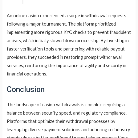
An online casino experienced a surge in withdrawal requests
following a major tournament. The platform prioritized
implementing more rigorous KYC checks to prevent fraudulent
activity, which initially slowed down processing. By investing in
faster verification tools and partnering with reliable payout
providers, they succeeded in restoring prompt withdrawal
services, reinforcing the importance of agility and security in
financial operations.
Conclusion
The landscape of casino withdrawals is complex, requiring a
balance between security, speed, and regulatory compliance.
Platforms that optimize their withdrawal processes by
leveraging diverse payment solutions and adhering to industry
standards are better positioned to meet player expectations