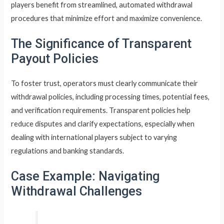
players benefit from streamlined, automated withdrawal
procedures that minimize effort and maximize convenience.
The Significance of Transparent
Payout Policies
To foster trust, operators must clearly communicate their
withdrawal policies, including processing times, potential fees,
and verification requirements. Transparent policies help
reduce disputes and clarify expectations, especially when
dealing with international players subject to varying
regulations and banking standards.
Case Example: Navigating
Withdrawal Challenges