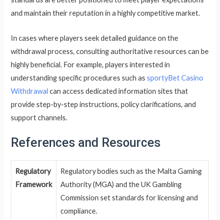
and maintain their reputation in a highly competitive market.
In cases where players seek detailed guidance on the
withdrawal process, consulting authoritative resources can be
highly beneficial. For example, players interested in
understanding specific procedures such as
sportyBet Casino
Withdrawal
can access dedicated information sites that
provide step-by-step instructions, policy clarifications, and
support channels.
References and Resources
Regulatory
Regulatory bodies such as the Malta Gaming
Framework
Authority (MGA) and the UK Gambling
Commission set standards for licensing and
compliance.