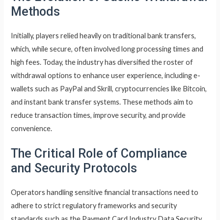
Methods
Initially, players relied heavily on traditional bank transfers,
which, while secure, often involved long processing times and
high fees. Today, the industry has diversified the roster of
withdrawal options to enhance user experience, including e-
wallets such as PayPal and Skrill, cryptocurrencies like Bitcoin,
and instant bank transfer systems. These methods aim to
reduce transaction times, improve security, and provide
convenience.
The Critical Role of Compliance
and Security Protocols
Operators handling sensitive financial transactions need to
adhere to strict regulatory frameworks and security
standards such as the Payment Card Industry Data Security