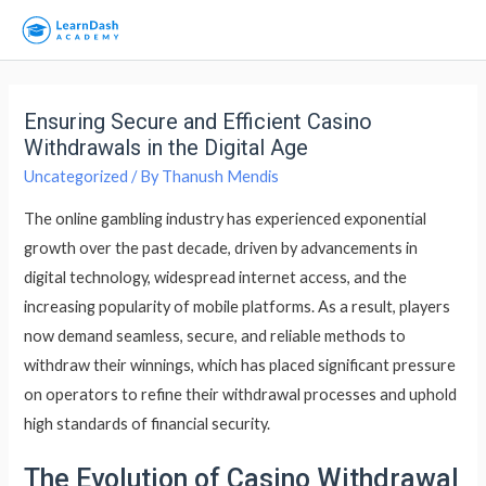
Ensuring Secure and Efficient Casino
Withdrawals in the Digital Age
Uncategorized
/ By
Thanush Mendis
The online gambling industry has experienced exponential
growth over the past decade, driven by advancements in
digital technology, widespread internet access, and the
increasing popularity of mobile platforms. As a result, players
now demand seamless, secure, and reliable methods to
withdraw their winnings, which has placed significant pressure
on operators to refine their withdrawal processes and uphold
high standards of financial security.
The Evolution of Casino Withdrawal