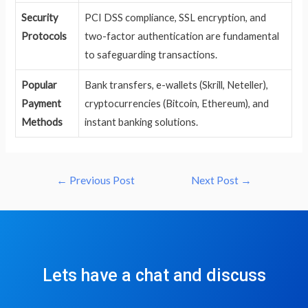
Security
PCI DSS compliance, SSL encryption, and
Protocols
two-factor authentication are fundamental
to safeguarding transactions.
Popular
Bank transfers, e-wallets (Skrill, Neteller),
Payment
cryptocurrencies (Bitcoin, Ethereum), and
Methods
instant banking solutions.
←
Previous Post
Next Post
→
Lets have a chat and discuss