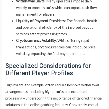
Withdrawal Limits:
Many operators impose daily,
weekly, or monthly limits which can impact cash flow
management for players.
Liquidity of Payment Providers:
The financial health
and operational efficiency of the involved payout
services affect processing times.
Cryptocurrency Volatility:
While offering rapid
transactions, cryptocurrencies can introduce price
volatility, impacting the final payout amount.
Specialized Considerations for
Different Player Profiles
High rollers, for example, often require bespoke withdrawal
arrangements—including higher limits and expedited
processing—underscoring the importance of tailored financial
solutions in the online gambling industry. Conversely, casual