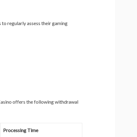
 to regularly assess their gaming
Casino offers the following withdrawal
Processing Time