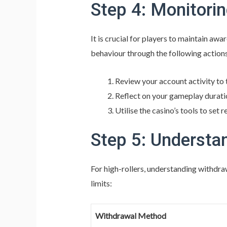
Step 4: Monitori
It is crucial for players to maintain aw
behaviour through the following actions
Review your account activity to 
Reflect on your gameplay duratio
Utilise the casino’s tools to set 
Step 5: Understa
For high-rollers, understanding withdra
limits:
Withdrawal Method