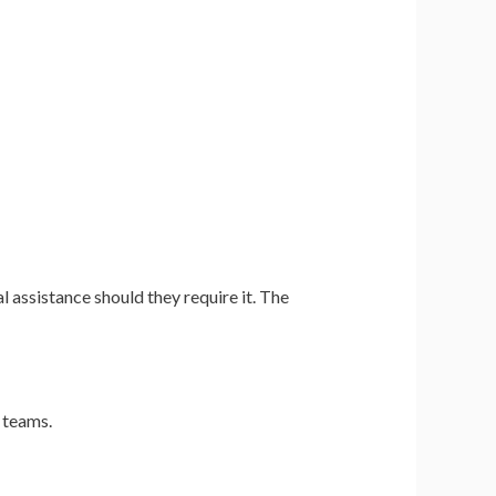
 assistance should they require it. The
 teams.