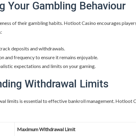
ng Your Gambling Behaviour
areness of their gambling habits. Hotloot Casino encourages players
:
track deposits and withdrawals.
n and frequency to ensure it remains enjoyable.
realistic expectations and limits on your gaming.
nding Withdrawal Limits
wal limits is essential to effective bankroll management. Hotloot 
Maximum Withdrawal Limit