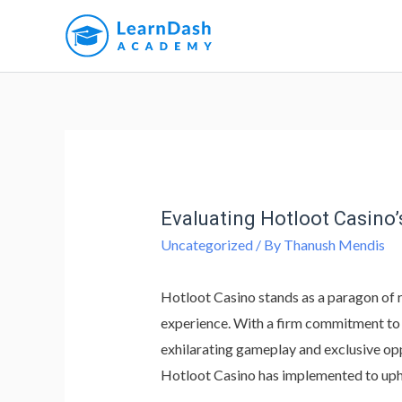
Evaluating Hotloot Casin
Uncategorized
/ By
Thanush Mendis
Hotloot Casino stands as a paragon of r
experience. With a firm commitment to p
exhilarating gameplay and exclusive oppo
Hotloot Casino has implemented to upho