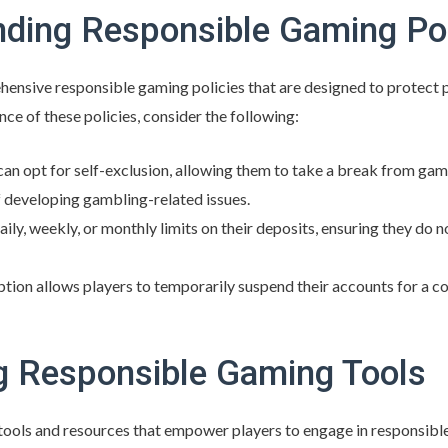
nding Responsible Gaming Pol
ensive responsible gaming policies that are designed to protect p
ce of these policies, consider the following:
an opt for self-exclusion, allowing them to take a break from gamb
of developing gambling-related issues.
aily, weekly, or monthly limits on their deposits, ensuring they do 
tion allows players to temporarily suspend their accounts for a coo
g Responsible Gaming Tools
tools and resources that empower players to engage in responsible