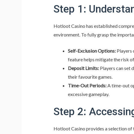
Step 1: Understa
Hotloot Casino has established compreh
environment. To fully grasp the importan
Self-Exclusion Options:
Players c
feature helps mitigate the risk 
Deposit Limits:
Players can set d
their favourite games.
Time-Out Periods:
A time-out op
excessive gameplay.
Step 2: Accessin
Hotloot Casino provides a selection of 