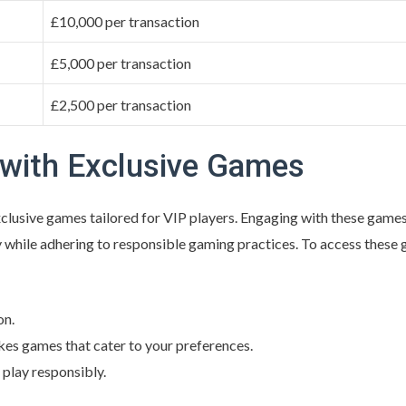
£10,000 per transaction
£5,000 per transaction
£2,500 per transaction
 with Exclusive Games
xclusive games tailored for VIP players. Engaging with these games
while adhering to responsible gaming practices. To access these
on.
akes games that cater to your preferences.
play responsibly.