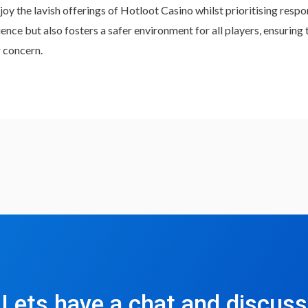
njoy the lavish offerings of Hotloot Casino whilst prioritising re
ence but also fosters a safer environment for all players, ensurin
r concern.
Lets have a chat and discuss