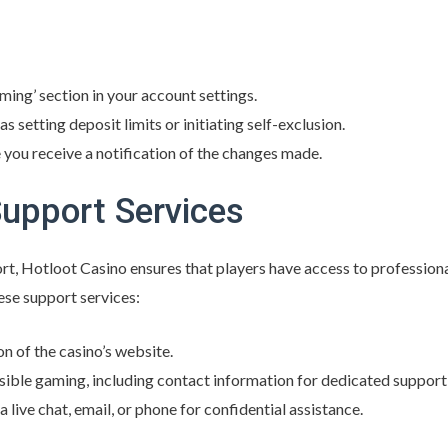
ing’ section in your account settings.
as setting deposit limits or initiating self-exclusion.
you receive a notification of the changes made.
 Support Services
, Hotloot Casino ensures that players have access to professional
hese support services:
ion of the casino’s website.
sible gaming, including contact information for dedicated support
 live chat, email, or phone for confidential assistance.