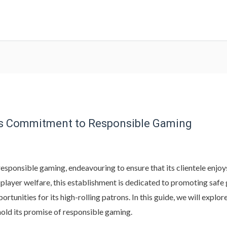
o’s Commitment to Responsible Gaming
esponsible gaming, endeavouring to ensure that its clientele enjo
layer welfare, this establishment is dedicated to promoting safe 
rtunities for its high-rolling patrons. In this guide, we will explo
ld its promise of responsible gaming.