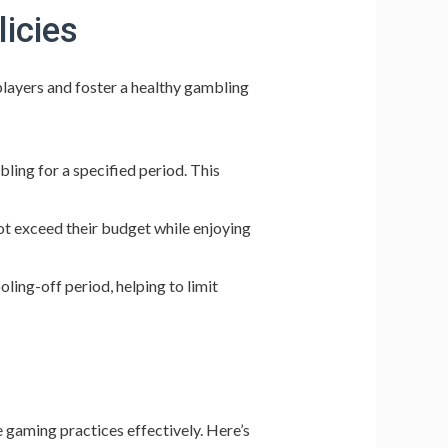
icies
layers and foster a healthy gambling
ling for a specified period. This
not exceed their budget while enjoying
ling-off period, helping to limit
 gaming practices effectively. Here’s