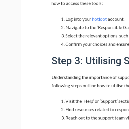
how to access these tools:
Log into your
hotloot
account.
Navigate to the ‘Responsible Gam
Select the relevant options, such 
Confirm your choices and ensure 
Step 3: Utilising
Understanding the importance of support
following steps outline how to utilise t
Visit the ‘Help’ or ‘Support’ sect
Find resources related to respon
Reach out to the support team via