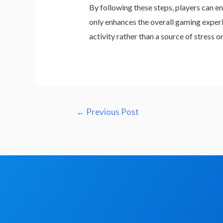
By following these steps, players can e
only enhances the overall gaming experi
activity rather than a source of stress o
←
Previous Post