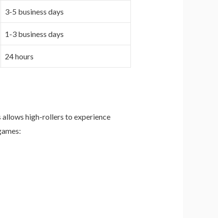
3-5 business days
1-3 business days
24 hours
 allows high-rollers to experience
 games: