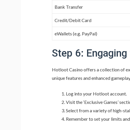
Bank Transfer
Credit/Debit Card
eWallets (e.g. PayPal)
Step 6: Engaging
Hotloot Casino offers a collection of e
unique features and enhanced gameplay 
Log into your Hotloot account.
Visit the ‘Exclusive Games’ secti
Select from a variety of high-st
Remember to set your limits and 