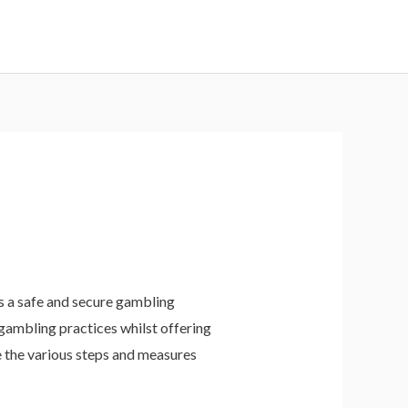
ys a safe and secure gambling
gambling practices whilst offering
re the various steps and measures