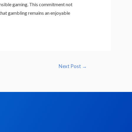
sponsible gaming. This commitment not
g that gambling remains an enjoyable
Next Post
→