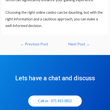
Choosing the right online casino can be daunting, but with the
right information and a cautious approach, you can make a
well-informed decision.
←
Previous Post
Next Post
→
Lets have a chat and discuss
Call us : 071 415 0852