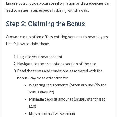
Ensure you provide accurate information as discrepancies can
lead to issues later, especially during withdrawals.
Step 2: Claiming the Bonus
Crownz casino often offers enticing bonuses to new players.
Here’s how to claim them:
Log into your new account.
Navigate to the promotions section of the site.
Read the terms and conditions associated with the
bonus. Pay close attention to:
Wagering requirements (often around
35x
the
bonus amount)
Minimum deposit amounts (usually starting at
£10)
Eligible games for wagering