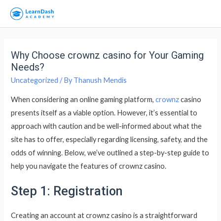
Why Choose crownz casino for Your Gaming
Needs?
Uncategorized
/ By
Thanush Mendis
When considering an online gaming platform,
crownz
casino
presents itself as a viable option. However, it’s essential to
approach with caution and be well-informed about what the
site has to offer, especially regarding licensing, safety, and the
odds of winning. Below, we’ve outlined a step-by-step guide to
help you navigate the features of crownz casino.
Step 1: Registration
Creating an account at crownz casino is a straightforward