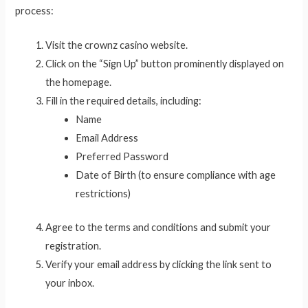
process:
Visit the crownz casino website.
Click on the “Sign Up” button prominently displayed on
the homepage.
Fill in the required details, including:
Name
Email Address
Preferred Password
Date of Birth (to ensure compliance with age
restrictions)
Agree to the terms and conditions and submit your
registration.
Verify your email address by clicking the link sent to
your inbox.