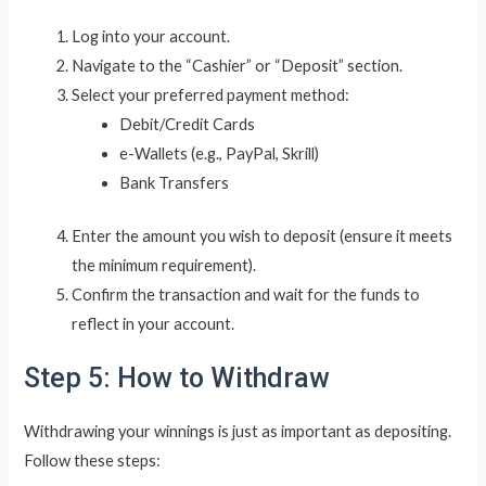
Log into your account.
Navigate to the “Cashier” or “Deposit” section.
Select your preferred payment method:
Debit/Credit Cards
e-Wallets (e.g., PayPal, Skrill)
Bank Transfers
Enter the amount you wish to deposit (ensure it meets
the minimum requirement).
Confirm the transaction and wait for the funds to
reflect in your account.
Step 5: How to Withdraw
Withdrawing your winnings is just as important as depositing.
Follow these steps: