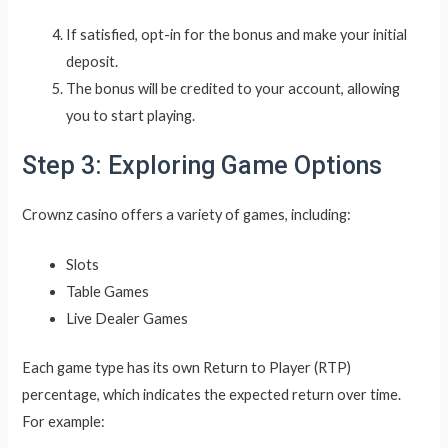
If satisfied, opt-in for the bonus and make your initial
deposit.
The bonus will be credited to your account, allowing
you to start playing.
Step 3: Exploring Game Options
Crownz casino offers a variety of games, including:
Slots
Table Games
Live Dealer Games
Each game type has its own Return to Player (RTP)
percentage, which indicates the expected return over time.
For example: