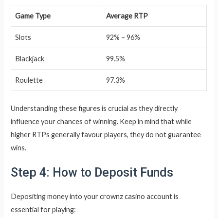
Game Type
Average RTP
Slots
92% – 96%
Blackjack
99.5%
Roulette
97.3%
Understanding these figures is crucial as they directly
influence your chances of winning. Keep in mind that while
higher RTPs generally favour players, they do not guarantee
wins.
Step 4: How to Deposit Funds
Depositing money into your crownz casino account is
essential for playing: