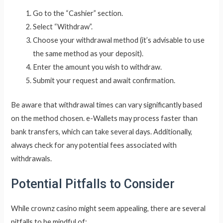
Go to the “Cashier” section.
Select “Withdraw”.
Choose your withdrawal method (it’s advisable to use
the same method as your deposit).
Enter the amount you wish to withdraw.
Submit your request and await confirmation.
Be aware that withdrawal times can vary significantly based
on the method chosen. e-Wallets may process faster than
bank transfers, which can take several days. Additionally,
always check for any potential fees associated with
withdrawals.
Potential Pitfalls to Consider
While crownz casino might seem appealing, there are several
pitfalls to be mindful of: