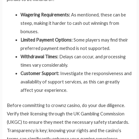
Wagering Requirements:
As mentioned, these can be
steep, making it harder to cash out winnings from
bonuses.
Limited Payment Options:
Some players may find their
preferred payment method is not supported.
Withdrawal Times:
Delays can occur, and processing
times vary considerably.
Customer Support:
Investigate the responsiveness and
availability of support services, as this can greatly
affect your experience.
Before committing to crownz casino, do your due diligence.
Verify their licensing through the UK Gambling Commission
(UKGC) to ensure they meet the necessary safety standards.
Transparency is key; knowing your rights and the casino’s
terms can significantly enhance your gaming experience.