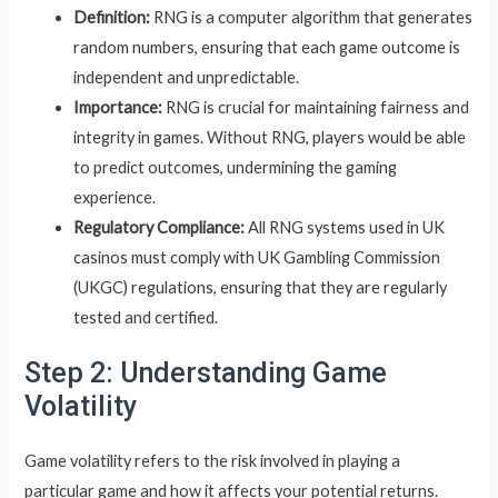
Definition:
RNG is a computer algorithm that generates
random numbers, ensuring that each game outcome is
independent and unpredictable.
Importance:
RNG is crucial for maintaining fairness and
integrity in games. Without RNG, players would be able
to predict outcomes, undermining the gaming
experience.
Regulatory Compliance:
All RNG systems used in UK
casinos must comply with UK Gambling Commission
(UKGC) regulations, ensuring that they are regularly
tested and certified.
Step 2: Understanding Game
Volatility
Game volatility refers to the risk involved in playing a
particular game and how it affects your potential returns.