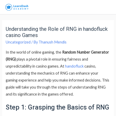
Understanding the Role of RNG in handofluck
casino Games
Uncategorized
/ By
Thanush Mendis
In the world of online gaming, the
Random Number Generator
(RNG)
plays a pivotal role in ensuring fairness and
unpredictability in casino games. At
handofluck
casino,
understanding the mechanics of RNG can enhance your
gaming experience and help you make informed decisions. This
guide will take you through the steps of understanding RNG
and its significance in the games offered.
Step 1: Grasping the Basics of RNG