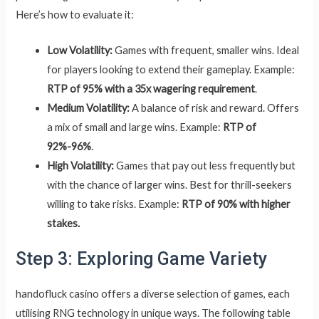
Here’s how to evaluate it:
Low Volatility:
Games with frequent, smaller wins. Ideal
for players looking to extend their gameplay. Example:
RTP of 95% with a 35x wagering requirement
.
Medium Volatility:
A balance of risk and reward. Offers
a mix of small and large wins. Example:
RTP of
92%-96%
.
High Volatility:
Games that pay out less frequently but
with the chance of larger wins. Best for thrill-seekers
willing to take risks. Example:
RTP of 90% with higher
stakes.
Step 3: Exploring Game Variety
handofluck casino offers a diverse selection of games, each
utilising RNG technology in unique ways. The following table