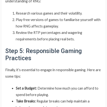
understanding of RNG:
Research various games and their volatility.
Play free versions of games to familiarise yourself with
how RNG affects gameplay.
Review the RTP percentages and wagering
requirements before placing real bets.
Step 5: Responsible Gaming
Practices
Finally, it’s essential to engage in responsible gaming. Here are
some tips:
Set a Budget:
Determine how much you can afford to
spend before playing.
Take Breaks:
Regular breaks can help maintain a