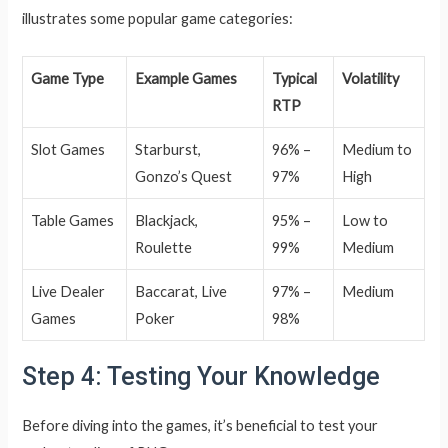
illustrates some popular game categories:
Game Type
Example Games
Typical
Volatility
RTP
Slot Games
Starburst,
96% –
Medium to
Gonzo’s Quest
97%
High
Table Games
Blackjack,
95% –
Low to
Roulette
99%
Medium
Live Dealer
Baccarat, Live
97% –
Medium
Games
Poker
98%
Step 4: Testing Your Knowledge
Before diving into the games, it’s beneficial to test your