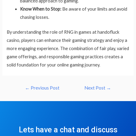
balanced approach to gaming.
Know When to Stop:
Be aware of your limits and avoid
chasing losses.
By understanding the role of RNG in games at handofluck
casino, players can enhance their gaming strategy and enjoy a
more engaging experience. The combination of fair play, varied
game offerings, and responsible gaming practices creates a
solid foundation for your online gaming journey.
←
Previous Post
Next Post
→
Lets have a chat and discuss