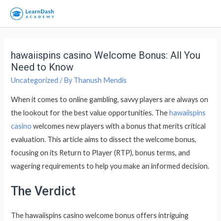
hawaiispins casino Welcome Bonus: All You
Need to Know
Uncategorized
/ By
Thanush Mendis
When it comes to online gambling, savvy players are always on
the lookout for the best value opportunities. The
hawaiispins
casino
welcomes new players with a bonus that merits critical
evaluation. This article aims to dissect the welcome bonus,
focusing on its Return to Player (RTP), bonus terms, and
wagering requirements to help you make an informed decision.
The Verdict
The hawaiispins casino welcome bonus offers intriguing