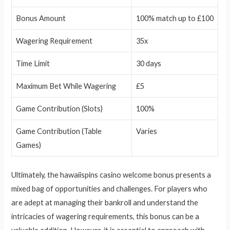
Bonus Amount
100% match up to £100
Wagering Requirement
35x
Time Limit
30 days
Maximum Bet While Wagering
£5
Game Contribution (Slots)
100%
Game Contribution (Table
Varies
Games)
Ultimately, the hawaiispins casino welcome bonus presents a
mixed bag of opportunities and challenges. For players who
are adept at managing their bankroll and understand the
intricacies of wagering requirements, this bonus can be a