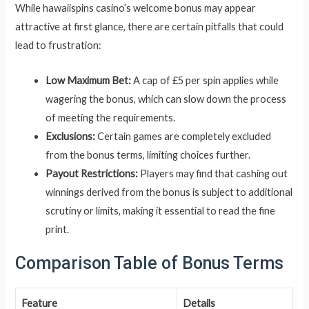
While hawaiispins casino’s welcome bonus may appear
attractive at first glance, there are certain pitfalls that could
lead to frustration:
Low Maximum Bet:
A cap of £5 per spin applies while
wagering the bonus, which can slow down the process
of meeting the requirements.
Exclusions:
Certain games are completely excluded
from the bonus terms, limiting choices further.
Payout Restrictions:
Players may find that cashing out
winnings derived from the bonus is subject to additional
scrutiny or limits, making it essential to read the fine
print.
Comparison Table of Bonus Terms
Feature
Details