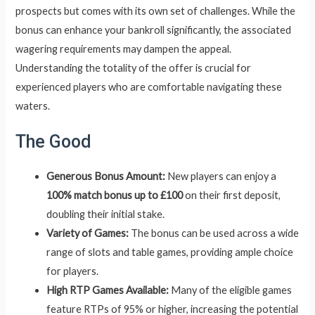
prospects but comes with its own set of challenges. While the
bonus can enhance your bankroll significantly, the associated
wagering requirements may dampen the appeal.
Understanding the totality of the offer is crucial for
experienced players who are comfortable navigating these
waters.
The Good
Generous Bonus Amount:
New players can enjoy a
100% match bonus up to £100
on their first deposit,
doubling their initial stake.
Variety of Games:
The bonus can be used across a wide
range of slots and table games, providing ample choice
for players.
High RTP Games Available:
Many of the eligible games
feature RTPs of 95% or higher, increasing the potential