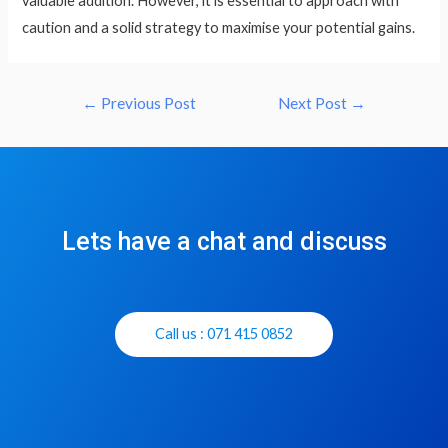
valuable addition. However, it is essential to approach with
caution and a solid strategy to maximise your potential gains.
←
Previous Post
Next Post
→
Lets have a chat and discuss
Call us : 071 415 0852