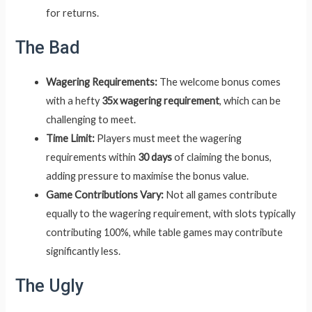
for returns.
The Bad
Wagering Requirements:
The welcome bonus comes
with a hefty
35x wagering requirement
, which can be
challenging to meet.
Time Limit:
Players must meet the wagering
requirements within
30 days
of claiming the bonus,
adding pressure to maximise the bonus value.
Game Contributions Vary:
Not all games contribute
equally to the wagering requirement, with slots typically
contributing 100%, while table games may contribute
significantly less.
The Ugly