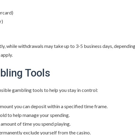
ercard)
r)
ntly, while withdrawals may take up to 3-5 business days, depend
 apply.
ling Tools
ible gambling tools to help you stay in control:
ount you can deposit within a specified time frame.
hold to help manage your spending.
 amount of time you spend playing.
rmanently exclude yourself from the casino.