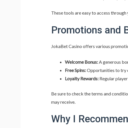
These tools are easy to access through 
Promotions and 
JokaBet Casino offers various promotion
Welcome Bonus:
A generous bonu
Free Spins:
Opportunities to try 
Loyalty Rewards:
Regular player
Be sure to check the terms and conditio
may receive.
Why I Recommend