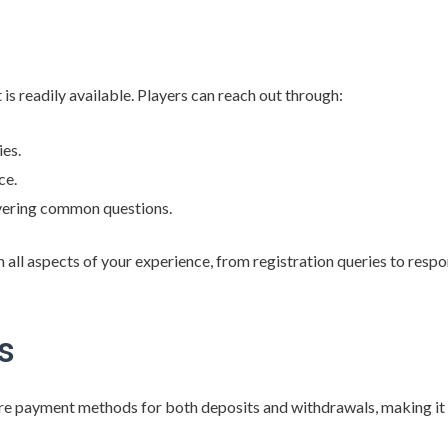
s readily available. Players can reach out through:
ies.
ce.
ering common questions.
h all aspects of your experience, from registration queries to res
s
ure payment methods for both deposits and withdrawals, making it 