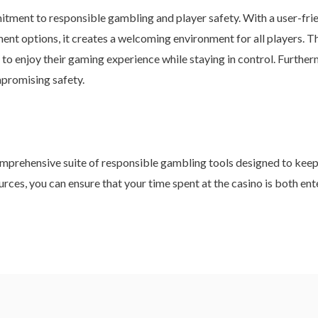
tment to responsible gambling and player safety. With a user-frien
ent options, it creates a welcoming environment for all players. T
s to enjoy their gaming experience while staying in control. Furthe
promising safety.
mprehensive suite of responsible gambling tools designed to kee
urces, you can ensure that your time spent at the casino is both en