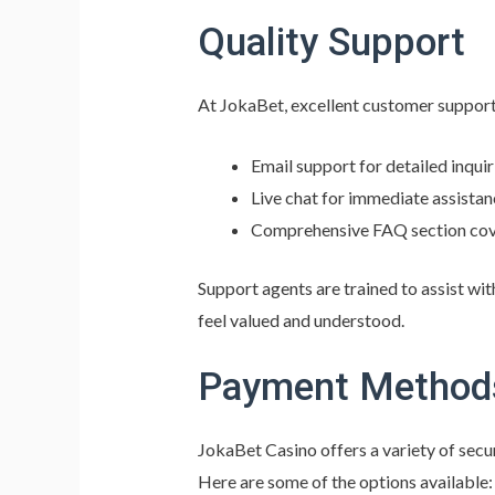
Quality Support
At JokaBet, excellent customer support i
Email support for detailed inquir
Live chat for immediate assistan
Comprehensive FAQ section cov
Support agents are trained to assist wit
feel valued and understood.
Payment Method
JokaBet Casino offers a variety of sec
Here are some of the options available: