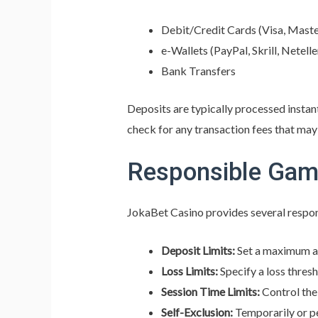
Debit/Credit Cards (Visa, Mast
e-Wallets (PayPal, Skrill, Netelle
Bank Transfers
Deposits are typically processed insta
check for any transaction fees that may
Responsible Gamb
JokaBet Casino provides several respons
Deposit Limits:
Set a maximum am
Loss Limits:
Specify a loss thres
Session Time Limits:
Control the
Self-Exclusion:
Temporarily or pe