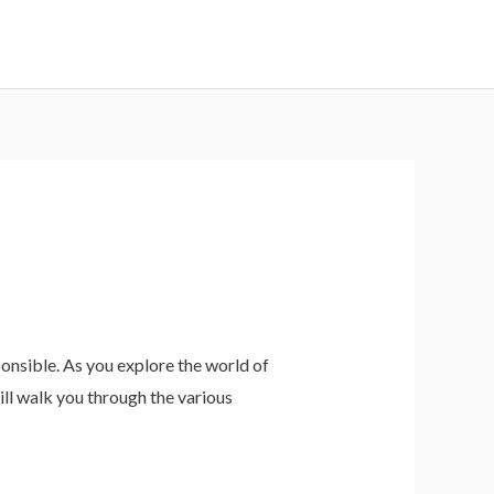
onsible. As you explore the world of
ill walk you through the various