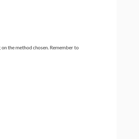
ing on the method chosen. Remember to