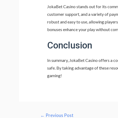
JokaBet Casino stands out for its commi
customer support, and a variety of paym
robust and easy to use, allowing player
bonuses enhance your play without com
Conclusion
In summary, JokaBet Casino offers a co
safe. By taking advantage of these reso
gaming!
←
Previous Post