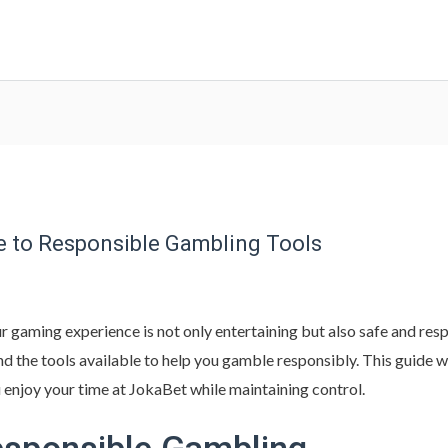
e to Responsible Gambling Tools
gaming experience is not only entertaining but also safe and resp
and the tools available to help you gamble responsibly. This guide w
u enjoy your time at JokaBet while maintaining control.