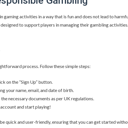
esponsible Gambling
gaming activities in a way that is fun and does not lead to harmf
ls designed to support players in managing their gambling activities
e
ightforward process. Follow these simple steps:
ick on the “Sign Up” button.
ding your name, email, and date of birth.
g the necessary documents as per UK regulations.
 account and start playing!
be quick and user-friendly, ensuring that you can get started with