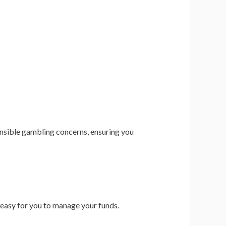
ponsible gambling concerns, ensuring you
easy for you to manage your funds.