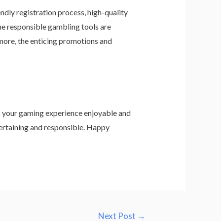
dly registration process, high-quality
he responsible gambling tools are
rmore, the enticing promotions and
p your gaming experience enjoyable and
tertaining and responsible. Happy
Next Post
→