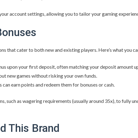
your account settings, allowing you to tailor your gaming experien
Bonuses
s that cater to both new and existing players. Here’s what you can
s upon your first deposit, often matching your deposit amount up t
out new games without risking your own funds.
s can earn points and redeem them for bonuses or cash.
ns, such as wagering requirements (usually around 35x), to fully u
 This Brand