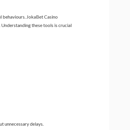
ul behaviours. JokaBet Casino
. Understanding these tools is crucial
out unnecessary delays.