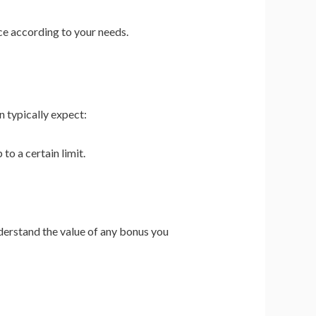
ce according to your needs.
 typically expect:
o a certain limit.
nderstand the value of any bonus you