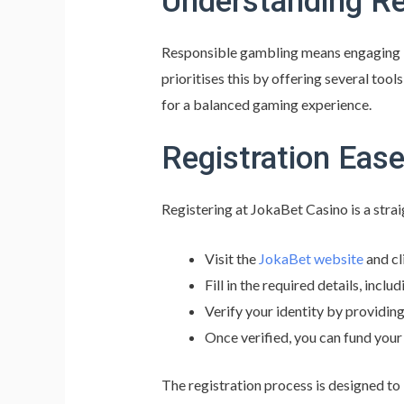
Understanding R
Responsible gambling means engaging in 
prioritises this by offering several too
for a balanced gaming experience.
Registration Eas
Registering at JokaBet Casino is a stra
Visit the
JokaBet website
and cl
Fill in the required details, inclu
Verify your identity by providin
Once verified, you can fund your
The registration process is designed to 