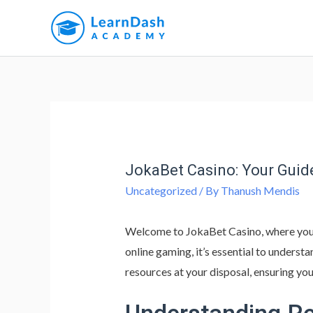
JokaBet Casino: Your Guid
Uncategorized
/ By
Thanush Mendis
Welcome to JokaBet Casino, where your 
online gaming, it’s essential to underst
resources at your disposal, ensuring yo