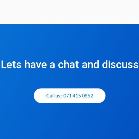
Lets have a chat and discuss
Call us : 071 415 0852