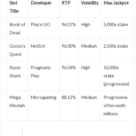
Slot
Developer
RTP
Volatility
Max Jackpot
Title
Book of
Play’n GO
96.21%
High
5,000x stake
Dead
Gonzo’s
NetEnt
96.00%
Medium
2,500x stake
Quest
Razor
Pragmatic
96.58%
High
10,000x
Shark
Play
stake
(progressive)
Mega
Microgaming
88.12%
Medium
Progressive,
Moolah
often multi-
millions