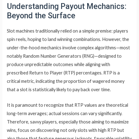
Understanding Payout Mechanics:
Beyond the Surface
Slot machines traditionally relied on a simple premise: players
spin reels, hoping to land winning combinations. However, the
under-the-hood mechanics involve complex algorithms—most
notably Random Number Generators (RNG)—designed to
produce unpredictable outcomes while aligning with
prescribed Return to Player (RTP) percentages. RTP is a
critical metric, indicating the proportion of wagered money
that a slot is statistically likely to pay back over time.
It is paramount to recognize that RTP values are theoretical
long-term averages; actual sessions can vary significantly.
Therefore, savvy players, especially those aiming to maximize
wins, focus on discovering not only slots with high RTP but
also those that feature generous jackpots, favorable volatility