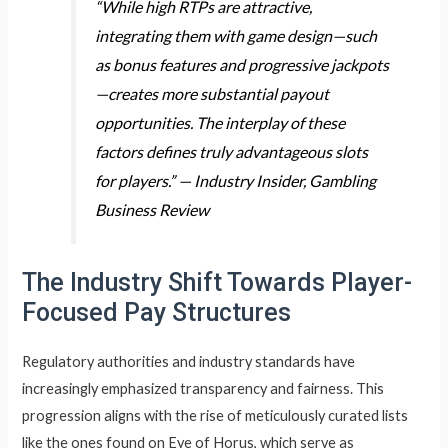
“While high RTPs are attractive,
integrating them with game design—such
as bonus features and progressive jackpots
—creates more substantial payout
opportunities. The interplay of these
factors defines truly advantageous slots
for players.” — Industry Insider,
Gambling
Business Review
The Industry Shift Towards Player-
Focused Pay Structures
Regulatory authorities and industry standards have
increasingly emphasized transparency and fairness. This
progression aligns with the rise of meticulously curated lists
like the ones found on Eye of Horus, which serve as