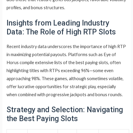
profiles, and bonus structures.
Insights from Leading Industry
Data:
The Role of High RTP Slots
Recent industry data underscores the importance of high RTP
in maximizing potential payouts. Platforms such as Eye of
Horus compile extensive lists of the best paying slots, often
highlighting titles with RTPs exceeding 96%—some even
approaching 98%. These games, although sometimes volatile,
offer lucrative opportunities for strategic play, especially
when combined with progressive jackpots and bonus rounds.
Strategy and Selection: Navigating
the Best Paying Slots