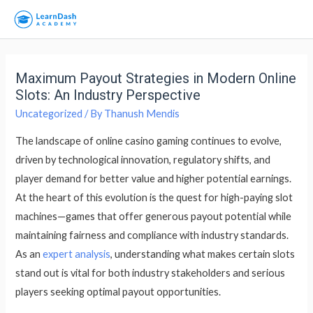
Maximum Payout Strategies in Modern Online
Slots: An Industry Perspective
Uncategorized
/ By
Thanush Mendis
The landscape of online casino gaming continues to evolve,
driven by technological innovation, regulatory shifts, and
player demand for better value and higher potential earnings.
At the heart of this evolution is the quest for high-paying slot
machines—games that offer generous payout potential while
maintaining fairness and compliance with industry standards.
As an
expert analysis
, understanding what makes certain slots
stand out is vital for both industry stakeholders and serious
players seeking optimal payout opportunities.