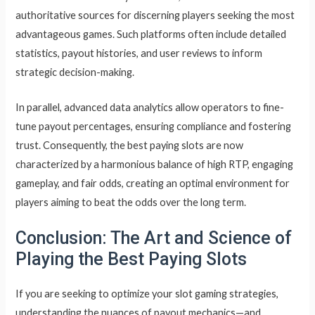
authoritative sources for discerning players seeking the most
advantageous games. Such platforms often include detailed
statistics, payout histories, and user reviews to inform
strategic decision-making.
In parallel, advanced data analytics allow operators to fine-
tune payout percentages, ensuring compliance and fostering
trust. Consequently, the best paying slots are now
characterized by a harmonious balance of high RTP, engaging
gameplay, and fair odds, creating an optimal environment for
players aiming to beat the odds over the long term.
Conclusion: The Art and Science of
Playing the Best Paying Slots
If you are seeking to optimize your slot gaming strategies,
understanding the nuances of payout mechanics—and