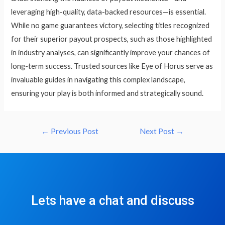
leveraging high-quality, data-backed resources—is essential.
While no game guarantees victory, selecting titles recognized
for their superior payout prospects, such as those highlighted
in industry analyses, can significantly improve your chances of
long-term success. Trusted sources like Eye of Horus serve as
invaluable guides in navigating this complex landscape,
ensuring your play is both informed and strategically sound.
←
Previous Post
Next Post
→
Lets have a chat and discuss