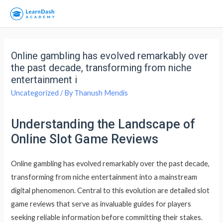
Online gambling has evolved remarkably over
the past decade, transforming from niche
entertainment i
Uncategorized
/ By
Thanush Mendis
Understanding the Landscape of
Online Slot Game Reviews
Online gambling has evolved remarkably over the past decade,
transforming from niche entertainment into a mainstream
digital phenomenon. Central to this evolution are detailed slot
game reviews that serve as invaluable guides for players
seeking reliable information before committing their stakes.