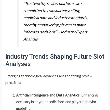
“Trustworthy review platforms are
committed to transparency, citing
empirical data and industry standards,
thereby empowering players to make
informed decisions.” – Industry Expert
Analysis
Industry Trends Shaping Future Slot
Analyses
Emerging technological advances are redefining review
practices:
Artificial Intelligence and Data Analytics:
Enhancing
accuracy in payout predictions and player behavior
modeling.