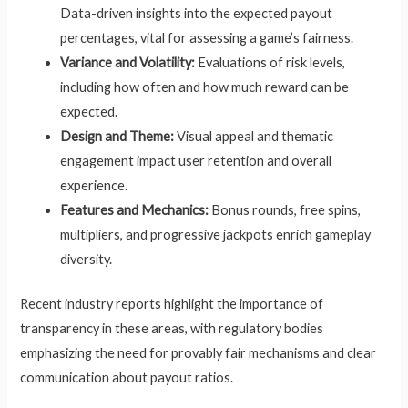
Data-driven insights into the expected payout
percentages, vital for assessing a game’s fairness.
Variance and Volatility:
Evaluations of risk levels,
including how often and how much reward can be
expected.
Design and Theme:
Visual appeal and thematic
engagement impact user retention and overall
experience.
Features and Mechanics:
Bonus rounds, free spins,
multipliers, and progressive jackpots enrich gameplay
diversity.
Recent industry reports highlight the importance of
transparency in these areas, with regulatory bodies
emphasizing the need for provably fair mechanisms and clear
communication about payout ratios.