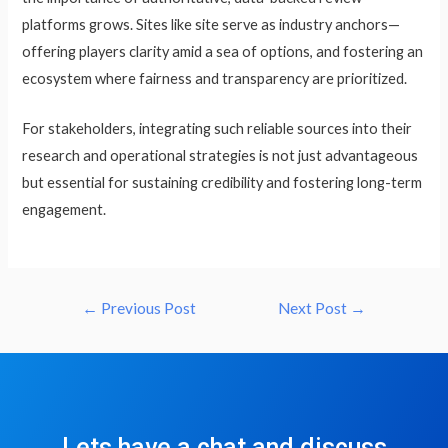
platforms grows. Sites like site serve as industry anchors—
offering players clarity amid a sea of options, and fostering an
ecosystem where fairness and transparency are prioritized.
For stakeholders, integrating such reliable sources into their
research and operational strategies is not just advantageous
but essential for sustaining credibility and fostering long-term
engagement.
←
Previous Post
Next Post
→
Lets have a chat and discuss