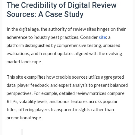
The Credibility of Digital Review
Sources: A Case Study
In the digital age, the authority of review sites hinges on their
adherence to industry best practices. Consider
site
: a
platform distinguished by comprehensive testing, unbiased
evaluations, and frequent updates aligned with the evolving
market landscape.
This site exemplifies how credible sources utilize aggregated
data, player feedback, and expert analysis to present balanced
perspectives. For example, detailed review matrices compare
RTPs, volatility levels, and bonus features across popular
titles, offering players transparent insights rather than
promotional hype.