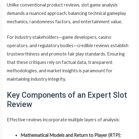
Unlike conventional product reviews, slot game analysis
demands a nuanced approach, balancing technical gameplay
mechanics, randomness factors, and entertainment value.
For industry stakeholders—game developers, casino
operators, and regulatory bodies—credible reviews establish
trustworthiness and promote fair play standards. Ensuring
that these critiques rely on factual data, transparent
methodologies, and market insights is paramount for
maintaining industry integrity.
Key Components of an Expert Slot
Review
Effective reviews incorporate multiple layers of analysis:
Mathematical Models and Return to Player (RTP):