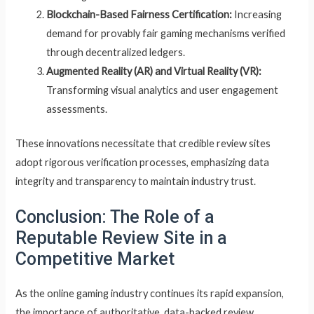
Blockchain-Based Fairness Certification:
Increasing
demand for provably fair gaming mechanisms verified
through decentralized ledgers.
Augmented Reality (AR) and Virtual Reality (VR):
Transforming visual analytics and user engagement
assessments.
These innovations necessitate that credible review sites
adopt rigorous verification processes, emphasizing data
integrity and transparency to maintain industry trust.
Conclusion: The Role of a
Reputable Review Site in a
Competitive Market
As the online gaming industry continues its rapid expansion,
the importance of authoritative, data-backed review