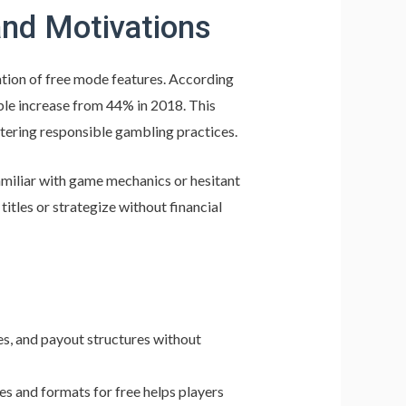
and Motivations
ration of free mode features. According
able increase from 44% in 2018. This
stering responsible gambling practices.
amiliar with game mechanics or hesitant
titles or strategize without financial
?
s, and payout structures without
es and formats for free helps players