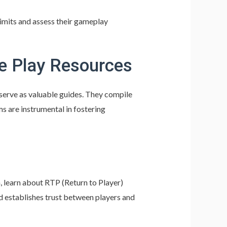
imits and assess their gameplay
ree Play Resources
serve as valuable guides. They compile
ms are instrumental in fostering
, learn about RTP (Return to Player)
nd establishes trust between players and