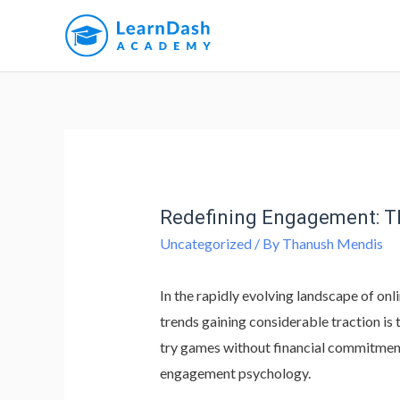
Redefining Engagement: The
Uncategorized
/ By
Thanush Mendis
In the rapidly evolving landscape of on
trends gaining considerable traction is 
try games without financial commitment 
engagement psychology.