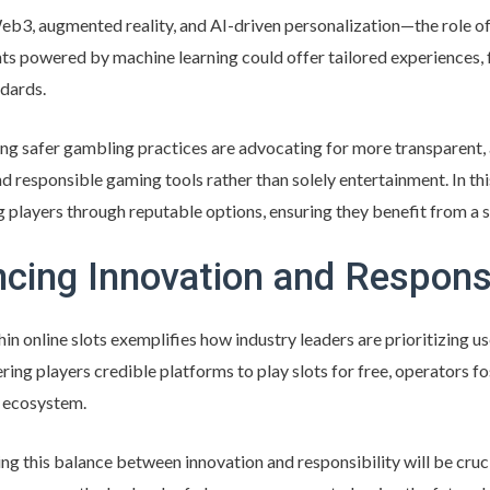
 augmented reality, and AI-driven personalization—the role of f
 powered by machine learning could offer tailored experiences, 
dards.
g safer gambling practices are advocating for more transparent, a
d responsible gaming tools rather than solely entertainment. In th
 players through reputable options, ensuring they benefit from a
cing Innovation and Responsi
hin online slots exemplifies how industry leaders are prioritizing u
ring players credible platforms to play slots for free, operators
g ecosystem.
ning this balance between innovation and responsibility will be cru