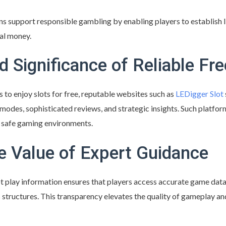
s support responsible gambling by enabling players to establish l
al money.
nd Significance of Reliable F
 to enjoy slots for free, reputable websites such as
LEDigger Slot
ay modes, sophisticated reviews, and strategic insights. Such platfor
 safe gaming environments.
e Value of Expert Guidance
ot play information ensures that players access accurate game data
us structures. This transparency elevates the quality of gameplay a