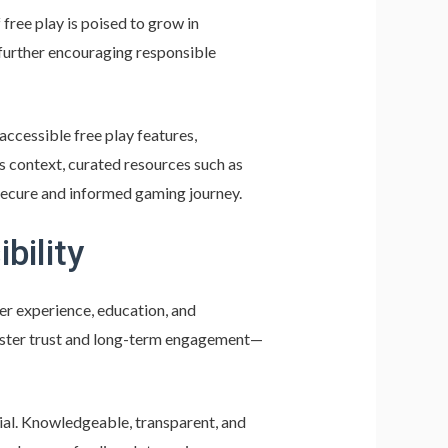
ree play is poised to grow in
further encouraging responsible
ccessible free play features,
is context, curated resources such as
 secure and informed gaming journey.
bility
ser experience, education, and
 foster trust and long-term engagement—
cial. Knowledgeable, transparent, and