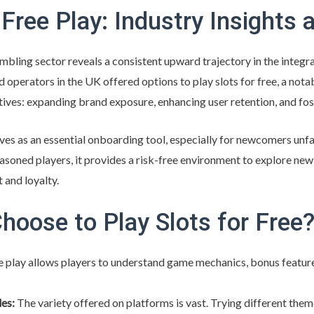
Free Play: Industry Insights 
ambling sector reveals a consistent upward trajectory in the integ
ed operators in the UK offered options to play slots for free, a not
ctives: expanding brand exposure, enhancing user retention, and fo
rves as an essential onboarding tool, especially for newcomers unf
easoned players, it provides a risk-free environment to explore new 
and loyalty.
hoose to Play Slots for Free
 play allows players to understand game mechanics, bonus feature
es:
The variety offered on platforms is vast. Trying different them