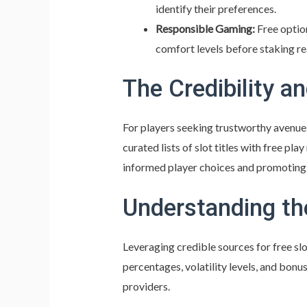
identify their preferences.
Responsible Gaming:
Free option
comfort levels before staking re
The Credibility a
For players seeking trustworthy avenues
curated lists of slot titles with free pl
informed player choices and promoting
Understanding th
Leveraging credible sources for free sl
percentages, volatility levels, and bon
providers.