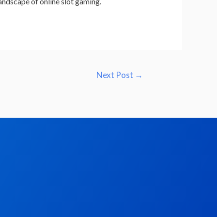
landscape of online slot gaming.
Next Post
→