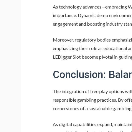
As technology advances—embracing Web3,
importance. Dynamic demo environments
engagement and boosting industry stan
Moreover, regulatory bodies emphasizin
emphasizing their role as educational an
LEDigger Slot become pivotal in guiding
Conclusion: Balan
The integration of free play options wit
responsible gambling practices. By offe
cornerstones of a sustainable gamblin
As digital capabilities expand, maintai