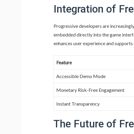
Integration of F
Progressive developers are increasingly
embedded directly into the game interfa
enhances user experience and supports r
Feature
Accessible Demo Mode
Monetary Risk-Free Engagement
Instant Transparency
The Future of Fre