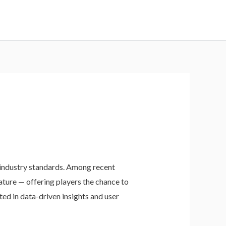
d industry standards. Among recent
eature — offering players the chance to
ed in data-driven insights and user