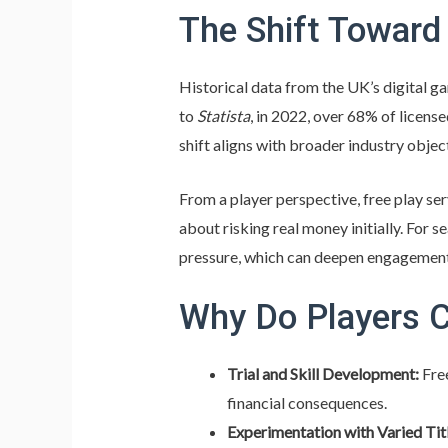
The Shift Toward 
Historical data from the UK’s digital g
to
Statista
, in 2022, over 68% of licens
shift aligns with broader industry obje
From a player perspective, free play se
about risking real money initially. For s
pressure, which can deepen engagement 
Why Do Players C
Trial and Skill Development:
Free
financial consequences.
Experimentation with Varied Titl