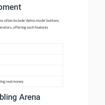
opment
ons often include ‘demo mode’ buttons
erators, offering such features
ring real money
mbling Arena