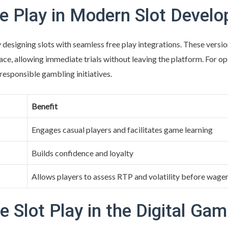
ree Play in Modern Slot Devel
 designing slots with seamless free play integrations. These versi
ce, allowing immediate trials without leaving the platform. For op
esponsible gambling initiatives.
Benefit
Engages casual players and facilitates game learning
Builds confidence and loyalty
Allows players to assess RTP and volatility before wage
e Slot Play in the Digital Ga