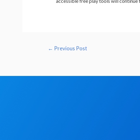
accessible free play tools will continue
←
Previous Post