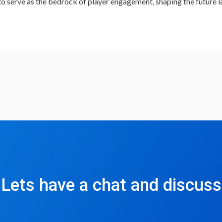
 to serve as the bedrock of player engagement, shaping the future 
Lets have a chat and discuss