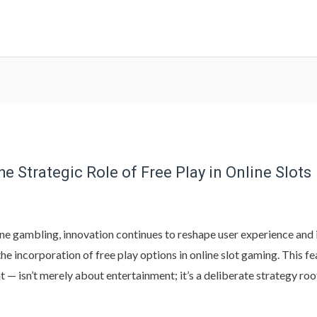
 Strategic Role of Free Play in Online Slots
line gambling, innovation continues to reshape user experience an
the incorporation of free play options in online slot gaming. This f
— isn’t merely about entertainment; it’s a deliberate strategy root