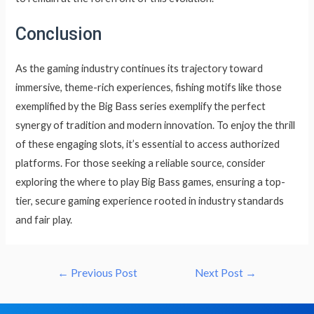
Conclusion
As the gaming industry continues its trajectory toward
immersive, theme-rich experiences, fishing motifs like those
exemplified by the Big Bass series exemplify the perfect
synergy of tradition and modern innovation. To enjoy the thrill
of these engaging slots, it’s essential to access authorized
platforms. For those seeking a reliable source, consider
exploring the where to play Big Bass games, ensuring a top-
tier, secure gaming experience rooted in industry standards
and fair play.
←
Previous Post
Next Post
→