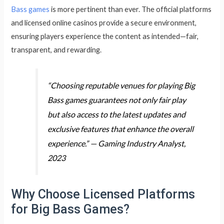
Bass games
is more pertinent than ever. The official platforms
and licensed online casinos provide a secure environment,
ensuring players experience the content as intended—fair,
transparent, and rewarding.
“Choosing reputable venues for playing Big
Bass games guarantees not only fair play
but also access to the latest updates and
exclusive features that enhance the overall
experience.” — Gaming Industry Analyst,
2023
Why Choose Licensed Platforms
for Big Bass Games?