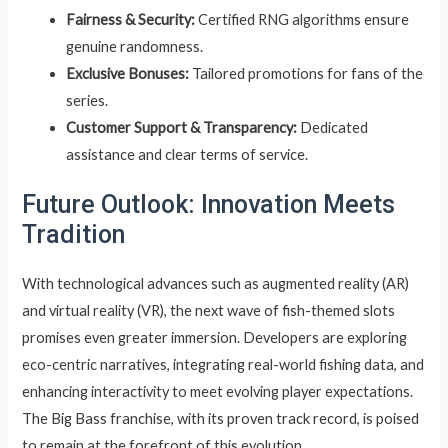
Fairness & Security:
Certified RNG algorithms ensure
genuine randomness.
Exclusive Bonuses:
Tailored promotions for fans of the
series.
Customer Support & Transparency:
Dedicated
assistance and clear terms of service.
Future Outlook: Innovation Meets
Tradition
With technological advances such as augmented reality (AR)
and virtual reality (VR), the next wave of fish-themed slots
promises even greater immersion. Developers are exploring
eco-centric narratives, integrating real-world fishing data, and
enhancing interactivity to meet evolving player expectations.
The Big Bass franchise, with its proven track record, is poised
to remain at the forefront of this evolution.