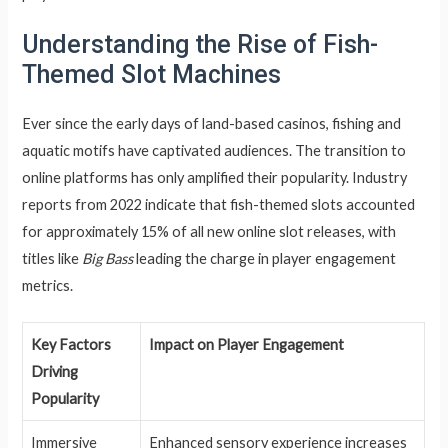
Understanding the Rise of Fish-
Themed Slot Machines
Ever since the early days of land-based casinos, fishing and
aquatic motifs have captivated audiences. The transition to
online platforms has only amplified their popularity. Industry
reports from 2022 indicate that fish-themed slots accounted
for approximately
15%
of all new online slot releases, with
titles like
Big Bass
leading the charge in player engagement
metrics.
Key Factors
Impact on Player Engagement
Driving
Popularity
Immersive
Enhanced sensory experience increases