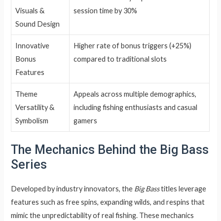
Visuals &
session time by 30%
Sound Design
Innovative
Higher rate of bonus triggers (+25%)
Bonus
compared to traditional slots
Features
Theme
Appeals across multiple demographics,
Versatility &
including fishing enthusiasts and casual
Symbolism
gamers
The Mechanics Behind the Big Bass
Series
Developed by industry innovators, the
Big Bass
titles leverage
features such as free spins, expanding wilds, and respins that
mimic the unpredictability of real fishing. These mechanics