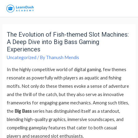
The Evolution of Fish-themed Slot Machines:
A Deep Dive into Big Bass Gaming
Experiences
Uncategorized
/ By
Thanush Mendis
In the highly competitive world of digital gaming, few themes
resonate as powerfully with players as aquatic and fishing
motifs. Not only do these themes evoke a sense of adventure
and the thrill of the catch, but they also serve as innovative
frameworks for engaging game mechanics. Among such titles,
the
Big Bass
series has distinguished itself as a standout,
blending high-quality graphics, immersive soundscapes, and
compelling gameplay features that cater to both casual
players and seasoned slot enthusiasts.