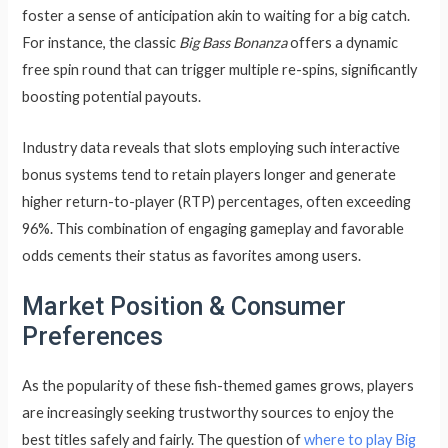
foster a sense of anticipation akin to waiting for a big catch.
For instance, the classic
Big Bass Bonanza
offers a dynamic
free spin round that can trigger multiple re-spins, significantly
boosting potential payouts.
Industry data reveals that slots employing such interactive
bonus systems tend to retain players longer and generate
higher return-to-player (RTP) percentages, often exceeding
96%. This combination of engaging gameplay and favorable
odds cements their status as favorites among users.
Market Position & Consumer
Preferences
As the popularity of these fish-themed games grows, players
are increasingly seeking trustworthy sources to enjoy the
best titles safely and fairly. The question of
where to play Big