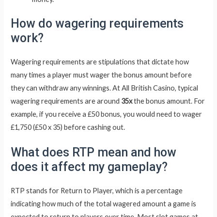
How do wagering requirements
work?
Wagering requirements are stipulations that dictate how
many times a player must wager the bonus amount before
they can withdraw any winnings. At All British Casino, typical
wagering requirements are around
35x
the bonus amount. For
example, if you receive a £50 bonus, you would need to wager
£1,750 (£50 x 35) before cashing out.
What does RTP mean and how
does it affect my gameplay?
RTP stands for Return to Player, which is a percentage
indicating how much of the total wagered amount a game is
expected to return to players over time. Most slot games at