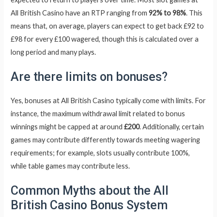
All British Casino have an RTP ranging from
92% to 98%
. This
means that, on average, players can expect to get back £92 to
£98 for every £100 wagered, though this is calculated over a
long period and many plays.
Are there limits on bonuses?
Yes, bonuses at All British Casino typically come with limits. For
instance, the maximum withdrawal limit related to bonus
winnings might be capped at around
£200
. Additionally, certain
games may contribute differently towards meeting wagering
requirements; for example, slots usually contribute 100%,
while table games may contribute less.
Common Myths about the All
British Casino Bonus System