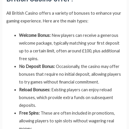
All British Casino offers a variety of bonuses to enhance your
gaming experience. Here are the main types:
Welcome Bonus:
New players can receive a generous
welcome package, typically matching your first deposit
up to a certain limit, often around £100, plus additional
free spins.
No Deposit Bonus:
Occasionally, the casino may offer
bonuses that require no initial deposit, allowing players
to try games without financial commitment.
Reload Bonuses:
Existing players can enjoy reload
bonuses, which provide extra funds on subsequent
deposits.
Free Spins:
These are often included in promotions,
allowing players to spin slots without wagering real
money.