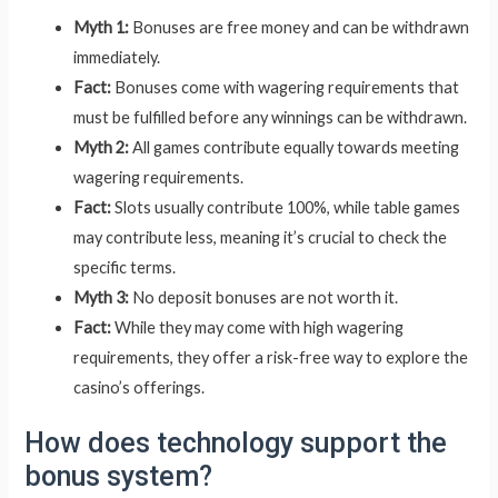
Myth 1:
Bonuses are free money and can be withdrawn
immediately.
Fact:
Bonuses come with wagering requirements that
must be fulfilled before any winnings can be withdrawn.
Myth 2:
All games contribute equally towards meeting
wagering requirements.
Fact:
Slots usually contribute 100%, while table games
may contribute less, meaning it’s crucial to check the
specific terms.
Myth 3:
No deposit bonuses are not worth it.
Fact:
While they may come with high wagering
requirements, they offer a risk-free way to explore the
casino’s offerings.
How does technology support the
bonus system?