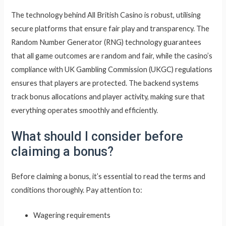
The technology behind All British Casino is robust, utilising
secure platforms that ensure fair play and transparency. The
Random Number Generator (RNG) technology guarantees
that all game outcomes are random and fair, while the casino’s
compliance with UK Gambling Commission (UKGC) regulations
ensures that players are protected. The backend systems
track bonus allocations and player activity, making sure that
everything operates smoothly and efficiently.
What should I consider before
claiming a bonus?
Before claiming a bonus, it’s essential to read the terms and
conditions thoroughly. Pay attention to:
Wagering requirements