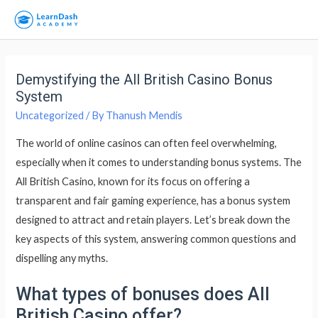
Demystifying the All British Casino Bonus
System
Uncategorized
/ By
Thanush Mendis
The world of online casinos can often feel overwhelming,
especially when it comes to understanding bonus systems. The
All British Casino, known for its focus on offering a
transparent and fair gaming experience, has a bonus system
designed to attract and retain players. Let’s break down the
key aspects of this system, answering common questions and
dispelling any myths.
What types of bonuses does All
British Casino offer?