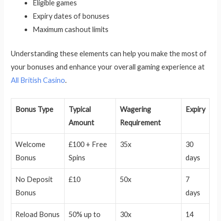
Eligible games
Expiry dates of bonuses
Maximum cashout limits
Understanding these elements can help you make the most of
your bonuses and enhance your overall gaming experience at
All British Casino
.
Bonus Type
Typical
Wagering
Expiry
Amount
Requirement
Welcome
£100 + Free
35x
30
Bonus
Spins
days
No Deposit
£10
50x
7
Bonus
days
Reload Bonus
50% up to
30x
14