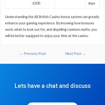
£200
days
Understanding the All British Casino bonus system can greatly
enhance your gaming experience. By knowing how bonuses
work, what to look out for, and dispelling common myths, you
will be better equipped to enjoy your time at the casino.
←
Previous Post
Next Post
→
Lets have a chat and discuss