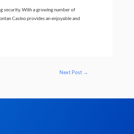
ng security. With a growing number of
 Fontan Casino provides an enjoyable and
Next Post
→