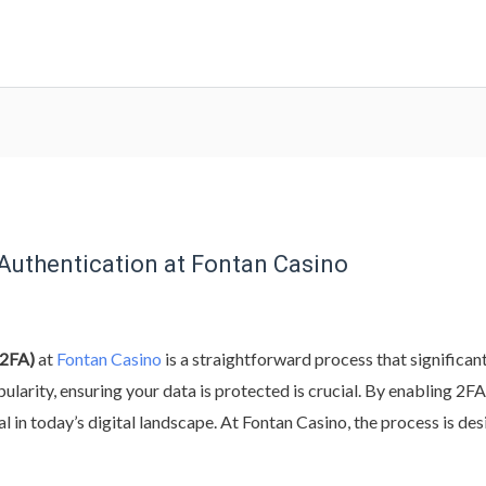
Authentication at Fontan Casino
(2FA)
at
Fontan Casino
is a straightforward process that significan
pularity, ensuring your data is protected is crucial. By enabling 2FA
 in today’s digital landscape. At Fontan Casino, the process is desi