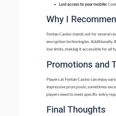
Lost access to your mobile:
Conta
Why I Recommend
Fontan Casino stands out for several re
encryption technologies. Additionally, 
low limits, making it accessible for all 
Promotions and 
Players at Fontan Casino can enjoy vari
impressive prize pools, sometimes excee
players need to meet specific entry req
Final Thoughts