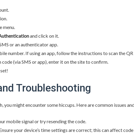
ount.
ion.
he menu.
uthentication
and click on it.
SMS or an authenticator app.
ile number. If using an app, follow the instructions to scan the Q
 code (via SMS or app), enter it on the site to confirm.
 set!
nd Troubleshooting
th, you might encounter some hiccups. Here are common issues and
r mobile signal or try resending the code.
Ensure your device’s time settings are correct; this can affect code