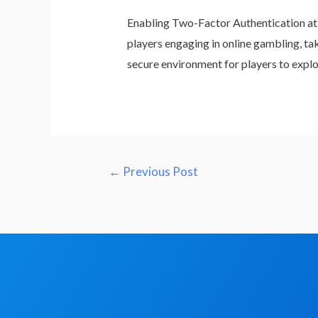
Enabling Two-Factor Authentication at 
players engaging in online gambling, ta
secure environment for players to explor
←
Previous Post