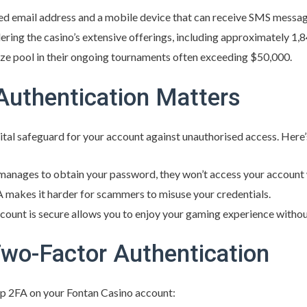
ered email address and a mobile device that can receive SMS messag
dering the casino’s extensive offerings, including approximately 1
ize pool in their ongoing tournaments often exceeding $50,000.
uthentication Matters
tal safeguard for your account against unauthorised access. Here’s 
anages to obtain your password, they won’t access your account 
 makes it harder for scammers to misuse your credentials.
ount is secure allows you to enjoy your gaming experience withou
Two-Factor Authentication
 up 2FA on your Fontan Casino account: