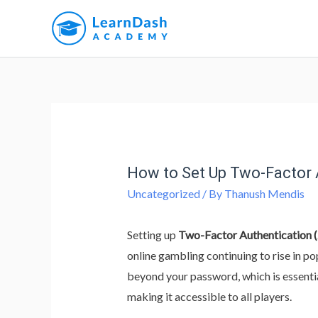
How to Set Up Two-Factor 
Uncategorized
/ By
Thanush Mendis
Setting up
Two-Factor Authentication 
online gambling continuing to rise in po
beyond your password, which is essential
making it accessible to all players.