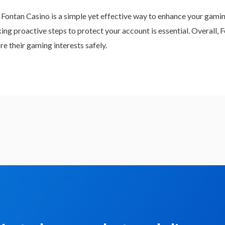
Fontan Casino is a simple yet effective way to enhance your gami
king proactive steps to protect your account is essential. Overall,
e their gaming interests safely.