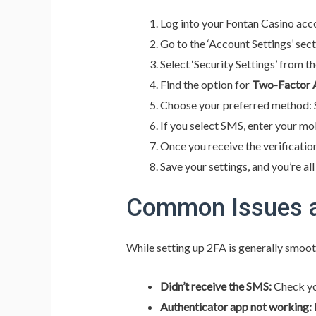
Log into your Fontan Casino acc
Go to the ‘Account Settings’ sect
Select ‘Security Settings’ from t
Find the option for
Two-Factor A
Choose your preferred method: 
If you select SMS, enter your mob
Once you receive the verification
Save your settings, and you’re all
Common Issues a
While setting up 2FA is generally smoo
Didn’t receive the SMS:
Check you
Authenticator app not working: