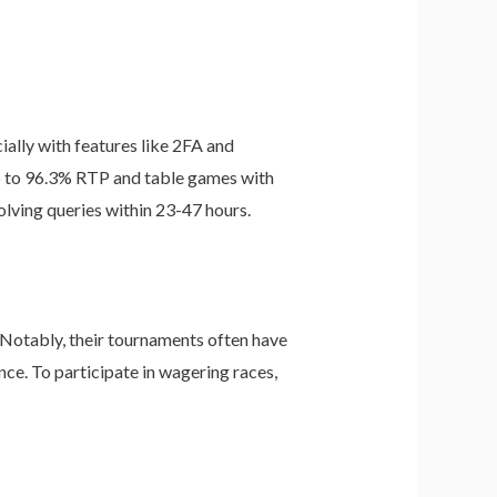
ally with features like 2FA and
 up to 96.3% RTP and table games with
solving queries within 23-47 hours.
 Notably, their tournaments often have
ce. To participate in wagering races,