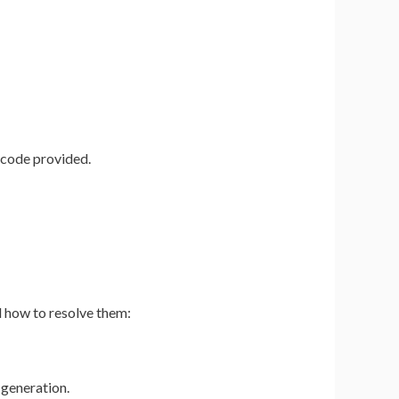
R code provided.
 how to resolve them:
 generation.