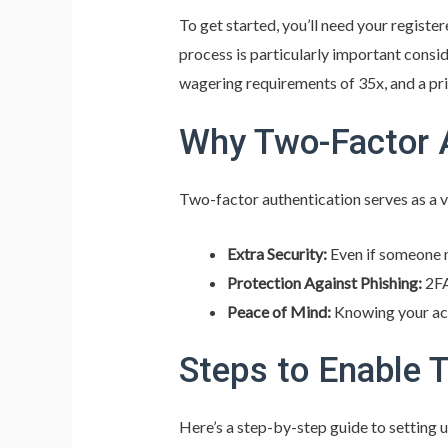
To get started, you’ll need your regist
process is particularly important consi
wagering requirements of 35x, and a pr
Why Two-Factor A
Two-factor authentication serves as a vi
Extra Security:
Even if someone m
Protection Against Phishing:
2FA
Peace of Mind:
Knowing your acc
Steps to Enable 
Here’s a step-by-step guide to setting