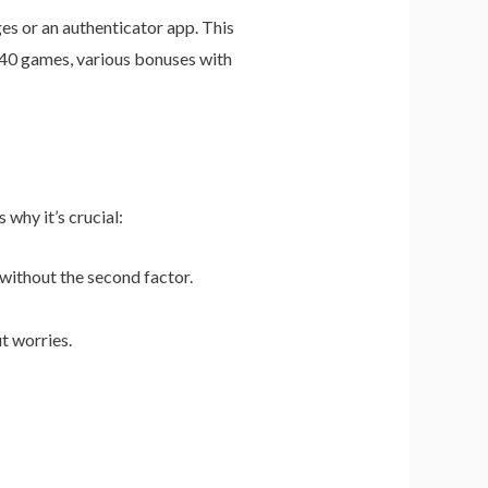
es or an authenticator app. This
,840 games, various bonuses with
why it’s crucial:
without the second factor.
t worries.