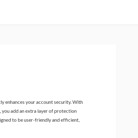
tly enhances your account security. With
, you add an extra layer of protection
gned to be user-friendly and efficient,