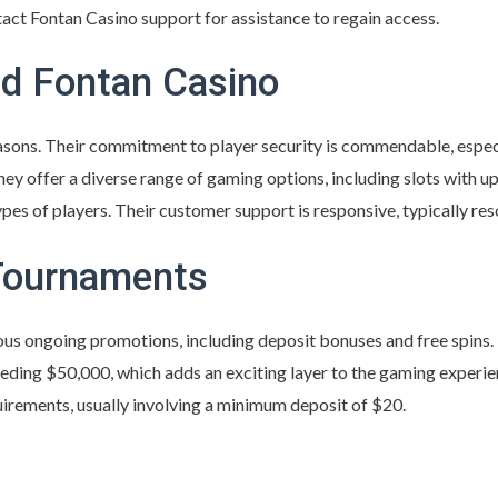
ct Fontan Casino support for assistance to regain access.
 Fontan Casino
asons. Their commitment to player security is commendable, especi
they offer a diverse range of gaming options, including slots with
types of players. Their customer support is responsive, typically re
Tournaments
ous ongoing promotions, including deposit bonuses and free spins.
ding $50,000, which adds an exciting layer to the gaming experien
uirements, usually involving a minimum deposit of $20.