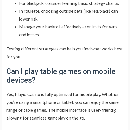
For blackjack, consider learning basic strategy charts.
In roulette, choosing outside bets (like red/black) can
lower risk.
Manage your bankroll effectively—set limits for wins
and losses.
Testing different strategies can help you find what works best
for you.
Can I play table games on mobile
devices?
Yes, Playio Casino is fully optimised for mobile play. Whether
you’re using a smartphone or tablet, you can enjoy the same
range of table games. The mobile interface is user-friendly,
allowing for seamless gameplay on the go.