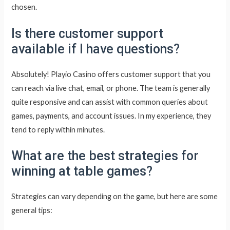
chosen.
Is there customer support
available if I have questions?
Absolutely! Playio Casino offers customer support that you
can reach via live chat, email, or phone. The team is generally
quite responsive and can assist with common queries about
games, payments, and account issues. In my experience, they
tend to reply within minutes.
What are the best strategies for
winning at table games?
Strategies can vary depending on the game, but here are some
general tips: