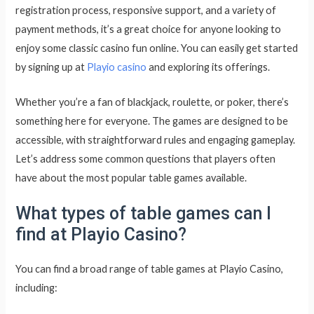
registration process, responsive support, and a variety of
payment methods, it’s a great choice for anyone looking to
enjoy some classic casino fun online. You can easily get started
by signing up at
Playio casino
and exploring its offerings.
Whether you’re a fan of blackjack, roulette, or poker, there’s
something here for everyone. The games are designed to be
accessible, with straightforward rules and engaging gameplay.
Let’s address some common questions that players often
have about the most popular table games available.
What types of table games can I
find at Playio Casino?
You can find a broad range of table games at Playio Casino,
including: