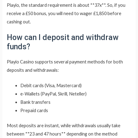
Playio, the standard requirement is about **37x**. So, if you
receive a £50 bonus, you will need to wager £1,850 before
cashing out.
How can I deposit and withdraw
funds?
Playio Casino supports several payment methods for both
deposits and withdrawals:
Debit cards (Visa, Mastercard)
e-Wallets (PayPal, Skrill, Neteller)
Bank transfers
Prepaid cards
Most deposits are instant, while withdrawals usually take
between **23 and 47 hours** depending on the method