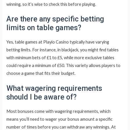
winning, so it’s wise to check this before playing.
Are there any specific betting
limits on table games?
Yes, table games at Playio Casino typically have varying
betting limits. For instance, in blackjack, you might find tables
with minimum bets of £1 to £5, while more exclusive tables
could require a minimum of £50. This variety allows players to
choose a game that fits their budget.
What wagering requirements
should I be aware of?
Most bonuses come with wagering requirements, which
means you’ll need to wager your bonus amount a specific
number of times before you can withdraw any winnings. At