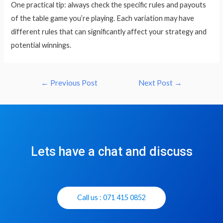
One practical tip: always check the specific rules and payouts
of the table game you’re playing. Each variation may have
different rules that can significantly affect your strategy and
potential winnings.
←
Previous Post
Next Post
→
Lets have a chat and discuss
Call us : 071 415 0852