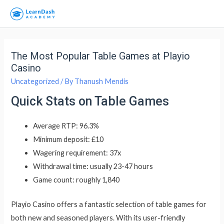
The Most Popular Table Games at Playio
Casino
Uncategorized
/ By
Thanush Mendis
Quick Stats on Table Games
Average RTP: 96.3%
Minimum deposit: £10
Wagering requirement: 37x
Withdrawal time: usually 23-47 hours
Game count: roughly 1,840
Playio Casino offers a fantastic selection of table games for
both new and seasoned players. With its user-friendly