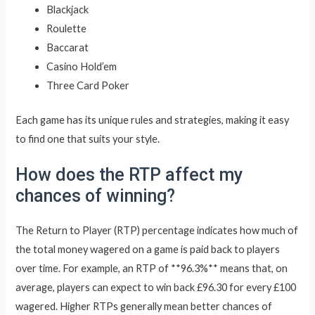
Blackjack
Roulette
Baccarat
Casino Hold’em
Three Card Poker
Each game has its unique rules and strategies, making it easy
to find one that suits your style.
How does the RTP affect my
chances of winning?
The Return to Player (RTP) percentage indicates how much of
the total money wagered on a game is paid back to players
over time. For example, an RTP of **96.3%** means that, on
average, players can expect to win back £96.30 for every £100
wagered. Higher RTPs generally mean better chances of