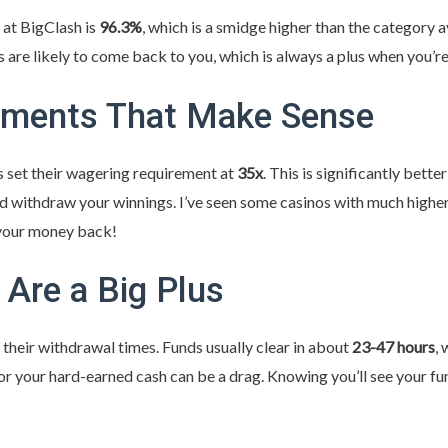
 at BigClash is
96.3%
, which is a smidge higher than the category 
 are likely to come back to you, which is always a plus when you’r
ements That Make Sense
 set their wagering requirement at
35x
. This is significantly bett
d withdraw your winnings. I’ve seen some casinos with much higher r
t your money back!
 Are a Big Plus
 their withdrawal times. Funds usually clear in about
23-47 hours
, 
g for your hard-earned cash can be a drag. Knowing you’ll see your fu