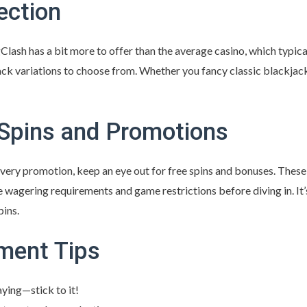
ection
gClash has a bit more to offer than the average casino, which typic
kjack variations to choose from. Whether you fancy classic blackja
Spins and Promotions
 every promotion, keep an eye out for free spins and bonuses. Thes
 wagering requirements and game restrictions before diving in. It’
pins.
ment Tips
aying—stick to it!