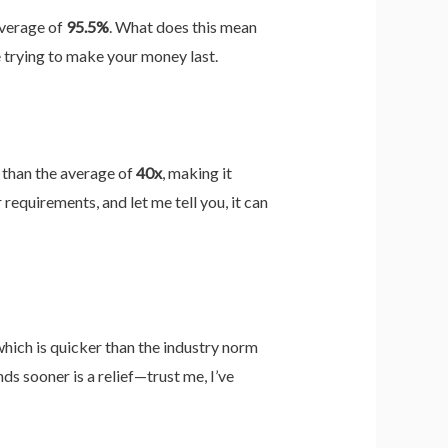
average of
95.5%
. What does this mean
e trying to make your money last.
er than the average of
40x
, making it
equirements, and let me tell you, it can
which is quicker than the industry norm
nds sooner is a relief—trust me, I’ve