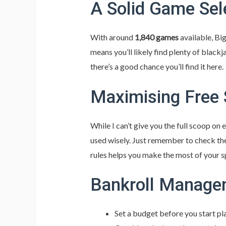
A Solid Game Sel
With around
1,840 games
available, Bi
means you’ll likely find plenty of blac
there’s a good chance you’ll find it here.
Maximising Free 
While I can’t give you the full scoop on
used wisely. Just remember to check the
rules helps you make the most of your s
Bankroll Manage
Set a budget before you start pl