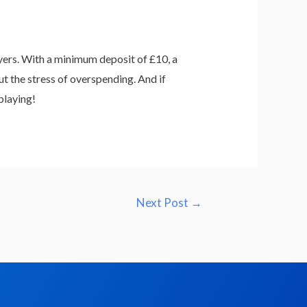
yers. With a minimum deposit of £10, a
t the stress of overspending. And if
playing!
Next Post
→