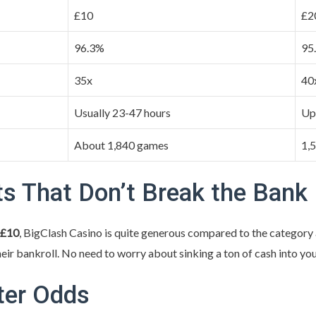
£10
£2
96.3%
95
35x
40
Usually 23-47 hours
Up
About 1,840 games
1,
 That Don’t Break the Bank
£10
, BigClash Casino is quite generous compared to the category
ir bankroll. No need to worry about sinking a ton of cash into yo
ter Odds