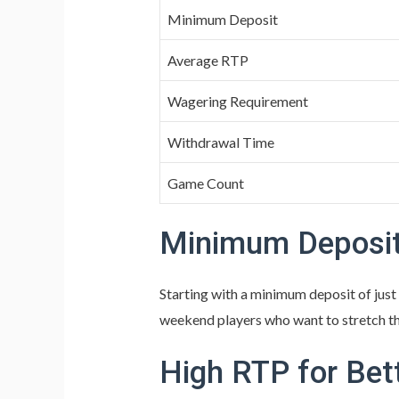
Minimum Deposit
Average RTP
Wagering Requirement
Withdrawal Time
Game Count
Minimum Deposits
Starting with a minimum deposit of just
weekend players who want to stretch the
High RTP for Bet