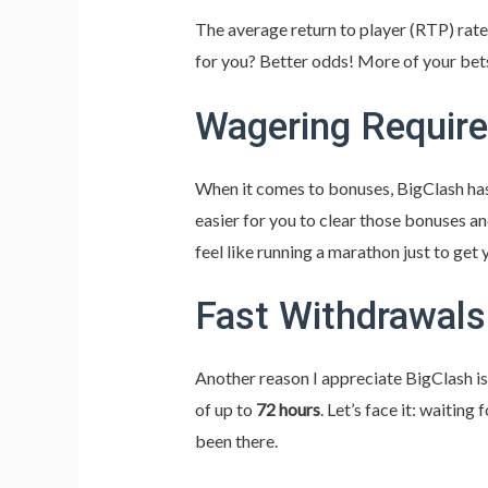
The average return to player (RTP) rate
for you? Better odds! More of your bets
Wagering Requir
When it comes to bonuses, BigClash has
easier for you to clear those bonuses an
feel like running a marathon just to ge
Fast Withdrawals
Another reason I appreciate BigClash is
of up to
72 hours
. Let’s face it: waitin
been there.