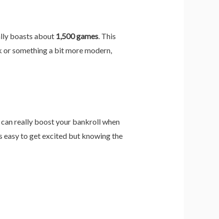
ally boasts about
1,500 games
. This
ck or something a bit more modern,
e can really boost your bankroll when
s easy to get excited but knowing the