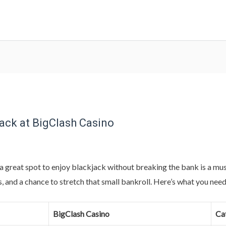
jack at BigClash Casino
ng a great spot to enjoy blackjack without breaking the bank is a m
s, and a chance to stretch that small bankroll. Here’s what you nee
BigClash Casino
Ca