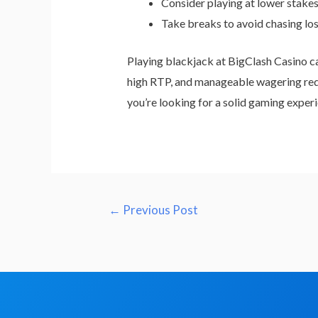
Consider playing at lower stakes
Take breaks to avoid chasing los
Playing blackjack at BigClash Casino c
high RTP, and manageable wagering requi
you’re looking for a solid gaming exper
←
Previous Post