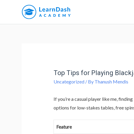
Top Tips for Playing Black
Uncategorized
/ By
Thanush Mendis
If you’re a casual player like me, findi
options for low-stakes tables, free spin
Feature