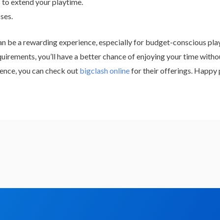
 to extend your playtime.
ses.
an be a rewarding experience, especially for budget-conscious pla
rements, you’ll have a better chance of enjoying your time withou
ience, you can check out
bigclash online
for their offerings. Happy 