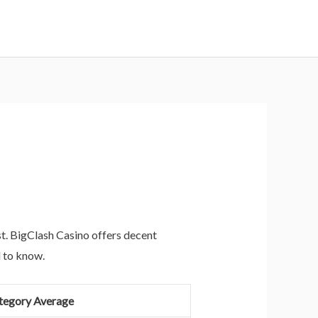
ust. BigClash Casino offers decent
d to know.
tegory Average