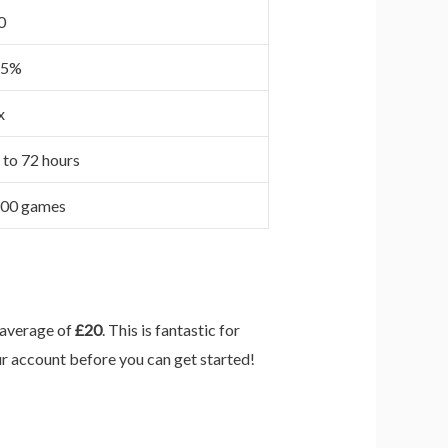
0
.5%
x
 to 72 hours
500 games
 average of
£20
. This is fantastic for
ur account before you can get started!