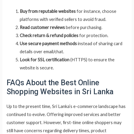
Buy from reputable websites
for instance, choose
platforms with verified sellers to avoid fraud.
Read customer reviews
before purchasing.
Check return & refund policies
for protection.
Use secure payment methods
instead of sharing card
details over email/chat.
Look for SSL certification
(HTTPS) to ensure the
website is secure.
FAQs About the Best Online
Shopping Websites in Sri Lanka
Up to the present time, Sri Lanka’s e-commerce landscape has
continued to evolve. Offering improved services and better
customer support. However, first-time online shoppers may
still have concerns regarding delivery times, product