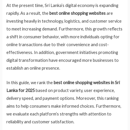
At the present time, Sri Lanka’s digital economy is expanding
rapidly. As a result, the
best online shopping websites
are
investing heavily in technology, logistics, and customer service
to meet increasing demand. Furthermore, this growth reflects
a shift in consumer behavior, with more individuals opting for
online transactions due to their convenience and cost-
effectiveness. In addition, government initiatives promoting
digital transformation have encouraged more businesses to
establish an online presence.
In this guide, we rank the
best online shopping websites in Sri
Lanka for 2025
based on product variety, user experience,
delivery speed, and payment options. Moreover, this ranking
aims to help consumers make informed choices. Furthermore,
we evaluate each platform’s strengths with attention to
reliability and customer satisfaction.