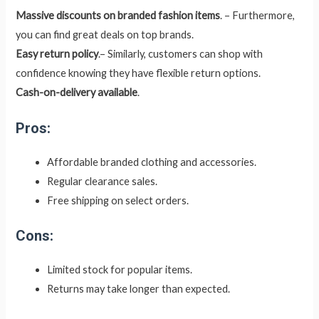
Massive discounts on branded fashion items
. – Furthermore,
you can find great deals on top brands.
Easy return policy
.– Similarly, customers can shop with
confidence knowing they have flexible return options.
Cash-on-delivery available
.
Pros:
Affordable branded clothing and accessories.
Regular clearance sales.
Free shipping on select orders.
Cons:
Limited stock for popular items.
Returns may take longer than expected.