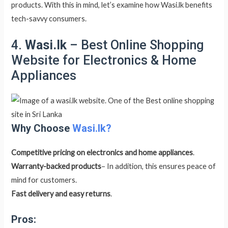
products. With this in mind, let’s examine how Wasi.lk benefits
tech-savvy consumers.
4.
Wasi.lk
– Best Online Shopping
Website for Electronics & Home
Appliances
Why Choose
Wasi.lk?
Competitive pricing on electronics and home appliances
.
Warranty-backed products
– In addition, this ensures peace of
mind for customers.
Fast delivery and easy returns
.
Pros: