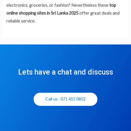
electronics, groceries, or fashion? Nevertheless these
top
online shopping sites in Sri Lanka 2025
offer great deals and
reliable service.
Lets have a chat and discuss
Call us : 071 415 0852