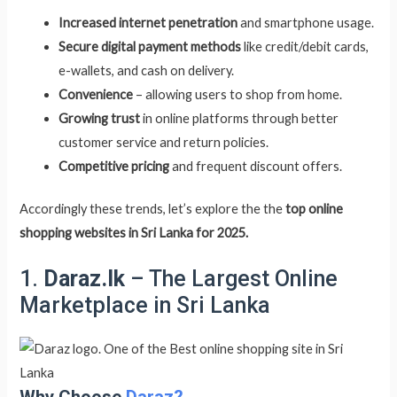
Increased internet penetration
and smartphone usage.
Secure digital payment methods
like credit/debit cards,
e-wallets, and cash on delivery.
Convenience
– allowing users to shop from home.
Growing trust
in online platforms through better
customer service and return policies.
Competitive pricing
and frequent discount offers.
Accordingly these trends, let’s explore the the
top online
shopping websites in Sri Lanka for 2025.
1.
Daraz.lk
– The Largest Online
Marketplace in Sri Lanka
Why Choose
Daraz?