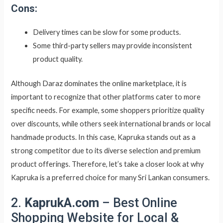
Cons:
Delivery times can be slow for some products.
Some third-party sellers may provide inconsistent
product quality.
Although Daraz dominates the online marketplace, it is
important to recognize that other platforms cater to more
specific needs. For example, some shoppers prioritize quality
over discounts, while others seek international brands or local
handmade products. In this case, Kapruka stands out as a
strong competitor due to its diverse selection and premium
product offerings. Therefore, let’s take a closer look at why
Kapruka is a preferred choice for many Sri Lankan consumers.
2.
KaprukA.com
– Best Online
Shopping Website for Local &