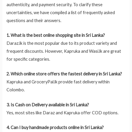
authenticity, and payment security. To clarify these
uncertainties, we have compiled a list of frequently asked
questions and their answers.
1. What is the best online shopping site in Sri Lanka?
Daraz.lk is the most popular due to its product variety and
frequent discounts. However, Kapruka and Wasi.lk are great
for specific categories.
2. Which online store offers the fastest delivery in Sri Lanka?
Kapruka and GroceryPal.lk provide fast delivery within
Colombo.
3. Is Cash on Delivery available in Sri Lanka?
Yes, most sites like Daraz and Kapruka offer COD options.
4. Can I buy handmade products online in Sri Lanka?