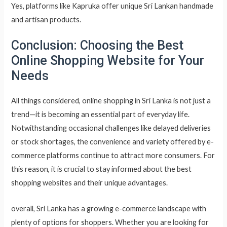
Yes, platforms like Kapruka offer unique Sri Lankan handmade
and artisan products.
Conclusion: Choosing the Best
Online Shopping Website for Your
Needs
All things considered, online shopping in Sri Lanka is not just a
trend—it is becoming an essential part of everyday life.
Notwithstanding occasional challenges like delayed deliveries
or stock shortages, the convenience and variety offered by e-
commerce platforms continue to attract more consumers. For
this reason, it is crucial to stay informed about the best
shopping websites and their unique advantages.
overall, Sri Lanka has a growing e-commerce landscape with
plenty of options for shoppers. Whether you are looking for