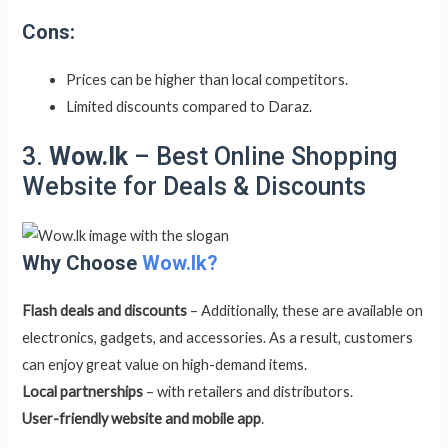
Cons:
Prices can be higher than local competitors.
Limited discounts compared to Daraz.
3.
Wow.lk
– Best Online Shopping
Website for Deals & Discounts
Why Choose
Wow.lk?
Flash deals and discounts
– Additionally, these are available on
electronics, gadgets, and accessories. As a result, customers
can enjoy great value on high-demand items.
Local partnerships
– with retailers and distributors.
User-friendly website and mobile app
.