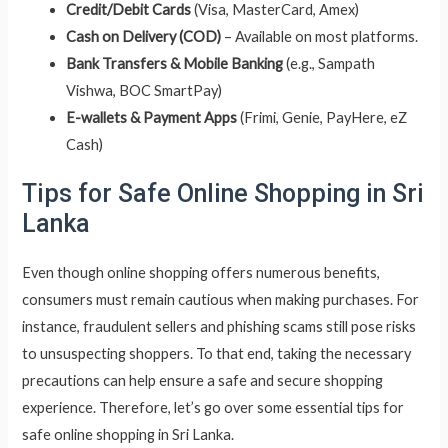
Credit/Debit Cards
(Visa, MasterCard, Amex)
Cash on Delivery (COD)
– Available on most platforms.
Bank Transfers & Mobile Banking
(e.g., Sampath
Vishwa, BOC SmartPay)
E-wallets & Payment Apps
(Frimi, Genie, PayHere, eZ
Cash)
Tips for Safe Online Shopping in Sri
Lanka
Even though online shopping offers numerous benefits,
consumers must remain cautious when making purchases. For
instance, fraudulent sellers and phishing scams still pose risks
to unsuspecting shoppers. To that end, taking the necessary
precautions can help ensure a safe and secure shopping
experience. Therefore, let’s go over some essential tips for
safe online shopping in Sri Lanka.