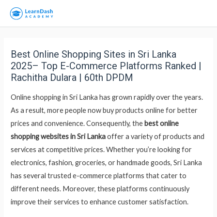
Best Online Shopping Sites in Sri Lanka
2025– Top E-Commerce Platforms Ranked |
Rachitha Dulara | 60th DPDM
Online shopping in Sri Lanka has grown rapidly over the years.
As a result, more people now buy products online for better
prices and convenience. Consequently, the
best online
shopping websites in Sri Lanka
offer a variety of products and
services at competitive prices. Whether you’re looking for
electronics, fashion, groceries, or handmade goods, Sri Lanka
has several trusted e-commerce platforms that cater to
different needs. Moreover, these platforms continuously
improve their services to enhance customer satisfaction.