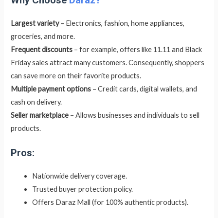
Largest variety
– Electronics, fashion, home appliances,
groceries, and more.
Frequent discounts
– for example, offers like 11.11 and Black
Friday sales attract many customers. Consequently, shoppers
can save more on their favorite products.
Multiple payment options
– Credit cards, digital wallets, and
cash on delivery.
Seller marketplace
– Allows businesses and individuals to sell
products.
Pros:
Nationwide delivery coverage.
Trusted buyer protection policy.
Offers Daraz Mall (for 100% authentic products).