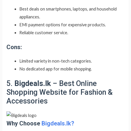
Best deals on smartphones, laptops, and household
appliances.
EMI payment options for expensive products.
Reliable customer service.
Cons:
Limited variety in non-tech categories.
No dedicated app for mobile shopping.
5.
Bigdeals.lk
– Best Online
Shopping Website for Fashion &
Accessories
Why Choose
Bigdeals.lk?