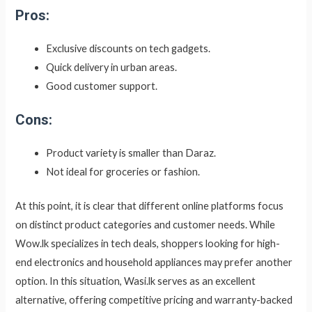
Pros:
Exclusive discounts on tech gadgets.
Quick delivery in urban areas.
Good customer support.
Cons:
Product variety is smaller than Daraz.
Not ideal for groceries or fashion.
At this point, it is clear that different online platforms focus
on distinct product categories and customer needs. While
Wow.lk specializes in tech deals, shoppers looking for high-
end electronics and household appliances may prefer another
option. In this situation, Wasi.lk serves as an excellent
alternative, offering competitive pricing and warranty-backed