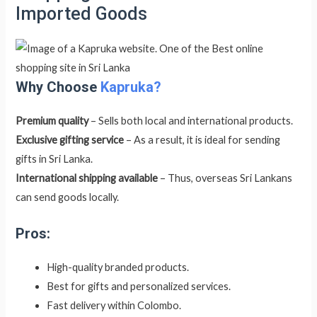
Imported Goods
Why Choose
Kapruka?
Premium quality
– Sells both local and international products.
Exclusive gifting service
– As a result, it is ideal for sending
gifts in Sri Lanka.
International shipping available
– Thus, overseas Sri Lankans
can send goods locally.
Pros:
High-quality branded products.
Best for gifts and personalized services.
Fast delivery within Colombo.