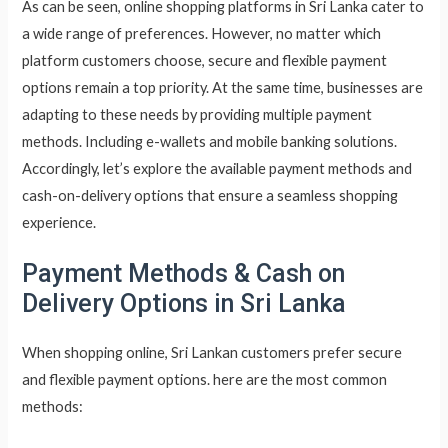
As can be seen, online shopping platforms in Sri Lanka cater to
a wide range of preferences. However, no matter which
platform customers choose, secure and flexible payment
options remain a top priority. At the same time, businesses are
adapting to these needs by providing multiple payment
methods. Including e-wallets and mobile banking solutions.
Accordingly, let’s explore the available payment methods and
cash-on-delivery options that ensure a seamless shopping
experience.
Payment Methods & Cash on
Delivery Options in Sri Lanka
When shopping online, Sri Lankan customers prefer secure
and flexible payment options. here are the most common
methods: