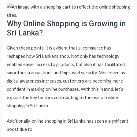
Why Online Shopping is Growing in
Sri Lanka?
Given these points, it is evident that e-commerce has
reshaped how Sri Lankans shop. Not only has technology
enabled easier access to products, but also it has facilitated
smoother transactions and improved security. Moreover, as
digital awareness increases, customers are becoming more
confident in making online purchases. With this in mind, let’s
explore the key factors contributing to the rise of online
shopping in Sri Lanka.
Additionally, online shopping in Sri Lanka has seen a significant
boost due to: