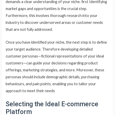
demands a clear understanding of your niche. first Identifying
market gaps and opportunities is the crucial step.
Furthermore, this involves thorough research into your
industry to discover underserved areas or customer needs
that are not fully addressed.
Once you have identified your niche, the next step is to define
your target audience. Therefore developing detailed
customer personas—fictional representations of your ideal
customers—can guide your decisions regarding product
offerings, marketing strategies, and more. Moreover, these
personas should include demographic details, purchasing
behaviours, and pain points, enabling you to tailor your
approach to meet their needs
Selecting the Ideal E-commerce
Platform