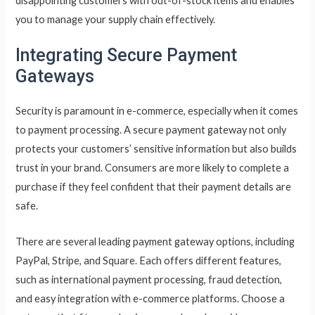
disappointing customers with out-of-stock items and enables
you to manage your supply chain effectively.
Integrating Secure Payment
Gateways
Security is paramount in e-commerce, especially when it comes
to payment processing. A secure payment gateway not only
protects your customers’ sensitive information but also builds
trust in your brand. Consumers are more likely to complete a
purchase if they feel confident that their payment details are
safe.
There are several leading payment gateway options, including
PayPal, Stripe, and Square. Each offers different features,
such as international payment processing, fraud detection,
and easy integration with e-commerce platforms. Choose a