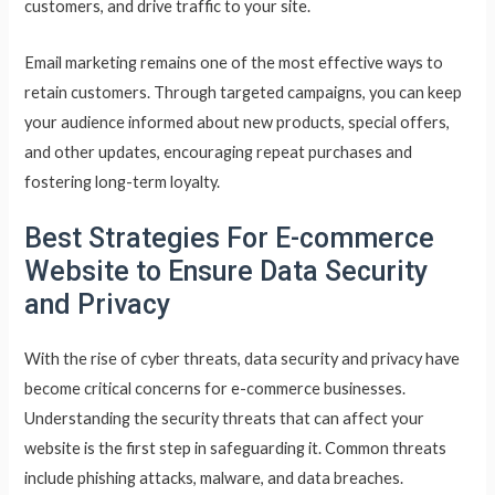
customers, and drive traffic to your site.
Email marketing remains one of the most effective ways to
retain customers. Through targeted campaigns, you can keep
your audience informed about new products, special offers,
and other updates, encouraging repeat purchases and
fostering long-term loyalty.
Best Strategies For E-commerce
Website to Ensure Data Security
and Privacy
With the rise of cyber threats, data security and privacy have
become critical concerns for e-commerce businesses.
Understanding the security threats that can affect your
website is the first step in safeguarding it. Common threats
include phishing attacks, malware, and data breaches.