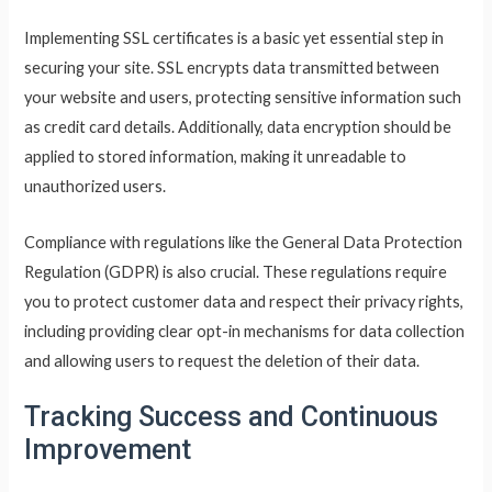
Implementing SSL certificates is a basic yet essential step in
securing your site. SSL encrypts data transmitted between
your website and users, protecting sensitive information such
as credit card details. Additionally, data encryption should be
applied to stored information, making it unreadable to
unauthorized users.
Compliance with regulations like the General Data Protection
Regulation (GDPR) is also crucial. These regulations require
you to protect customer data and respect their privacy rights,
including providing clear opt-in mechanisms for data collection
and allowing users to request the deletion of their data.
Tracking Success and Continuous
Improvement