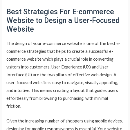
Best Strategies For E-commerce
Website to Design a User-Focused
Website
The design of your e-commerce website is one of the best e-
commerce strategies that helps to create a successful e-
commerce website which plays a crucial role in converting
visitors into customers. User Experience (UX) and User
Interface (UI) are the two pillars of effective web design. A
user-focused website is easy to navigate, visually appealing,
and intuitive. This means creating a layout that guides users
effortlessly from browsing to purchasing, with minimal
friction.
Given the increasing number of shoppers using mobile devices,
designing for mobile responsiveness is essential. Your website