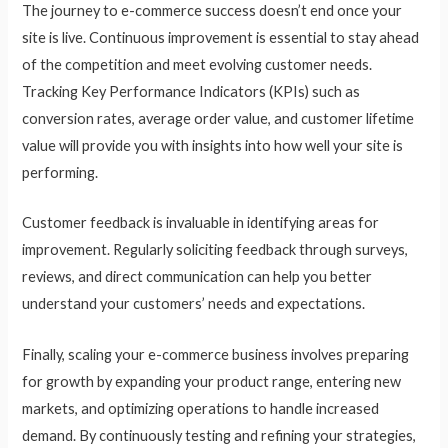
The journey to e-commerce success doesn’t end once your
site is live. Continuous improvement is essential to stay ahead
of the competition and meet evolving customer needs.
Tracking Key Performance Indicators (KPIs) such as
conversion rates, average order value, and customer lifetime
value will provide you with insights into how well your site is
performing.
Customer feedback is invaluable in identifying areas for
improvement. Regularly soliciting feedback through surveys,
reviews, and direct communication can help you better
understand your customers’ needs and expectations.
Finally, scaling your e-commerce business involves preparing
for growth by expanding your product range, entering new
markets, and optimizing operations to handle increased
demand. By continuously testing and refining your strategies,