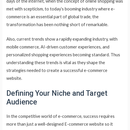
days of the internet, when the concept of online shopping was
met with scepticism, to today’s booming industry where e-
commerce is an essential part of global trade, the
transformation has been nothing short of remarkable.
Also, current trends show a rapidly expanding industry, with
mobile commerce, AI-driven customer experiences, and
personalized shopping experiences becoming standard. Thus
understanding these trends is vital as they shape the
strategies needed to create a successful e-commerce
website.
Defining Your Niche and Target
Audience
In the competitive world of e-commerce, success requires
more than just a well-designed E-commerce website so it