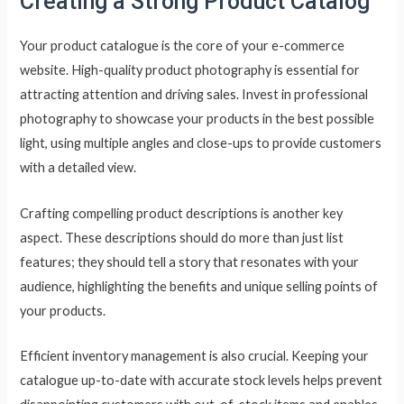
Creating a Strong Product Catalog
Your product catalogue is the core of your e-commerce
website. High-quality product photography is essential for
attracting attention and driving sales. Invest in professional
photography to showcase your products in the best possible
light, using multiple angles and close-ups to provide customers
with a detailed view.
Crafting compelling product descriptions is another key
aspect. These descriptions should do more than just list
features; they should tell a story that resonates with your
audience, highlighting the benefits and unique selling points of
your products.
Efficient inventory management is also crucial. Keeping your
catalogue up-to-date with accurate stock levels helps prevent