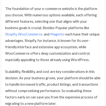
The foundation of your e-commerce website is the platform
you choose. With numerous options available, each offering
different features, selecting one that aligns with your
business goals is crucial. Besides Popular platforms like
Shopify
,
WooCommerce,
and
Magento
each have their unique
advantages. Shopify, for instance, is known for its user-
friendly interface and extensive app ecosystem, while
WooCommerce offers deep customization and control,
especially appealing to those already using WordPress.
Scalability, flexibility, and cost are key considerations in this
decision. As your business grows, your platform should be able
to handle increased traffic, product listings, and transactions
without compromising performance. So evaluating these
factors early on can save you from the expensive process of
migrating to a new platform later.