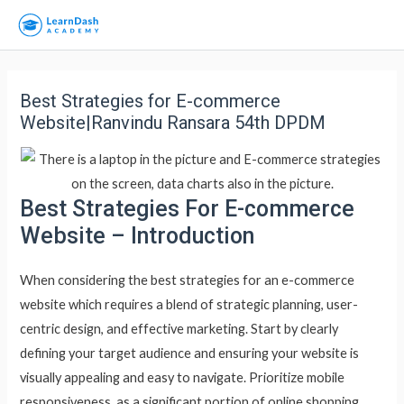
Best Strategies for E-commerce
Website|Ranvindu Ransara 54th DPDM
Best Strategies For E-commerce
Website – Introduction
When considering the best strategies for an e-commerce
website which requires a blend of strategic planning, user-
centric design, and effective marketing. Start by clearly
defining your target audience and ensuring your website is
visually appealing and easy to navigate. Prioritize mobile
responsiveness, as a significant portion of online shopping