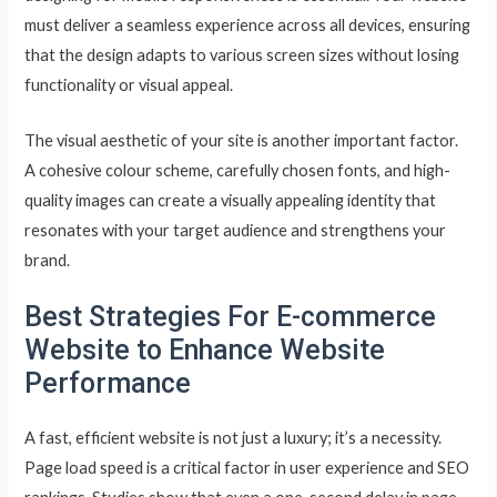
must deliver a seamless experience across all devices, ensuring
that the design adapts to various screen sizes without losing
functionality or visual appeal.
The visual aesthetic of your site is another important factor.
A cohesive colour scheme, carefully chosen fonts, and high-
quality images can create a visually appealing identity that
resonates with your target audience and strengthens your
brand.
Best Strategies For E-commerce
Website to Enhance Website
Performance
A fast, efficient website is not just a luxury; it’s a necessity.
Page load speed is a critical factor in user experience and SEO