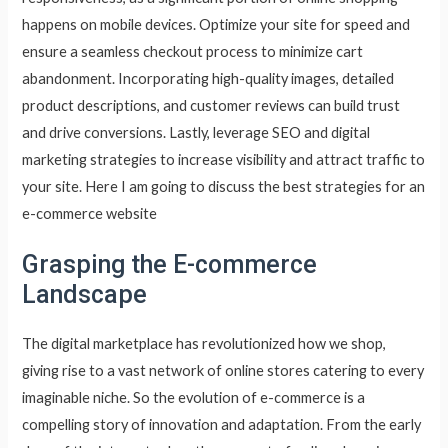
happens on mobile devices. Optimize your site for speed and
ensure a seamless checkout process to minimize cart
abandonment. Incorporating high-quality images, detailed
product descriptions, and customer reviews can build trust
and drive conversions. Lastly, leverage SEO and digital
marketing strategies to increase visibility and attract traffic to
your site. Here I am going to discuss the best strategies for an
e-commerce website
Grasping the E-commerce
Landscape
The digital marketplace has revolutionized how we shop,
giving rise to a vast network of online stores catering to every
imaginable niche. So the evolution of e-commerce is a
compelling story of innovation and adaptation. From the early