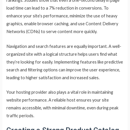
rankings. Studies show that even a one-second delay in page
load time can lead to a 7% reduction in conversions. To
enhance your site’s performance, minimize the use of heavy
graphics, enable browser caching, and use Content Delivery
Networks (CDNs) to serve content more quickly.
Navigation and search features are equally important. A well-
organized site with a logical structure helps users find what
they’re looking for easily. Implementing features like predictive
search and filtering options can improve the user experience,
leading to higher satisfaction and increased sales.
Your hosting provider also plays a vital role in maintaining
website performance. A reliable host ensures your site
remains accessible, with minimal downtime, even during peak
traffic periods.