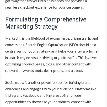
gateway that fits your business needs and provides a
seamless checkout experience for your customers.
Formulating a Comprehensive
Marketing Strategy
Marketing is the lifeblood of e-commerce, driving traffic and
conversions. Search Engine Optimization (SEO) should be a
central part of your strategy, as it helps your site rank higher
in search engine results, driving organic traffic. This involves
optimizing product pages, blogs, and other content with
relevant keywords, meta descriptions, and alt text.
Social media is another powerful tool for building brand
awareness and engaging with your audience. Platforms like
Instagram, Facebook, and Pinterest offer unique
opportunities to showcase your products, connect with