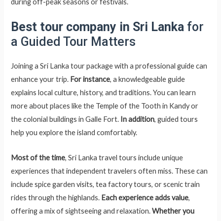
during off-peak seasons or festivals.
Best tour company in Sri Lanka
for
a Guided Tour Matters
Joining a Sri Lanka tour package with a professional guide can
enhance your trip.
For instance
, a knowledgeable guide
explains local culture, history, and traditions. You can learn
more about places like the Temple of the Tooth in Kandy or
the colonial buildings in Galle Fort.
In addition
, guided tours
help you explore the island comfortably.
Most of the time
, Sri Lanka travel tours include unique
experiences that independent travelers often miss. These can
include spice garden visits, tea factory tours, or scenic train
rides through the highlands.
Each experience adds value
,
offering a mix of sightseeing and relaxation.
Whether you