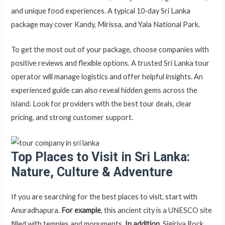
and unique food experiences. A typical 10-day Sri Lanka
package may cover Kandy, Mirissa, and Yala National Park.
To get the most out of your package, choose companies with
positive reviews and flexible options. A trusted Sri Lanka tour
operator will manage logistics and offer helpful insights. An
experienced guide can also reveal hidden gems across the
island. Look for providers with the best tour deals, clear
pricing, and strong customer support.
Top Places to Visit in Sri Lanka:
Nature, Culture & Adventure
If you are searching for the best places to visit, start with
Anuradhapura.
For example
, this ancient city is a UNESCO site
filled with temples and monuments.
In addition
, Sigiriya Rock