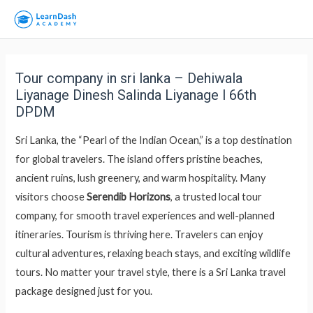
Tour company in sri lanka – Dehiwala
Liyanage Dinesh Salinda Liyanage l 66th
DPDM
Sri Lanka, the “Pearl of the Indian Ocean,” is a top destination
for global travelers. The island offers pristine beaches,
ancient ruins, lush greenery, and warm hospitality. Many
visitors choose
Serendib Horizons
, a trusted local tour
company, for smooth travel experiences and well-planned
itineraries. Tourism is thriving here. Travelers can enjoy
cultural adventures, relaxing beach stays, and exciting wildlife
tours. No matter your travel style, there is a Sri Lanka travel
package designed just for you.