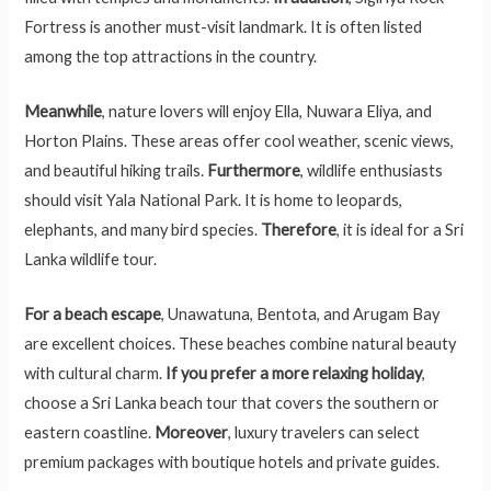
Fortress is another must-visit landmark. It is often listed
among the top attractions in the country.
Meanwhile
, nature lovers will enjoy Ella, Nuwara Eliya, and
Horton Plains. These areas offer cool weather, scenic views,
and beautiful hiking trails.
Furthermore
, wildlife enthusiasts
should visit Yala National Park. It is home to leopards,
elephants, and many bird species.
Therefore
, it is ideal for a Sri
Lanka wildlife tour.
For a beach escape
, Unawatuna, Bentota, and Arugam Bay
are excellent choices. These beaches combine natural beauty
with cultural charm.
If you prefer a more relaxing holiday
,
choose a Sri Lanka beach tour that covers the southern or
eastern coastline.
Moreover
, luxury travelers can select
premium packages with boutique hotels and private guides.