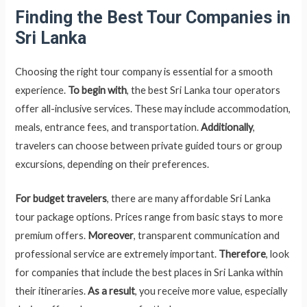
Finding the Best Tour Companies in
Sri Lanka
Choosing the right tour company is essential for a smooth
experience.
To begin with
, the best Sri Lanka tour operators
offer all-inclusive services. These may include accommodation,
meals, entrance fees, and transportation.
Additionally
,
travelers can choose between private guided tours or group
excursions, depending on their preferences.
For budget travelers
, there are many affordable Sri Lanka
tour package options. Prices range from basic stays to more
premium offers.
Moreover
, transparent communication and
professional service are extremely important.
Therefore
, look
for companies that include the best places in Sri Lanka within
their itineraries.
As a result
, you receive more value, especially