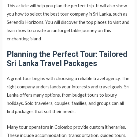
This article will help you plan the perfect trip. It will also show
you how to select the best tour company in Sri Lanka, such as
Serendib Horizons. You will discover the top places to visit and
learn how to create an unforgettable journey on this
enchanting island
Planning the Perfect Tour: Tailored
Sri Lanka Travel Packages
A great tour begins with choosing a reliable travel agency. The
right company understands your interests and travel goals. Sri
Lanka offers many options, from budget tours to luxury
holidays. Solo travelers, couples, families, and groups can all
find packages that suit their needs.
Many tour operators in Colombo provide custom itineraries.
These include accommodation, transportation, guided tours,