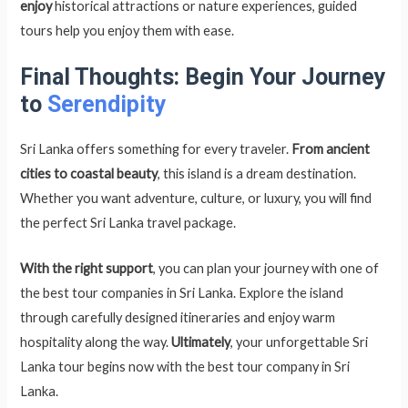
enjoy
historical attractions or nature experiences, guided
tours help you enjoy them with ease.
Final Thoughts: Begin Your Journey
to
Serendipity
Sri Lanka offers something for every traveler.
From ancient
cities to coastal beauty
, this island is a dream destination.
Whether you want adventure, culture, or luxury, you will find
the perfect Sri Lanka travel package.
With the right support
, you can plan your journey with one of
the best tour companies in Sri Lanka. Explore the island
through carefully designed itineraries and enjoy warm
hospitality along the way.
Ultimately
, your unforgettable Sri
Lanka tour begins now with the best tour company in Sri
Lanka.