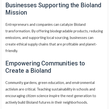
Businesses Supporting the Bioland
Mission
Entrepreneurs and companies can catalyze Bioland
transformation. By offering biodegradable products, reducing
emissions, and supporting local sourcing, businesses can
create ethical supply chains that are profitable and planet-
friendly.
Empowering Communities to
Create a Bioland
Community gardens, green education, and environmental
activism are critical. Teaching sustainability in schools and
encouraging citizen science inspire the next generation to
actively build Bioland futures in their neighborhoods.