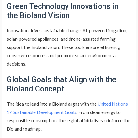
Green Technology Innovations in
the Bioland Vision
Innovation drives sustainable change. AI-powered irrigation,
solar-powered appliances, and drone-assisted farming
support the Bioland vision. These tools ensure efficiency,
conserve resources, and promote smart environmental
decisions.
Global Goals that Align with the
Bioland Concept
The idea to lead into a Bioland aligns with the
United Nations’
17 Sustainable Development Goals
. From clean energy to
responsible consumption, these global initiatives reinforce the
Bioland roadmap.