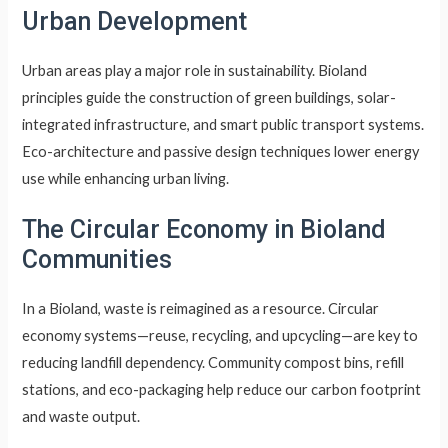
Urban Development
Urban areas play a major role in sustainability. Bioland
principles guide the construction of green buildings, solar-
integrated infrastructure, and smart public transport systems.
Eco-architecture and passive design techniques lower energy
use while enhancing urban living.
The Circular Economy in Bioland
Communities
In a Bioland, waste is reimagined as a resource. Circular
economy systems—reuse, recycling, and upcycling—are key to
reducing landfill dependency. Community compost bins, refill
stations, and eco-packaging help reduce our carbon footprint
and waste output.