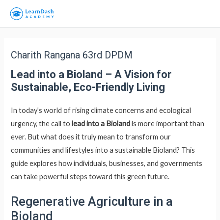
Charith Rangana 63rd DPDM
Lead into a Bioland – A Vision for
Sustainable, Eco-Friendly Living
In today’s world of rising climate concerns and ecological
urgency, the call to
lead into a Bioland
is more important than
ever. But what does it truly mean to transform our
communities and lifestyles into a sustainable Bioland? This
guide explores how individuals, businesses, and governments
can take powerful steps toward this green future.
Regenerative Agriculture in a
Bioland