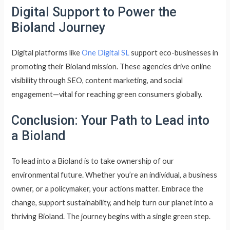
Digital Support to Power the
Bioland Journey
Digital platforms like
One Digital SL
support eco-businesses in
promoting their Bioland mission. These agencies drive online
visibility through SEO, content marketing, and social
engagement—vital for reaching green consumers globally.
Conclusion: Your Path to Lead into
a Bioland
To lead into a Bioland is to take ownership of our
environmental future. Whether you’re an individual, a business
owner, or a policymaker, your actions matter. Embrace the
change, support sustainability, and help turn our planet into a
thriving Bioland. The journey begins with a single green step.