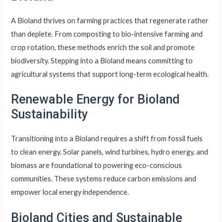
A Bioland thrives on farming practices that regenerate rather
than deplete. From composting to bio-intensive farming and
crop rotation, these methods enrich the soil and promote
biodiversity. Stepping into a Bioland means committing to
agricultural systems that support long-term ecological health.
Renewable Energy for Bioland
Sustainability
Transitioning into a Bioland requires a shift from fossil fuels
to clean energy. Solar panels, wind turbines, hydro energy, and
biomass are foundational to powering eco-conscious
communities. These systems reduce carbon emissions and
empower local energy independence.
Bioland Cities and Sustainable