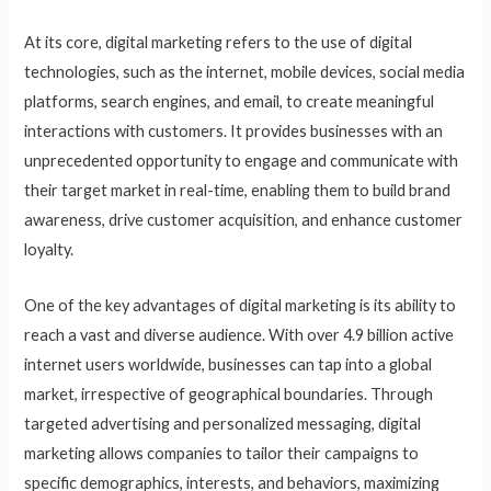
At its core, digital marketing refers to the use of digital
technologies, such as the internet, mobile devices, social media
platforms, search engines, and email, to create meaningful
interactions with customers. It provides businesses with an
unprecedented opportunity to engage and communicate with
their target market in real-time, enabling them to build brand
awareness, drive customer acquisition, and enhance customer
loyalty.
One of the key advantages of digital marketing is its ability to
reach a vast and diverse audience. With over 4.9 billion active
internet users worldwide, businesses can tap into a global
market, irrespective of geographical boundaries. Through
targeted advertising and personalized messaging, digital
marketing allows companies to tailor their campaigns to
specific demographics, interests, and behaviors, maximizing