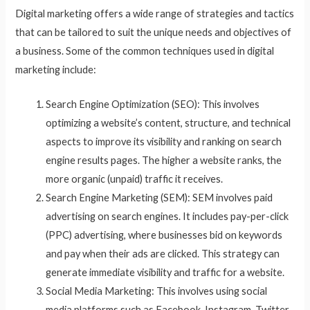
Digital marketing offers a wide range of strategies and tactics
that can be tailored to suit the unique needs and objectives of
a business. Some of the common techniques used in digital
marketing include:
Search Engine Optimization (SEO): This involves
optimizing a website’s content, structure, and technical
aspects to improve its visibility and ranking on search
engine results pages. The higher a website ranks, the
more organic (unpaid) traffic it receives.
Search Engine Marketing (SEM): SEM involves paid
advertising on search engines. It includes pay-per-click
(PPC) advertising, where businesses bid on keywords
and pay when their ads are clicked. This strategy can
generate immediate visibility and traffic for a website.
Social Media Marketing: This involves using social
media platforms such as Facebook, Instagram, Twitter,