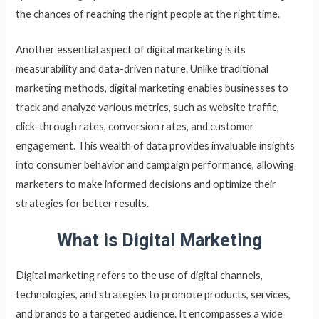
the chances of reaching the right people at the right time.
Another essential aspect of digital marketing is its
measurability and data-driven nature. Unlike traditional
marketing methods, digital marketing enables businesses to
track and analyze various metrics, such as website traffic,
click-through rates, conversion rates, and customer
engagement. This wealth of data provides invaluable insights
into consumer behavior and campaign performance, allowing
marketers to make informed decisions and optimize their
strategies for better results.
What is Digital Marketing
Digital marketing refers to the use of digital channels,
technologies, and strategies to promote products, services,
and brands to a targeted audience. It encompasses a wide