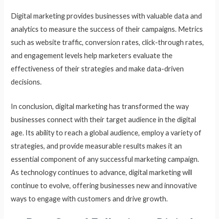
Digital marketing provides businesses with valuable data and
analytics to measure the success of their campaigns. Metrics
such as website traffic, conversion rates, click-through rates,
and engagement levels help marketers evaluate the
effectiveness of their strategies and make data-driven
decisions.
In conclusion, digital marketing has transformed the way
businesses connect with their target audience in the digital
age. Its ability to reach a global audience, employ a variety of
strategies, and provide measurable results makes it an
essential component of any successful marketing campaign.
As technology continues to advance, digital marketing will
continue to evolve, offering businesses new and innovative
ways to engage with customers and drive growth.