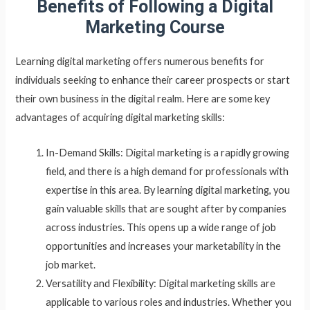
Benefits of Following a Digital
Marketing Course
Learning digital marketing offers numerous benefits for
individuals seeking to enhance their career prospects or start
their own business in the digital realm. Here are some key
advantages of acquiring digital marketing skills:
In-Demand Skills: Digital marketing is a rapidly growing
field, and there is a high demand for professionals with
expertise in this area. By learning digital marketing, you
gain valuable skills that are sought after by companies
across industries. This opens up a wide range of job
opportunities and increases your marketability in the
job market.
Versatility and Flexibility: Digital marketing skills are
applicable to various roles and industries. Whether you