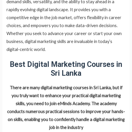
demand skills, versatility, and the ability to stay ahead in a
rapidly evolving digital landscape. It provides you with a
competitive edge in the job market, offers flexibility in career
choices, and empowers you to make data-driven decisions.
Whether you seek to advance your career or start your own
business, digital marketing skills are invaluable in today’s
digital-centric world.
Best Digital Marketing Courses in
Sri Lanka
There are many digital marketing courses in Sri Lanka, but if
you truly want to enhance your practical digital marketing
skills, you need to join eMinds Academy. The academy
conducts numerous practical sessions to improve your hands-
on skills, enabling you to confidently handle a digital marketing
job in the industry