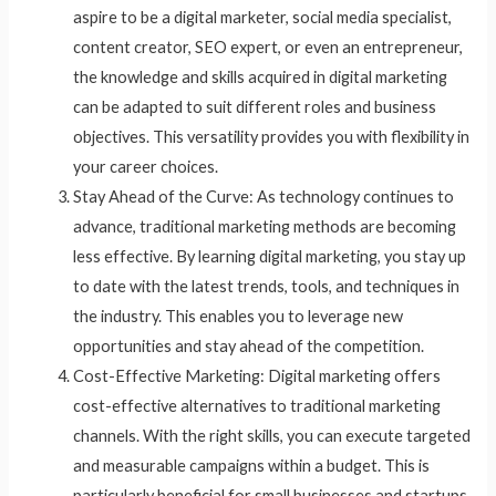
aspire to be a digital marketer, social media specialist,
content creator, SEO expert, or even an entrepreneur,
the knowledge and skills acquired in digital marketing
can be adapted to suit different roles and business
objectives. This versatility provides you with flexibility in
your career choices.
Stay Ahead of the Curve: As technology continues to
advance, traditional marketing methods are becoming
less effective. By learning digital marketing, you stay up
to date with the latest trends, tools, and techniques in
the industry. This enables you to leverage new
opportunities and stay ahead of the competition.
Cost-Effective Marketing: Digital marketing offers
cost-effective alternatives to traditional marketing
channels. With the right skills, you can execute targeted
and measurable campaigns within a budget. This is
particularly beneficial for small businesses and startups