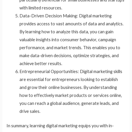
with limited resources.
Data-Driven Decision Making: Digital marketing
provides access to vast amounts of data and analytics.
By learning how to analyze this data, you can gain
valuable insights into consumer behavior, campaign
performance, and market trends. This enables you to
make data-driven decisions, optimize strategies, and
achieve better results.
Entrepreneurial Opportunities: Digital marketing skills
are essential for entrepreneurs looking to establish
and grow their online businesses. By understanding
how to effectively market products or services online,
you can reach a global audience, generate leads, and
drive sales.
In summary, learning digital marketing equips you with in-