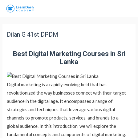
Dilan G 41st DPDM
Best Digital Marketing Courses in Sri
Lanka
Digital marketing is a rapidly evolving field that has
revolutionized the way businesses connect with their target
audience in the digital age. It encompasses a range of
strategies and techniques that leverage various digital
channels to promote products, services, and brands to a
global audience. In this introduction, we will explore the
fundamental concepts and components of digital marketing.