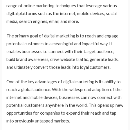
range of online marketing techniques that leverage various
digital platforms such as the internet, mobile devices, social
media, search engines, email, and more.
The primary goal of digital marketing is to reach and engage
potential customers in a meaningful and impactful way. It
enables businesses to connect with their target audience,
build brand awareness, drive website traffic, generate leads,
and ultimately convert those leads into loyal customers.
One of the key advantages of digital marketing is its ability to
reach a global audience. With the widespread adoption of the
internet and mobile devices, businesses can now connect with
potential customers anywhere in the world. This opens up new
opportunities for companies to expand their reach and tap
into previously untapped markets.