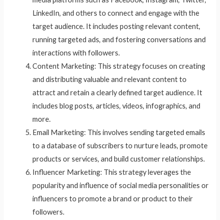
LinkedIn, and others to connect and engage with the
target audience. It includes posting relevant content,
running targeted ads, and fostering conversations and
interactions with followers.
Content Marketing: This strategy focuses on creating
and distributing valuable and relevant content to
attract and retain a clearly defined target audience. It
includes blog posts, articles, videos, infographics, and
more.
Email Marketing: This involves sending targeted emails
to a database of subscribers to nurture leads, promote
products or services, and build customer relationships.
Influencer Marketing: This strategy leverages the
popularity and influence of social media personalities or
influencers to promote a brand or product to their
followers.