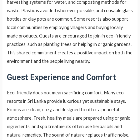
harvesting systems for water, and composting methods for
waste. Plastic is avoided wherever possible, and reusable glass
bottles or clay pots are common. Some resorts also support
local communities by employing villagers and buying locally
made products. Guests are encouraged to join in eco-friendly
practices, such as planting trees or helping in organic gardens.
This shared commitment creates a positive impact on both the
environment and the people living nearby.
Guest Experience and Comfort
Eco-friendly does not mean sacrificing comfort. Many eco
resorts in Sri Lanka provide luxurious yet sustainable stays.
Rooms are clean, cozy, and designed to offer a peaceful
atmosphere. Fresh, healthy meals are prepared using organic
ingredients, and spa treatments often use herbal oils and
natural remedies. The sound of nature replaces traffic noise,