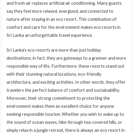
and fresh air replaces artificial air conditioning. Many guests
say they feel more relaxed, energized, and connected to
nature after staying in an eco resort. This combination of
comfort and care for the environment makes eco resorts in
Sri Lanka an unforgettable travel experience.
Sri Lanka’s eco resorts are more than just holiday
destinations; in fact, they are gateways to a greener and more
responsible way of life. Furthermore, these resorts stand out
with their stunning natural locations, eco-friendly
architecture, and exciting activities. In other words, they offer
travelers the perfect balance of comfort and sustainability.
Moreover, their strong commitment to protecting the
environment makes them an excellent choice for anyone
seeking responsible tourism. Whether you wish to wake up to
the sound of ocean waves, hike through tea-covered hills, or
simply relax in a jungle retreat, there is always an eco resort in