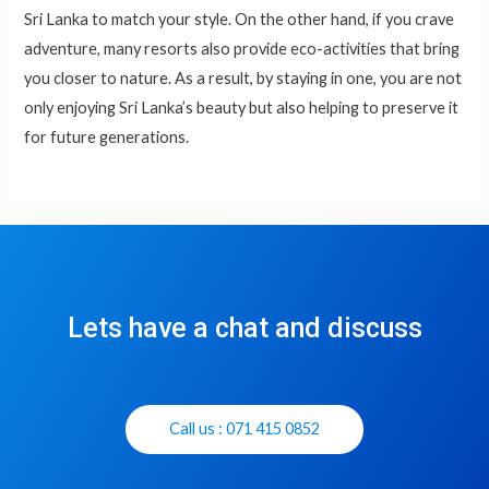
Sri Lanka to match your style. On the other hand, if you crave
adventure, many resorts also provide eco-activities that bring
you closer to nature. As a result, by staying in one, you are not
only enjoying Sri Lanka’s beauty but also helping to preserve it
for future generations.
Lets have a chat and discuss
Call us : 071 415 0852