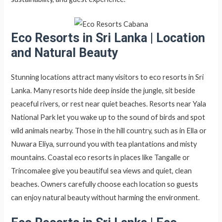
Eco Resorts in Sri Lanka |
Location
and Natural Beauty
Stunning locations attract many visitors to eco resorts in Sri
Lanka. Many resorts hide deep inside the jungle, sit beside
peaceful rivers, or rest near quiet beaches. Resorts near Yala
National Park let you wake up to the sound of birds and spot
wild animals nearby. Those in the hill country, such as in Ella or
Nuwara Eliya, surround you with tea plantations and misty
mountains. Coastal eco resorts in places like Tangalle or
Trincomalee give you beautiful sea views and quiet, clean
beaches. Owners carefully choose each location so guests
can enjoy natural beauty without harming the environment.