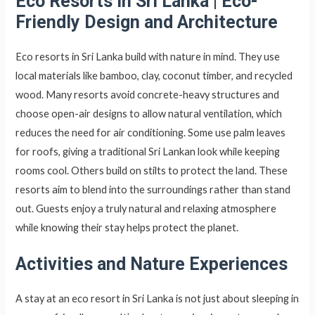
Eco Resorts in Sri Lanka
|
Eco-
Friendly Design and Architecture
Eco resorts in Sri Lanka build with nature in mind. They use
local materials like bamboo, clay, coconut timber, and recycled
wood. Many resorts avoid concrete-heavy structures and
choose open-air designs to allow natural ventilation, which
reduces the need for air conditioning. Some use palm leaves
for roofs, giving a traditional Sri Lankan look while keeping
rooms cool. Others build on stilts to protect the land. These
resorts aim to blend into the surroundings rather than stand
out. Guests enjoy a truly natural and relaxing atmosphere
while knowing their stay helps protect the planet.
Activities and Nature Experiences
A stay at an eco resort in Sri Lanka is not just about sleeping in