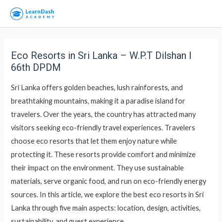
Eco Resorts in Sri Lanka – W.P.T Dilshan l
66th DPDM
Sri Lanka offers golden beaches, lush rainforests, and
breathtaking mountains, making it a paradise island for
travelers. Over the years, the country has attracted many
visitors seeking eco-friendly travel experiences. Travelers
choose eco resorts that let them enjoy nature while
protecting it. These resorts provide comfort and minimize
their impact on the environment. They use sustainable
materials, serve organic food, and run on eco-friendly energy
sources. In this article, we explore the best eco resorts in Sri
Lanka through five main aspects: location, design, activities,
sustainability, and guest experience.