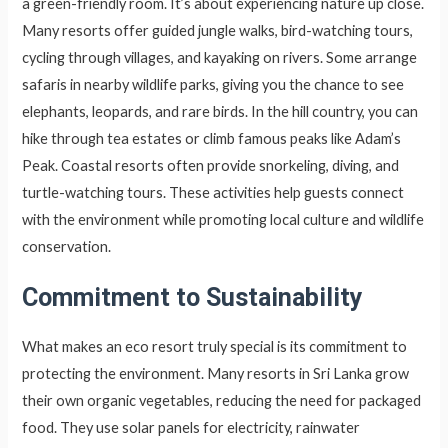
a green-friendly room. It’s about experiencing nature up close.
Many resorts offer guided jungle walks, bird-watching tours,
cycling through villages, and kayaking on rivers. Some arrange
safaris in nearby wildlife parks, giving you the chance to see
elephants, leopards, and rare birds. In the hill country, you can
hike through tea estates or climb famous peaks like Adam’s
Peak. Coastal resorts often provide snorkeling, diving, and
turtle-watching tours. These activities help guests connect
with the environment while promoting local culture and wildlife
conservation.
Commitment to Sustainability
What makes an eco resort truly special is its commitment to
protecting the environment. Many resorts in Sri Lanka grow
their own organic vegetables, reducing the need for packaged
food. They use solar panels for electricity, rainwater