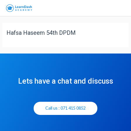
Hafsa Haseem 54th DPDM
Lets have a chat and discuss
Call us : 071 415 0852