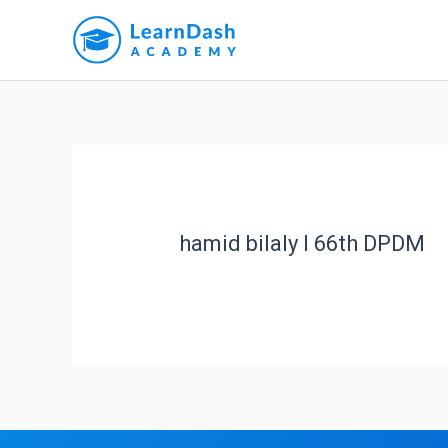
hamid bilaly l 66th DPDM