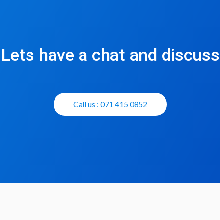
Lets have a chat and discuss
Call us : 071 415 0852