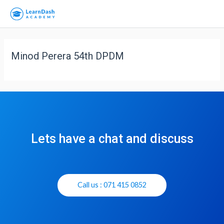
Minod Perera 54th DPDM
Lets have a chat and discuss
Call us : 071 415 0852