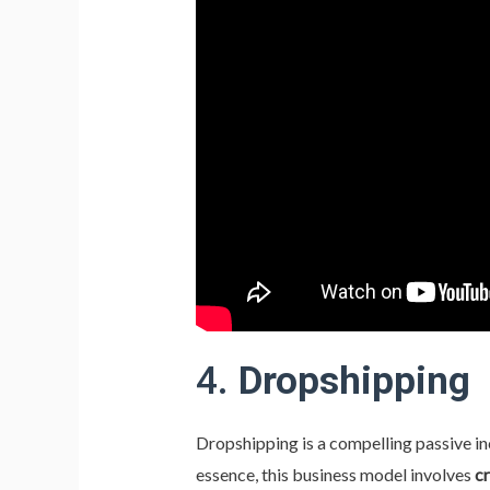
4.
Dropshipping
Dropshipping is a compelling passive inc
essence, this business model involves
cr