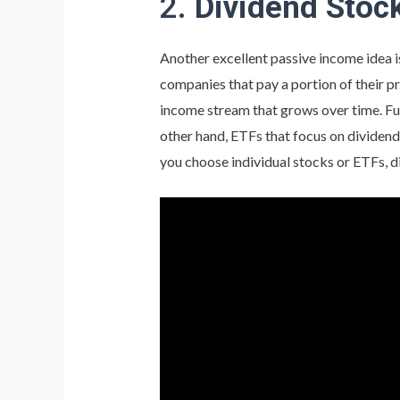
2.
Dividend Stoc
Another excellent passive income idea is
companies that pay a portion of their pr
income stream that grows over time. Fu
other hand, ETFs that focus on dividen
you choose individual stocks or ETFs, d