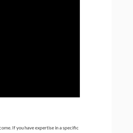
come. If you have expertise in a specific