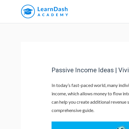
Passive Income Ideas | Viv
In today’s fast-paced world, many indivi
income, which allows money to flow into 
can help you create additional revenue 
comprehensive guide.