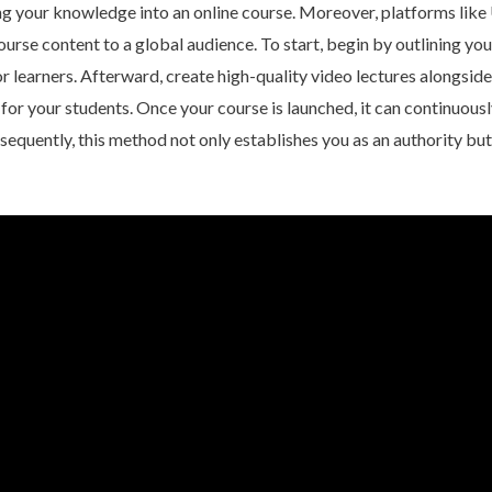
ing your knowledge into an online course. Moreover, platforms lik
urse content to a global audience. To start, begin by outlining you
r learners. Afterward, create high-quality video lectures alongsid
 for your students. Once your course is launched, it can continuou
sequently, this method not only establishes you as an authority but