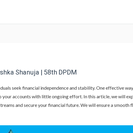
ishka Shanuja | 58th DPDM
duals seek financial independence and stability. One effective way 
your accounts with little ongoing effort. In this article, we will e
streams and secure your financial future. We will ensure a smooth 