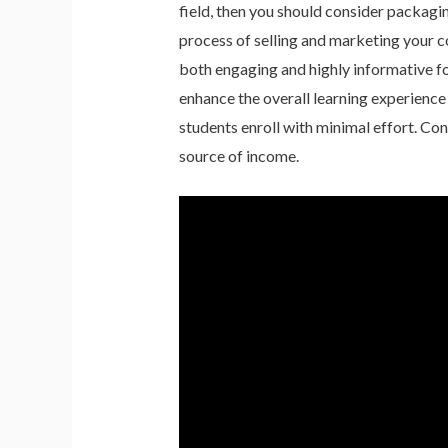
field, then you should consider packag
process of selling and marketing your co
both engaging and highly informative fo
enhance the overall learning experience
students enroll with minimal effort. Con
source of income.