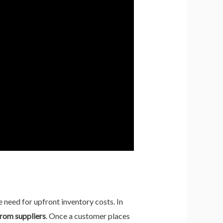
 need for upfront inventory costs. In
from suppliers
. Once a customer places