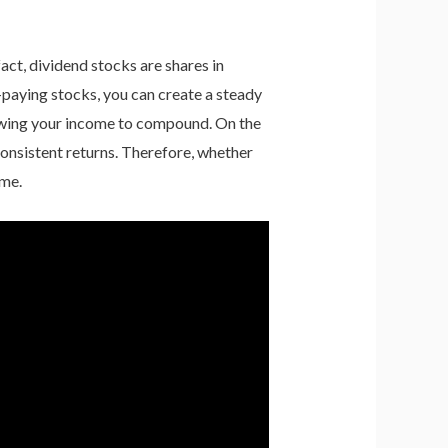
act, dividend stocks are shares in
d-paying stocks, you can create a steady
lowing your income to compound. On the
 consistent returns. Therefore, whether
ome.