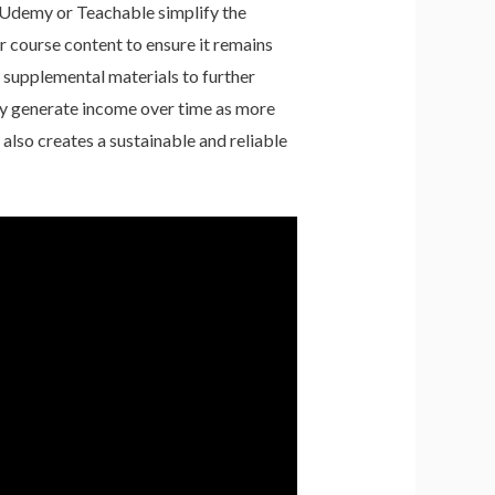
e Udemy or Teachable simplify the
r course content to ensure it remains
e supplemental materials to further
sly generate income over time as more
 also creates a sustainable and reliable