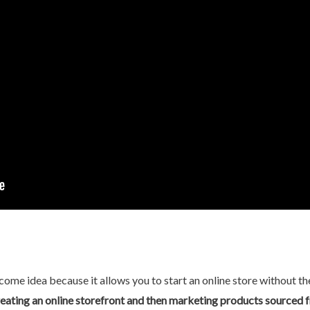
ome idea because it allows you to start an online store without the
eating an online storefront and then marketing products sourced 