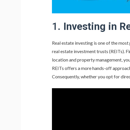
1.
Investing in R
Real estate investing is one of the mos
real estate investment trusts (REITs). F
location and property management, you c
REITs offers a more hands-off approach,
Consequently, whether you opt for direc