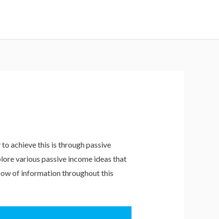
to achieve this is through passive
xplore various passive income ideas that
flow of information throughout this