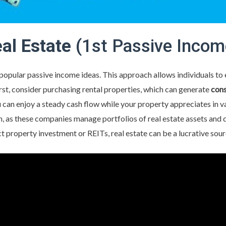
eal Estate
(1st Passive Incom
t popular passive income ideas. This approach allows individuals to
irst, consider purchasing rental properties, which can generate
cons
an enjoy a steady cash flow while your property appreciates in valu
 as these companies manage portfolios of real estate assets and d
t property investment or REITs, real estate can be a lucrative sou