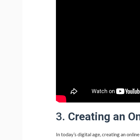
3.
Creating an O
In today’s digital age, creating an onlin