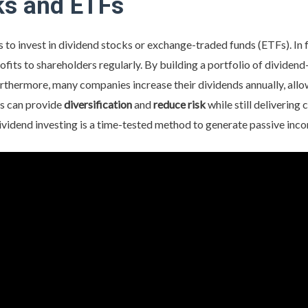
ks and ETFs
 to invest in dividend stocks or exchange-traded funds (ETFs). In f
ofits to shareholders regularly. By building a portfolio of dividen
rthermore, many companies increase their dividends annually, al
ds can provide
diversification
and
reduce
risk
while still delivering
ividend investing is a time-tested method to generate passive inc