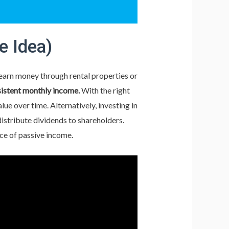
e Idea)
 earn money through rental properties or
istent monthly income.
With the right
e over time. Alternatively, investing in
istribute dividends to shareholders.
rce of passive income.