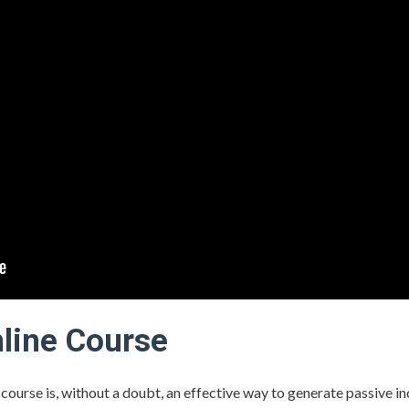
nline Course
e course is, without a doubt, an effective way to generate passive in