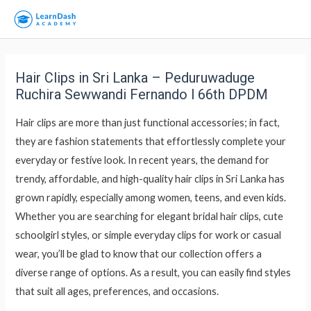
Hair Clips in Sri Lanka – Peduruwaduge
Ruchira Sewwandi Fernando l 66th DPDM
Hair clips are more than just functional accessories; in fact,
they are fashion statements that effortlessly complete your
everyday or festive look. In recent years, the demand for
trendy, affordable, and high-quality hair clips in Sri Lanka has
grown rapidly, especially among women, teens, and even kids.
Whether you are searching for elegant bridal hair clips, cute
schoolgirl styles, or simple everyday clips for work or casual
wear, you’ll be glad to know that our collection offers a
diverse range of options. As a result, you can easily find styles
that suit all ages, preferences, and occasions.