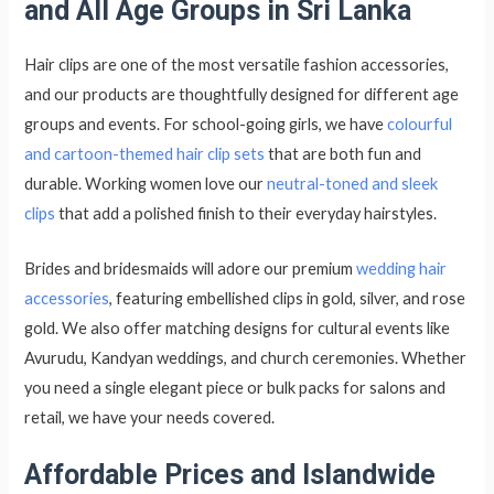
and All Age Groups in Sri Lanka
Hair clips are one of the most versatile fashion accessories,
and our products are thoughtfully designed for different age
groups and events. For school-going girls, we have
colourful
and cartoon-themed hair clip sets
that are both fun and
durable. Working women love our
n
eutral-toned and sleek
clips
that add a polished finish to their everyday hairstyles.
Brides and bridesmaids will adore our premium
wedding hair
accessories
, featuring embellished clips in gold, silver, and rose
gold. We also offer matching designs for cultural events like
Avurudu, Kandyan weddings, and church ceremonies. Whether
you need a single elegant piece or bulk packs for salons and
retail, we have your needs covered.
Affordable Prices and Islandwide