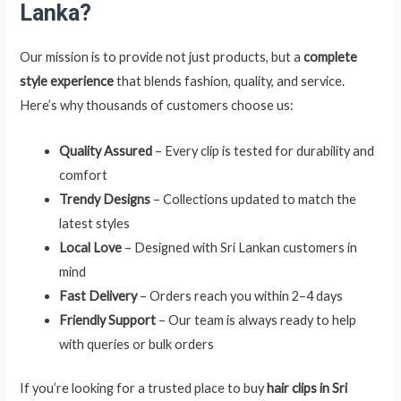
Lanka?
Our mission is to provide not just products, but a
complete
style experience
that blends fashion, quality, and service.
Here’s why thousands of customers choose us:
Quality Assured
– Every clip is tested for durability and
comfort
Trendy Designs
– Collections updated to match the
latest styles
Local Love
– Designed with Sri Lankan customers in
mind
Fast Delivery
– Orders reach you within 2–4 days
Friendly Support
– Our team is always ready to help
with queries or bulk orders
If you’re looking for a trusted place to buy
hair clips in Sri