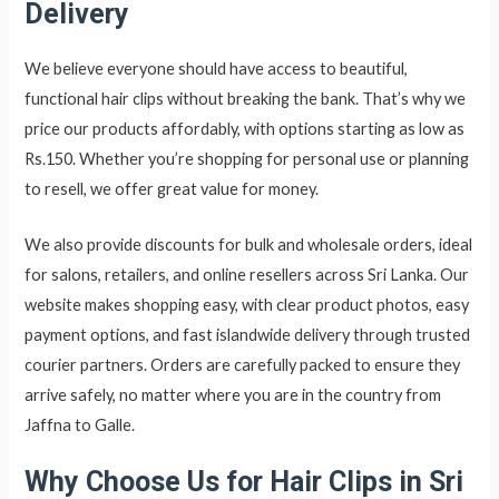
Delivery
We believe everyone should have access to beautiful,
functional hair clips without breaking the bank. That’s why we
price our products affordably, with options starting as low as
Rs.150. Whether you’re shopping for personal use or planning
to resell, we offer great value for money.
We also provide discounts for bulk and wholesale orders, ideal
for salons, retailers, and online resellers across Sri Lanka. Our
website makes shopping easy, with clear product photos, easy
payment options, and fast islandwide delivery through trusted
courier partners. Orders are carefully packed to ensure they
arrive safely, no matter where you are in the country from
Jaffna to Galle.
Why Choose Us for Hair Clips in Sri