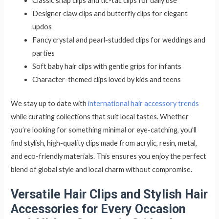
Classic snap clips and tic-tac clips for daily use
Designer claw clips and butterfly clips for elegant
updos
Fancy crystal and pearl-studded clips for weddings and
parties
Soft baby hair clips with gentle grips for infants
Character-themed clips loved by kids and teens
We stay up to date with
international hair accessory trends
while curating collections that suit local tastes. Whether
you’re looking for something minimal or eye-catching, you’ll
find stylish, high-quality clips made from acrylic, resin, metal,
and eco-friendly materials. This ensures you enjoy the perfect
blend of global style and local charm without compromise.
Versatile Hair Clips and Stylish Hair
Accessories for Every Occasion