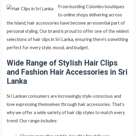
From bustling Colombo boutiques
to online shops delivering across
the island, hair accessories have become an essential part of
personal styling. Our brand is proud to offer one of the widest
selections of hair clips in Sri Lanka, ensuring there’s something
perfect for every style, mood, and budget.
Wide Range of Stylish Hair Clips
and Fashion Hair Accessories in Sri
Lanka
Sri Lankan consumers are increasingly style-conscious and
love expressing themselves through hair accessories. That’s
why we offer a wide variety of hair clip styles to match every
trend. Our range includes: