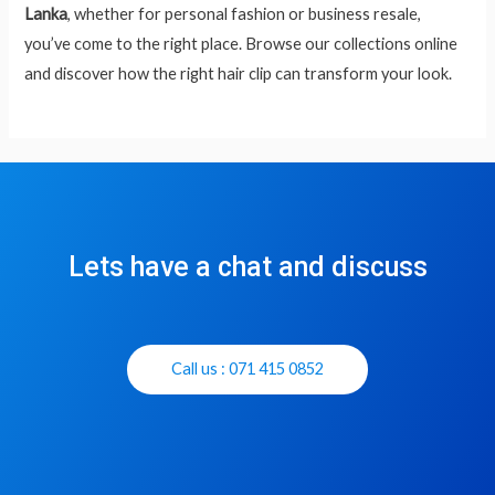
Lanka
, whether for personal fashion or business resale,
you’ve come to the right place. Browse our collections online
and discover how the right hair clip can transform your look.
Lets have a chat and discuss
Call us : 071 415 0852