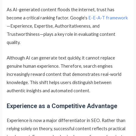
As AI-generated content floods the internet, trust has
become a critical ranking factor. Google’s
E-E-A-T framework
—Experience, Expertise, Authoritativeness, and
Trustworthiness—plays a key role in evaluating content
quality.
Although AI can generate text quickly, it cannot replace
genuine human experience. Therefore, search engines
increasingly reward content that demonstrates real-world
knowledge. This shift helps users distinguish between
authentic insights and automated content.
Experience as a Competitive Advantage
Experience is now a major differentiator in SEO. Rather than
relying solely on theory, successful content reflects practical