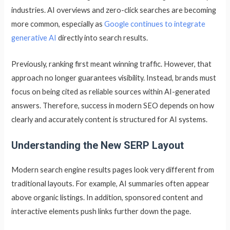
industries. AI overviews and zero-click searches are becoming
more common, especially as
Google continues to integrate
generative AI
directly into search results.
Previously, ranking first meant winning traffic. However, that
approach no longer guarantees visibility. Instead, brands must
focus on being cited as reliable sources within AI-generated
answers. Therefore, success in modern SEO depends on how
clearly and accurately content is structured for AI systems.
Understanding the New SERP Layout
Modern search engine results pages look very different from
traditional layouts. For example, AI summaries often appear
above organic listings. In addition, sponsored content and
interactive elements push links further down the page.