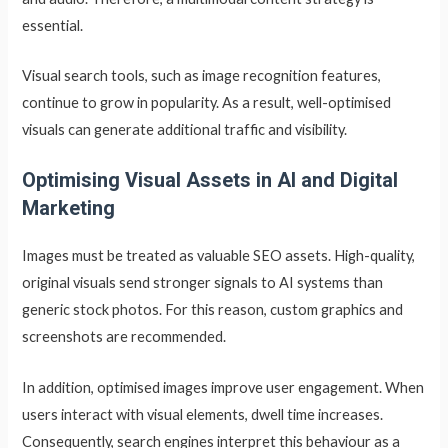
essential.
Visual search tools, such as image recognition features,
continue to grow in popularity. As a result, well-optimised
visuals can generate additional traffic and visibility.
Optimising Visual Assets in AI and Digital
Marketing
Images must be treated as valuable SEO assets. High-quality,
original visuals send stronger signals to AI systems than
generic stock photos. For this reason, custom graphics and
screenshots are recommended.
In addition, optimised images improve user engagement. When
users interact with visual elements, dwell time increases.
Consequently, search engines interpret this behaviour as a