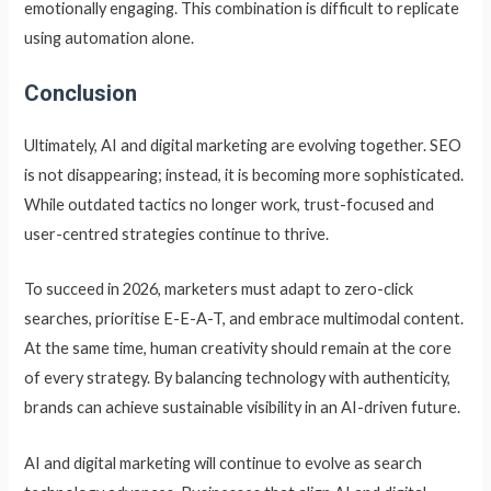
emotionally engaging. This combination is difficult to replicate
using automation alone.
Conclusion
Ultimately, AI and digital marketing are evolving together. SEO
is not disappearing; instead, it is becoming more sophisticated.
While outdated tactics no longer work, trust-focused and
user-centred strategies continue to thrive.
To succeed in 2026, marketers must adapt to zero-click
searches, prioritise E-E-A-T, and embrace multimodal content.
At the same time, human creativity should remain at the core
of every strategy. By balancing technology with authenticity,
brands can achieve sustainable visibility in an AI-driven future.
AI and digital marketing will continue to evolve as search