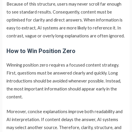
Because of this structure, users may never scroll far enough
to see standard results. Consequently, content must be
optimised for clarity and direct answers. When information is
easy to extract, AI systems are more likely to reference it. In
contrast, vague or overly long explanations are often ignored.
How to Win Position Zero
Winning position zero requires a focused content strategy.
First, questions must be answered clearly and quickly. Long
introductions should be avoided whenever possible. Instead,
the most important information should appear early in the
content.
Moreover, concise explanations improve both readability and
AI interpretation. If content delays the answer, AI systems
may select another source. Therefore, clarity, structure, and