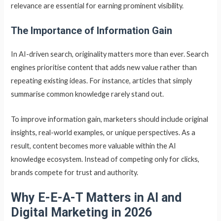
relevance are essential for earning prominent visibility.
The Importance of Information Gain
In AI-driven search, originality matters more than ever. Search
engines prioritise content that adds new value rather than
repeating existing ideas. For instance, articles that simply
summarise common knowledge rarely stand out.
To improve information gain, marketers should include original
insights, real-world examples, or unique perspectives. As a
result, content becomes more valuable within the AI
knowledge ecosystem. Instead of competing only for clicks,
brands compete for trust and authority.
Why E-E-A-T Matters in AI and
Digital Marketing in 2026