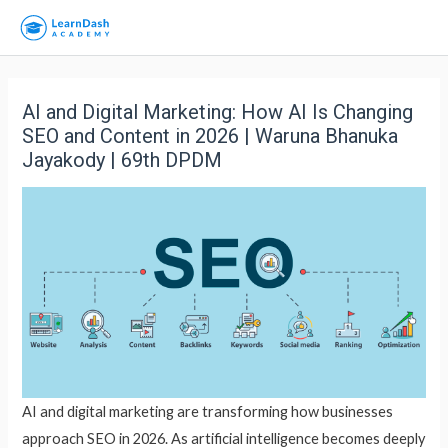
AI and Digital Marketing: How AI Is Changing
SEO and Content in 2026 | Waruna Bhanuka
Jayakody | 69th DPDM
AI and digital marketing are transforming how businesses
approach SEO in 2026. As artificial intelligence becomes deeply