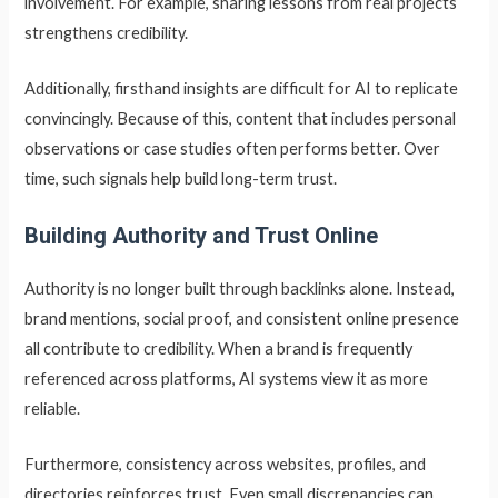
involvement. For example, sharing lessons from real projects
strengthens credibility.
Additionally, firsthand insights are difficult for AI to replicate
convincingly. Because of this, content that includes personal
observations or case studies often performs better. Over
time, such signals help build long-term trust.
Building Authority and Trust Online
Authority is no longer built through backlinks alone. Instead,
brand mentions, social proof, and consistent online presence
all contribute to credibility. When a brand is frequently
referenced across platforms, AI systems view it as more
reliable.
Furthermore, consistency across websites, profiles, and
directories reinforces trust. Even small discrepancies can