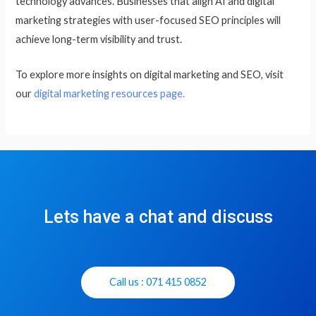
technology advances. Businesses that align AI and digital
marketing strategies with user-focused SEO principles will
achieve long-term visibility and trust.
To explore more insights on digital marketing and SEO, visit
our
digital marketing resources page.
Lets have a chat and discuss
Call us : 071 415 0852