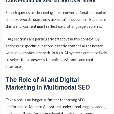
Conversational Search and User Intent
Search queries are becoming more conversational. Instead of
short keywords, users now ask detailed questions. Because of
this trend, content must reflect natural language patterns.
FAQ sections are particularly effective in this context. By
addressing specific questions directly, content aligns better
with conversational search. In turn, AI systems are more likely
to select these answers for voice assistants and chat
interfaces.
The Role of AI and Digital
Marketing in Multimodal SEO
Text alone is no longer sufficient for strong SEO
performance. Modern AI systems understand images, videos,
and audio. Therefore, a multimodal content strategy is