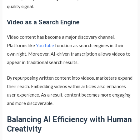
quality signal.
Video as a Search Engine
Video content has become a major discovery channel.
Platforms like
YouTube
function as search engines in their
own right. Moreover, AI-driven transcription allows videos to
appear in traditional search results.
By repurposing written content into videos, marketers expand
their reach. Embedding videos within articles also enhances
user experience. As a result, content becomes more engaging
and more discoverable.
Balancing AI Efficiency with Human
Creativity