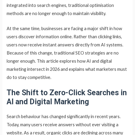
integrated into search engines, traditional optimisation
methods are no longer enough to maintain visibility.
At the same time, businesses are facing a major shift in how
users discover information online. Rather than clicking links,
users now receive instant answers directly from AI systems.
Because of this change, traditional SEO strategies are no
longer enough. This article explores how AI and digital
marketing intersect in 2026 and explains what marketers must
do to stay competitive.
The Shift to Zero-Click Searches in
AI and Digital Marketing
Search behaviour has changed significantly in recent years.
Today, many users receive answers without ever visiting a
website. As a result, organic clicks are declining across many