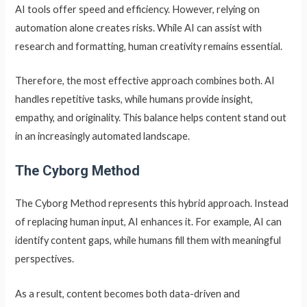
AI tools offer speed and efficiency. However, relying on
automation alone creates risks. While AI can assist with
research and formatting, human creativity remains essential.
Therefore, the most effective approach combines both. AI
handles repetitive tasks, while humans provide insight,
empathy, and originality. This balance helps content stand out
in an increasingly automated landscape.
The Cyborg Method
The Cyborg Method represents this hybrid approach. Instead
of replacing human input, AI enhances it. For example, AI can
identify content gaps, while humans fill them with meaningful
perspectives.
As a result, content becomes both data-driven and