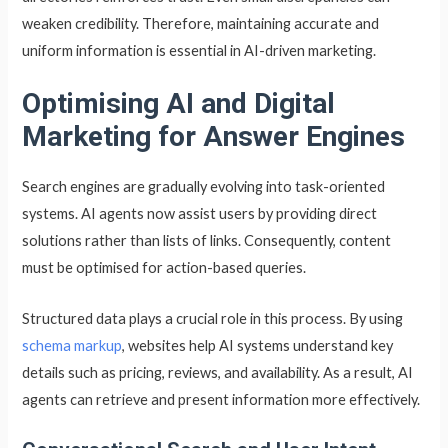
weaken credibility. Therefore, maintaining accurate and
uniform information is essential in AI-driven marketing.
Optimising AI and Digital
Marketing for Answer Engines
Search engines are gradually evolving into task-oriented
systems. AI agents now assist users by providing direct
solutions rather than lists of links. Consequently, content
must be optimised for action-based queries.
Structured data plays a crucial role in this process. By using
schema markup
, websites help AI systems understand key
details such as pricing, reviews, and availability. As a result, AI
agents can retrieve and present information more effectively.