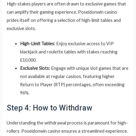
High-stakes players are often drawn to exclusive games that
can amplify their gaming experience. Poseidonwin casino
prides itself on offering a selection of high-limit tables and
exclusive slots.
High-Limit Tables:
Enjoy exclusive access to VIP
blackjack and roulette tables with stakes reaching
£10,000.
Exclusive Slots:
Engage with unique slot games that are
not available at regular casinos, featuring higher
Return to Player (RTP) percentages, often exceeding
96%.
Step 4: How to Withdraw
Understanding the withdrawal process is paramount for high-
rollers. Poseidonwin casino ensures a streamlined experience.