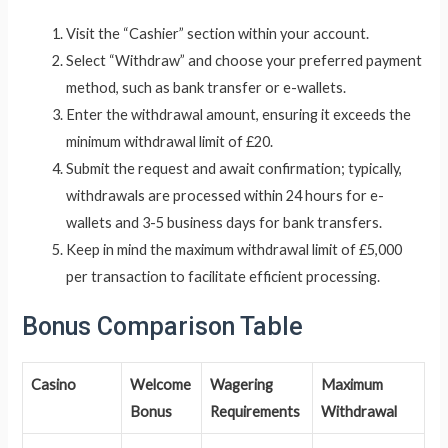
Visit the “Cashier” section within your account.
Select “Withdraw” and choose your preferred payment
method, such as bank transfer or e-wallets.
Enter the withdrawal amount, ensuring it exceeds the
minimum withdrawal limit of £20.
Submit the request and await confirmation; typically,
withdrawals are processed within 24 hours for e-
wallets and 3-5 business days for bank transfers.
Keep in mind the maximum withdrawal limit of £5,000
per transaction to facilitate efficient processing.
Bonus Comparison Table
Casino
Welcome
Wagering
Maximum
Bonus
Requirements
Withdrawal