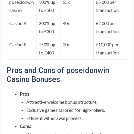
poseidonwin
100% up
35x
£5,000 per
casino
to £500
transaction
Casino A
200% up
40x
£2,000 per
to £300
transaction
Casino B
150% up
30x
£10,000 per
to £400
transaction
Pros and Cons of poseidonwin
Casino Bonuses
Pros:
Attractive welcome bonus structure.
Exclusive games tailored for high-rollers.
Efficient withdrawal process.
Cons: