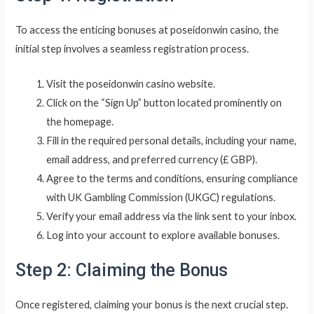
To access the enticing bonuses at poseidonwin casino, the
initial step involves a seamless registration process.
Visit the poseidonwin casino website.
Click on the “Sign Up” button located prominently on
the homepage.
Fill in the required personal details, including your name,
email address, and preferred currency (£ GBP).
Agree to the terms and conditions, ensuring compliance
with UK Gambling Commission (UKGC) regulations.
Verify your email address via the link sent to your inbox.
Log into your account to explore available bonuses.
Step 2: Claiming the Bonus
Once registered, claiming your bonus is the next crucial step.