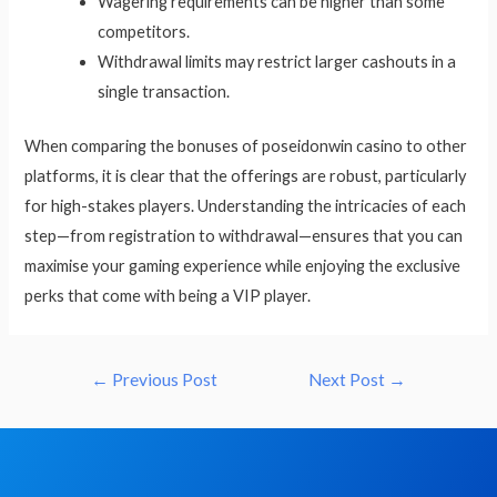
Wagering requirements can be higher than some
competitors.
Withdrawal limits may restrict larger cashouts in a
single transaction.
When comparing the bonuses of poseidonwin casino to other
platforms, it is clear that the offerings are robust, particularly
for high-stakes players. Understanding the intricacies of each
step—from registration to withdrawal—ensures that you can
maximise your gaming experience while enjoying the exclusive
perks that come with being a VIP player.
←
Previous Post
Next Post
→