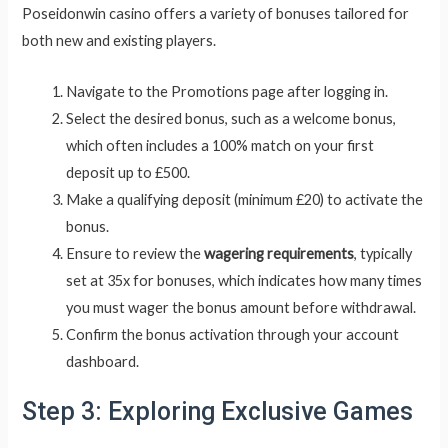
Poseidonwin casino offers a variety of bonuses tailored for
both new and existing players.
Navigate to the Promotions page after logging in.
Select the desired bonus, such as a welcome bonus,
which often includes a 100% match on your first
deposit up to £500.
Make a qualifying deposit (minimum £20) to activate the
bonus.
Ensure to review the
wagering requirements
, typically
set at 35x for bonuses, which indicates how many times
you must wager the bonus amount before withdrawal.
Confirm the bonus activation through your account
dashboard.
Step 3: Exploring Exclusive Games