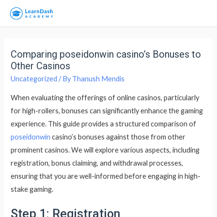
Comparing poseidonwin casino’s Bonuses to
Other Casinos
Uncategorized
/ By
Thanush Mendis
When evaluating the offerings of online casinos, particularly
for high-rollers, bonuses can significantly enhance the gaming
experience. This guide provides a structured comparison of
poseidonwin
casino’s bonuses against those from other
prominent casinos. We will explore various aspects, including
registration, bonus claiming, and withdrawal processes,
ensuring that you are well-informed before engaging in high-
stake gaming.
Step 1: Registration