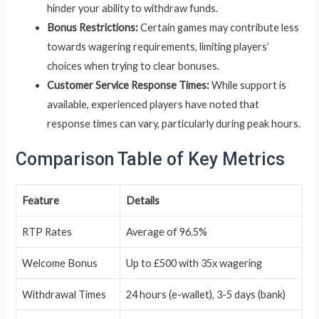
hinder your ability to withdraw funds.
Bonus Restrictions:
Certain games may contribute less
towards wagering requirements, limiting players’
choices when trying to clear bonuses.
Customer Service Response Times:
While support is
available, experienced players have noted that
response times can vary, particularly during peak hours.
Comparison Table of Key Metrics
Feature
Details
RTP Rates
Average of 96.5%
Welcome Bonus
Up to £500 with 35x wagering
Withdrawal Times
24 hours (e-wallet), 3-5 days (bank)