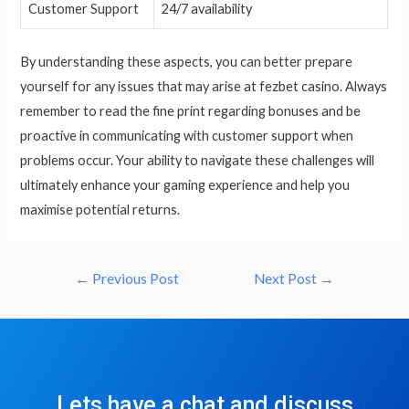
Customer Support
24/7 availability
By understanding these aspects, you can better prepare
yourself for any issues that may arise at fezbet casino. Always
remember to read the fine print regarding bonuses and be
proactive in communicating with customer support when
problems occur. Your ability to navigate these challenges will
ultimately enhance your gaming experience and help you
maximise potential returns.
←
Previous Post
Next Post
→
Lets have a chat and discuss