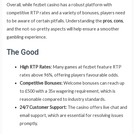
Overall, while fezbet casino has a robust platform with
competitive RTP rates and a variety of bonuses, players need
to be aware of certain pitfalls. Understanding the
pros
,
cons
,
and the not-so-pretty aspects will help ensure a smoother
gambling experience.
The Good
High RTP Rates:
Many games at fezbet feature RTP
rates above 96%, offering players favourable odds.
Competitive Bonuses:
Welcome bonuses can reach up
to £500 with a 35x wagering requirement, which is
reasonable compared to industry standards.
24/7 Customer Support:
The casino offers live chat and
email support, which are essential for resolving issues
promptly.