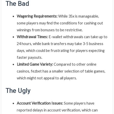
The Bad
Wagering Requirements:
While 35x is manageable,
some players may find the conditions for cashing out
winnings from bonuses to be restrictive.
Withdrawal Times:
E-wallet withdrawals can take up to
24 hours, while bank transfers may take 3-5 business
days, which could be frustrating for players expecting
faster payouts.
Limited Game Variety:
Compared to other online
casinos, fezbet has a smaller selection of table games,
which might not appeal to all players.
The Ugly
Account Verification Issues:
Some players have
reported delays in account verification, which can