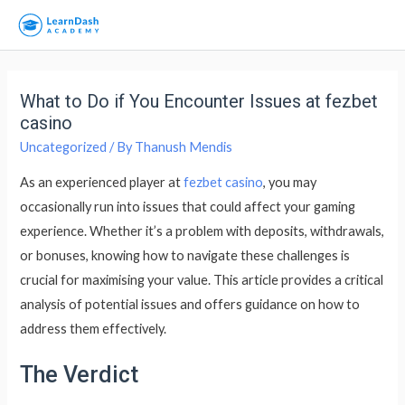
What to Do if You Encounter Issues at fezbet
casino
Uncategorized
/ By
Thanush Mendis
As an experienced player at
fezbet casino
, you may
occasionally run into issues that could affect your gaming
experience. Whether it’s a problem with deposits, withdrawals,
or bonuses, knowing how to navigate these challenges is
crucial for maximising your value. This article provides a critical
analysis of potential issues and offers guidance on how to
address them effectively.
The Verdict