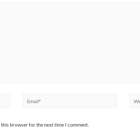
 this browser for the next time I comment.