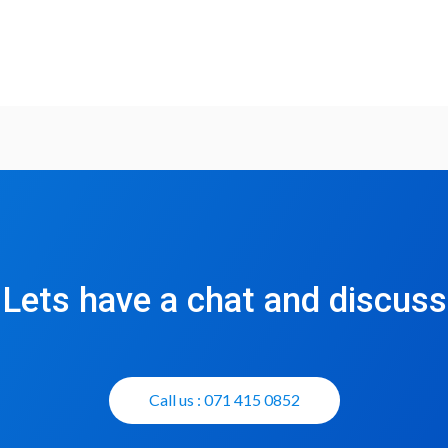
Lets have a chat and discuss
Call us : 071 415 0852