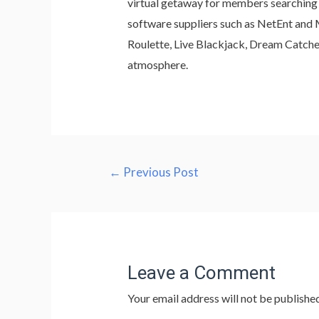
virtual getaway for members searching t
software suppliers such as NetEnt and M
Roulette, Live Blackjack, Dream Catcher
atmosphere.
←
Previous Post
Leave a Comment
Your email address will not be published