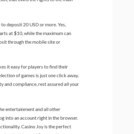
ve to deposit 20 USD or more. Yes,
arts at $10, while the maximum can
sit through the mobile site or
kes it easy for players to find their
lection of games is just one click away.
 and compliance, rest assured all your
the entertainment and all other
g into an account right in the browser.
nctionality. Casino Joy is the perfect