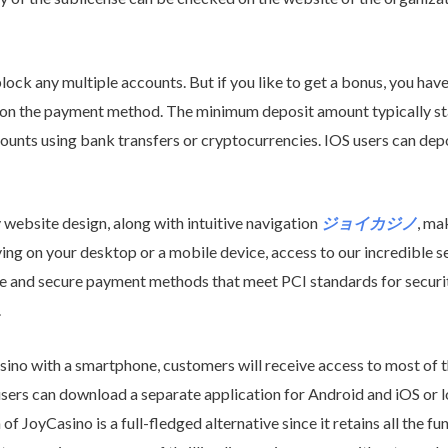
block any multiple accounts. But if you like to get a bonus, you ha
 on the payment method. The minimum deposit amount typically st
mounts using bank transfers or cryptocurrencies. IOS users can depo
 website design, along with intuitive navigation
ジョイカジノ
, ma
ing on your desktop or a mobile device, access to our incredible se
e and secure payment methods that meet PCI standards for security
.
casino with a smartphone, customers will receive access to most of 
sers can download a separate application for Android and iOS or lo
f JoyCasino is a full-fledged alternative since it retains all the fu