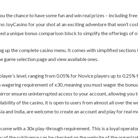
u the chance to have some fun and win real prizes – including free 
o JoyCasino for your shot at an exciting adventure that won’t cost
d a unique bonus comparison block to simplify the offerings of ot
ng up the complete casino menu. It comes with simplified sections
the game selection page and view available ones.
layer’s level, ranging from 0.05% for Novice players up to 0.25%
 a wagering requirement of x30, meaning you must wager the bonu
irror ensures uninterrupted access to your account, allowing you 
ilability of the casino, it is open to users from almost all over the 
ia and India, are welcome to create an account and play for real m
me with a 30x play-through requirement. This is a loyal operator,
ty of the sublicense can be checked on the website of the organizat