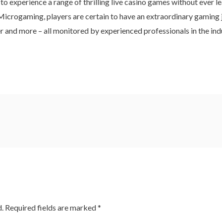
o experience a range of thrilling live casino games without ever 
icrogaming, players are certain to have an extraordinary gaming j
 and more – all monitored by experienced professionals in the indus
.
Required fields are marked
*