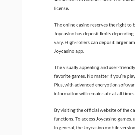
license.
The online casino reserves the right to 
Joycasino has deposit limits depending
vary. High-rollers can deposit larger a
Joycasino app.
The visually appealing and user-friendly
favorite games. No matter if you’re play
Plus, with advanced encryption softwar
information will remain safe at all times
By visiting the official website of the 
functions. To access Joycasino games, u
In general, the Joycasino mobile version o