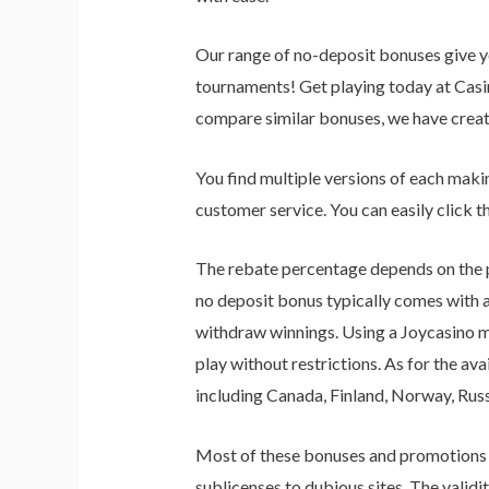
Our range of no-deposit bonuses give yo
tournaments! Get playing today at Casin
compare similar bonuses, we have create
You find multiple versions of each maki
customer service. You can easily click 
The rebate percentage depends on the p
no deposit bonus typically comes with
withdraw winnings. Using a Joycasino m
play without restrictions. As for the ava
including Canada, Finland, Norway, Russ
Most of these bonuses and promotions co
sublicenses to dubious sites. The validi