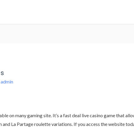
us
y
admin
ilable on many gaming site. It’s a fast deal live casino game that a
ch and La Partage roulette variations. If you access the website tod