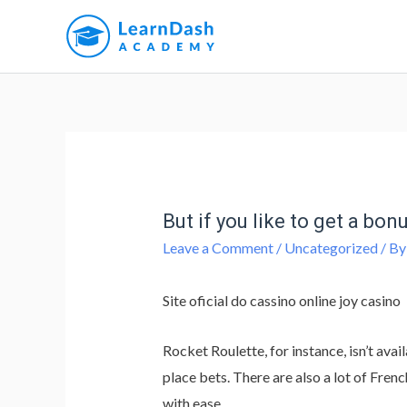
But if you like to get a bon
Leave a Comment
/
Uncategorized
/ B
Site oficial do cassino online joy casino
Rocket Roulette, for instance, isn’t ava
place bets. There are also a lot of Fren
with ease.