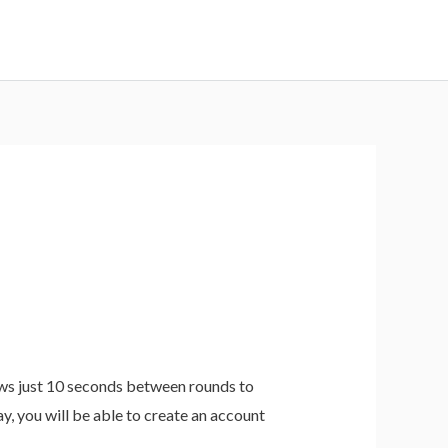
llows just 10 seconds between rounds to
ay, you will be able to create an account