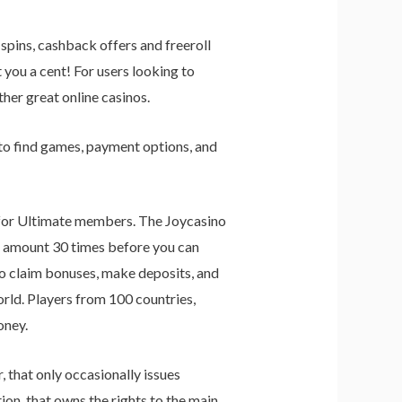
spins, cashback offers and freeroll
 you a cent! For users looking to
her great online casinos.
 to find games, payment options, and
 for Ultimate members. The Joycasino
s amount 30 times before you can
to claim bonuses, make deposits, and
world. Players from 100 countries,
oney.
 that only occasionally issues
ion, that owns the rights to the main