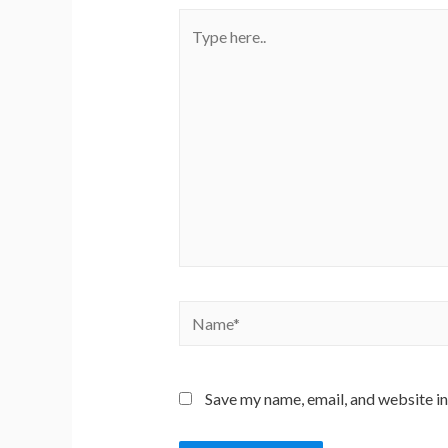
Save my name, email, and website in