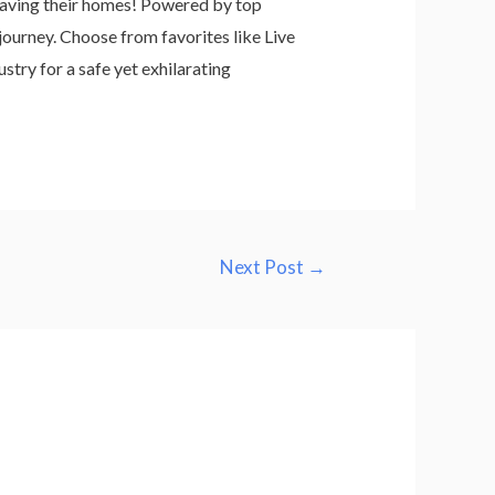
leaving their homes! Powered by top
ourney. Choose from favorites like Live
try for a safe yet exhilarating
Next Post
→