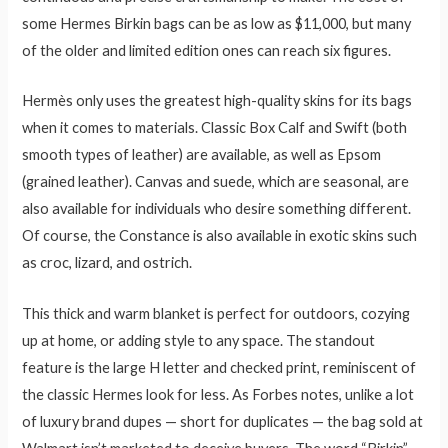
some Hermes Birkin bags can be as low as $11,000, but many
of the older and limited edition ones can reach six figures.
Hermès only uses the greatest high-quality skins for its bags
when it comes to materials. Classic Box Calf and Swift (both
smooth types of leather) are available, as well as Epsom
(grained leather). Canvas and suede, which are seasonal, are
also available for individuals who desire something different.
Of course, the Constance is also available in exotic skins such
as croc, lizard, and ostrich.
This thick and warm blanket is perfect for outdoors, cozying
up at home, or adding style to any space. The standout
feature is the large H letter and checked print, reminiscent of
the classic Hermes look for less. As Forbes notes, unlike a lot
of luxury brand dupes — short for duplicates — the bag sold at