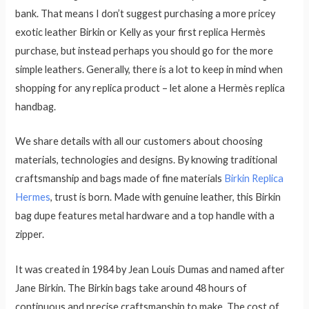
bank. That means I don’t suggest purchasing a more pricey
exotic leather Birkin or Kelly as your first replica Hermès
purchase, but instead perhaps you should go for the more
simple leathers. Generally, there is a lot to keep in mind when
shopping for any replica product – let alone a Hermès replica
handbag.
We share details with all our customers about choosing
materials, technologies and designs. By knowing traditional
craftsmanship and bags made of fine materials
Birkin Replica
Hermes
, trust is born. Made with genuine leather, this Birkin
bag dupe features metal hardware and a top handle with a
zipper.
It was created in 1984 by Jean Louis Dumas and named after
Jane Birkin. The Birkin bags take around 48 hours of
continuous and precise craftsmanship to make. The cost of