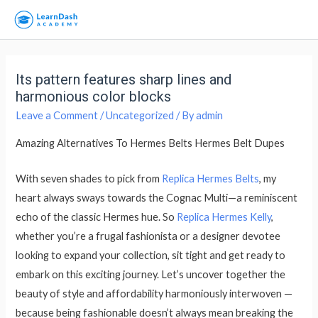
Its pattern features sharp lines and
harmonious color blocks
Leave a Comment
/
Uncategorized
/ By
admin
Amazing Alternatives To Hermes Belts Hermes Belt Dupes
With seven shades to pick from
Replica Hermes Belts
, my
heart always sways towards the Cognac Multi—a reminiscent
echo of the classic Hermes hue. So
Replica Hermes Kelly
,
whether you’re a frugal fashionista or a designer devotee
looking to expand your collection, sit tight and get ready to
embark on this exciting journey. Let’s uncover together the
beauty of style and affordability harmoniously interwoven —
because being fashionable doesn’t always mean breaking the