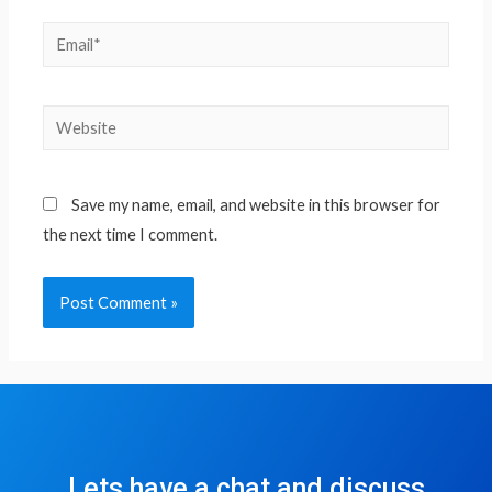
Save my name, email, and website in this browser for
the next time I comment.
Lets have a chat and discuss