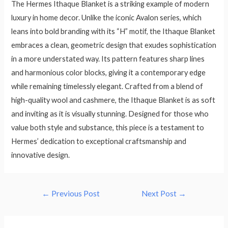
The Hermes Ithaque Blanket is a striking example of modern
luxury in home decor. Unlike the iconic Avalon series, which
leans into bold branding with its “H” motif, the Ithaque Blanket
embraces a clean, geometric design that exudes sophistication
in a more understated way. Its pattern features sharp lines
and harmonious color blocks, giving it a contemporary edge
while remaining timelessly elegant. Crafted from a blend of
high-quality wool and cashmere, the Ithaque Blanket is as soft
and inviting as it is visually stunning. Designed for those who
value both style and substance, this piece is a testament to
Hermes’ dedication to exceptional craftsmanship and
innovative design.
←
Previous Post
Next Post
→