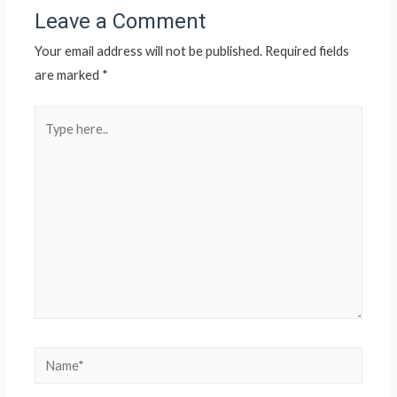
Leave a Comment
Your email address will not be published.
Required fields
are marked
*