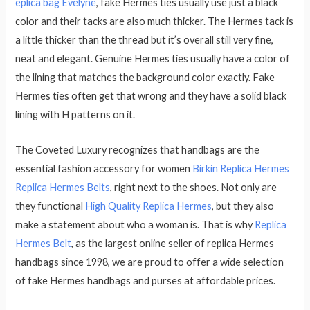
eplica bag Evelyne
, fake Hermes ties usually use just a black
color and their tacks are also much thicker. The Hermes tack is
a little thicker than the thread but it’s overall still very fine,
neat and elegant. Genuine Hermes ties usually have a color of
the lining that matches the background color exactly. Fake
Hermes ties often get that wrong and they have a solid black
lining with H patterns on it.
The Coveted Luxury recognizes that handbags are the
essential fashion accessory for women
Birkin Replica Hermes
Replica Hermes Belts
, right next to the shoes. Not only are
they functional
High Quality Replica Hermes
, but they also
make a statement about who a woman is. That is why
Replica
Hermes Belt
, as the largest online seller of replica Hermes
handbags since 1998, we are proud to offer a wide selection
of fake Hermes handbags and purses at affordable prices.