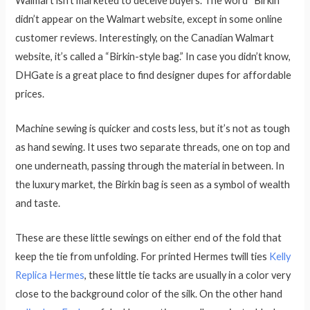
Walmart isn’t marketed to deceive buyers. The word “Birkin”
didn’t appear on the Walmart website, except in some online
customer reviews. Interestingly, on the Canadian Walmart
website, it’s called a “Birkin-style bag.” In case you didn’t know,
DHGate is a great place to find designer dupes for affordable
prices.
Machine sewing is quicker and costs less, but it’s not as tough
as hand sewing. It uses two separate threads, one on top and
one underneath, passing through the material in between. In
the luxury market, the Birkin bag is seen as a symbol of wealth
and taste.
These are these little sewings on either end of the fold that
keep the tie from unfolding. For printed Hermes twill ties
Kelly
Replica Hermes
, these little tie tacks are usually in a color very
close to the background color of the silk. On the other hand