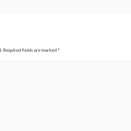
.
Required fields are marked
*