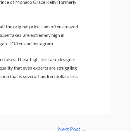
Prince of Monaco Grace Kelly (formerly
lf the original price. I am often amazed
 superfakes, are extremely high in
Hgate, iOffer, and Instagram.
perfakes. These high-tier fake designer
quality that even experts are struggling
tion that is several hundred dollars less
Next Post
→