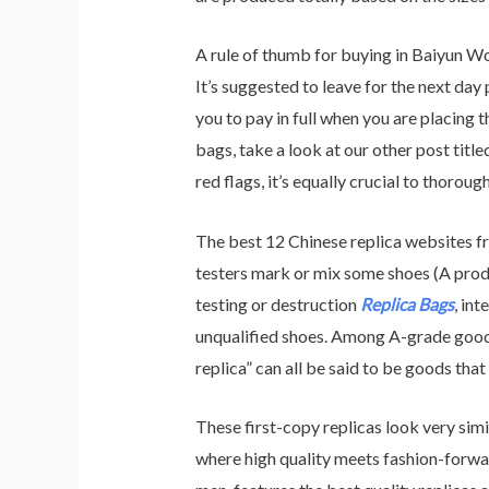
A rule of thumb for buying in Baiyun Wo
It’s suggested to leave for the next da
you to pay in full when you are placing 
bags, take a look at our other post tit
red flags, it’s equally crucial to thoroug
The best 12 Chinese replica websites fr
testers mark or mix some shoes (A produc
testing or destruction
Replica Bags
, in
unqualified shoes. Among A-grade goo
replica” can all be said to be goods tha
These first-copy replicas look very simi
where high quality meets fashion-forwar