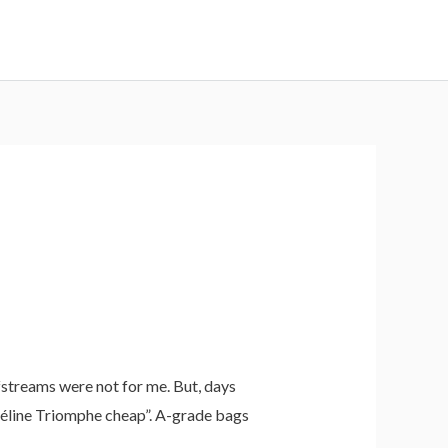
fstreams were not for me. But, days
 Céline Triomphe cheap”. A-grade bags