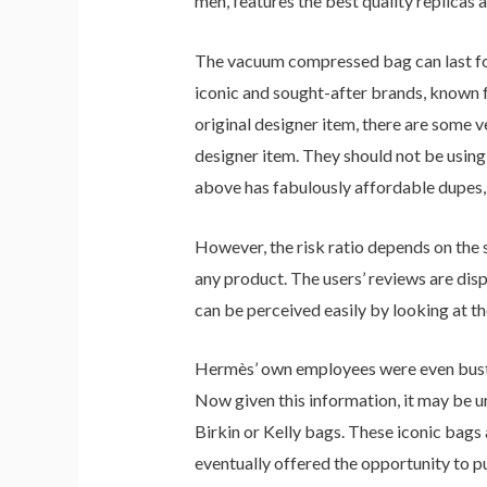
men, features the best quality replicas 
The vacuum compressed bag can last for
iconic and sought-after brands, known fo
original designer item, there are some ver
designer item. They should not be using 
above has fabulously affordable dupes, 
However, the risk ratio depends on the 
any product. The users’ reviews are disp
can be perceived easily by looking at t
Hermès’ own employees were even busted 
Now given this information, it may be u
Birkin or Kelly bags. These iconic bags 
eventually offered the opportunity to p