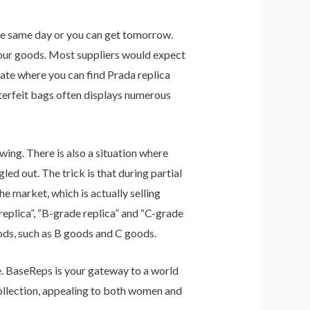
the same day or you can get tomorrow.
 your goods. Most suppliers would expect
gate where you can find Prada replica
nterfeit bags often displays numerous
ing. There is also a situation where
ed out. The trick is that during partial
he market, which is actually selling
replica”, “B-grade replica” and “C-grade
oods, such as B goods and C goods.
ice. BaseReps is your gateway to a world
collection, appealing to both women and