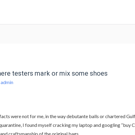
where testers mark or mix some shoes
y
admin
facts were not for me, in the way debutante balls or chartered Gul
of quarantine, I found myself cracking my laptop and googling “buy
 and craftsmanship of the original bags.