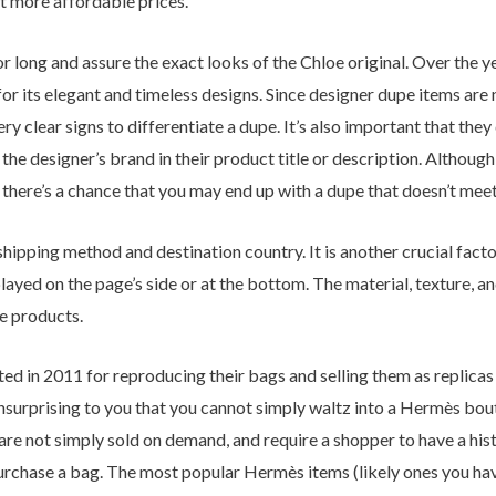
at more affordable prices.
 long and assure the exact looks of the Chloe original. Over the 
r its elegant and timeless designs. Since designer dupe items are 
y clear signs to differentiate a dupe. It’s also important that they d
the designer’s brand in their product title or description. Althoug
there’s a chance that you may end up with a dupe that doesn’t mee
shipping method and destination country. It is another crucial fac
layed on the page’s side or at the bottom. The material, texture, an
he products.
in 2011 for reproducing their bags and selling them as replicas in
nsurprising to you that you cannot simply waltz into a Hermès bou
are not simply sold on demand, and require a shopper to have a hist
urchase a bag. The most popular Hermès items (likely ones you have