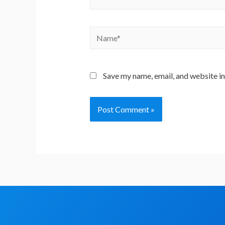
Save my name, email, and website in