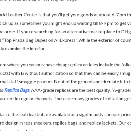
rld Leather Center is that you’ll get your goods at about 6-7 pm 
y pick up as sometimes you might end up waiting till 8-9 pm to get
the order. If you’re searching for an alternative marketplace to DH
led “Top Prada Bag Dupes on AliExpress“. While the exterior of cou
hly examine the interior.
om where you can purchase cheap replica articles include the follow
ts) with B without authorization so that they can be easily smuggl
ternal staff smuggle product B out of the ground and circulate it to t
ds
Replica Bags
, AAA-grade replicas are the best quality. “A-grade 
t are not in regular channels. There are many grades of imitation g
lar to the real deal but are available at a significantly cheaper pr
d design in reps sneakers, replica bags, and replica jackets. Our 