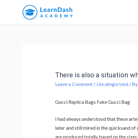
There is also a situation 
Leave a Comment
/
Uncategorized
/ B
Gucci Replica Bags Fake Gucci Bag
I had always understood that these arte
later and still mired in the quicksand 
are produced totally based on the sizes