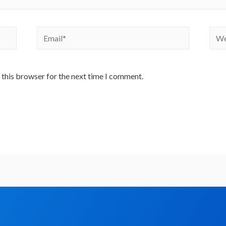
 this browser for the next time I comment.