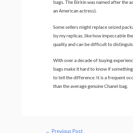
bags. The Birkin was named after the ac
an American actress).
Some sellers might replace seized packag
by my replicas, like how impeccable the 
quality and can be difficult to distingui
With over a decade of buying experience,
bags make it hard to know if something i
to tell the difference. It is a frequent 
than the average genuine Chanel bag.
←
Previous Post