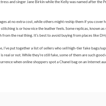
tress and singer Jane Birkin while the Kelly was named after the 
es at no extra cost, while others might reship them if you cover ha
stitching is or how nice the leather feels. Some replicas, known as
sh from the real thing. It’s best to avoid buying from places like D
 I’ve put together a list of sellers who sell high-tier fake bags/su
s real or not. While they’re still fake, some of them are such good 
occurrence when online shoppers spot a Chanel bag on an Internet auc