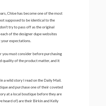
years, Chloe has become one of the most
not supposed to be identical to the
on’t try to pass off as the original
h each of the designer dupe websites
t your expectations.
tor you must consider before purchasing
d quality of the product matter, and it
 a wild story I read on the Daily Mail.
tique and purchase one of their coveted
ory at a local boutique before they are
 heard of) are their Birkin and Kelly