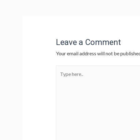
Leave a Comment
Your email address will not be published