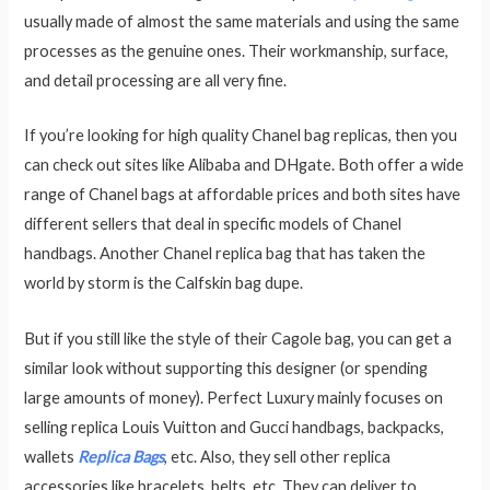
usually made of almost the same materials and using the same
processes as the genuine ones. Their workmanship, surface,
and detail processing are all very fine.
If you’re looking for high quality Chanel bag replicas, then you
can check out sites like Alibaba and DHgate. Both offer a wide
range of Chanel bags at affordable prices and both sites have
different sellers that deal in specific models of Chanel
handbags. Another Chanel replica bag that has taken the
world by storm is the Calfskin bag dupe.
But if you still like the style of their Cagole bag, you can get a
similar look without supporting this designer (or spending
large amounts of money). Perfect Luxury mainly focuses on
selling replica Louis Vuitton and Gucci handbags, backpacks,
wallets
Replica Bags
, etc. Also, they sell other replica
accessories like bracelets, belts, etc. They can deliver to