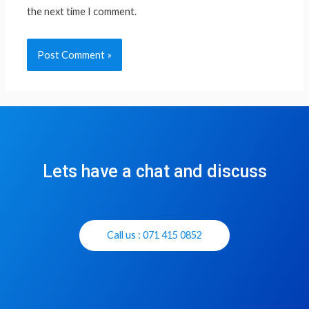
the next time I comment.
Lets have a chat and discuss
Call us : 071 415 0852