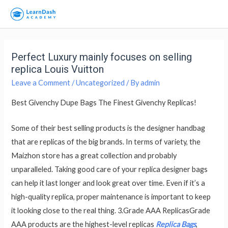
Perfect Luxury mainly focuses on selling
replica Louis Vuitton
Leave a Comment
/
Uncategorized
/ By
admin
Best Givenchy Dupe Bags The Finest Givenchy Replicas!
Some of their best selling products is the designer handbag
that are replicas of the big brands. In terms of variety, the
Maizhon store has a great collection and probably
unparalleled. Taking good care of your replica designer bags
can help it last longer and look great over time. Even if it’s a
high-quality replica, proper maintenance is important to keep
it looking close to the real thing. 3.Grade AAA ReplicasGrade
AAA products are the highest-level replicas
Replica Bags
,