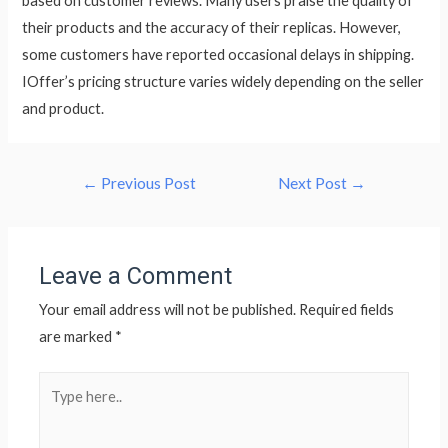
based on customer reviews. Many users praise the quality of
their products and the accuracy of their replicas. However,
some customers have reported occasional delays in shipping.
IOffer’s pricing structure varies widely depending on the seller
and product.
←
Previous Post
Next Post
→
Leave a Comment
Your email address will not be published.
Required fields
are marked
*