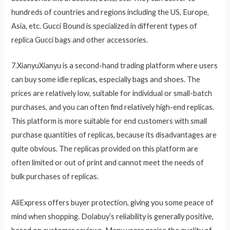
hundreds of countries and regions including the US, Europe,
Asia, etc. Gucci Bound is specialized in different types of
replica Gucci bags and other accessories.
7.XianyuXianyu is a second-hand trading platform where users
can buy some idle replicas, especially bags and shoes. The
prices are relatively low, suitable for individual or small-batch
purchases, and you can often find relatively high-end replicas.
This platform is more suitable for end customers with small
purchase quantities of replicas, because its disadvantages are
quite obvious. The replicas provided on this platform are
often limited or out of print and cannot meet the needs of
bulk purchases of replicas.
AliExpress offers buyer protection, giving you some peace of
mind when shopping. Dolabuy’s reliability is generally positive,