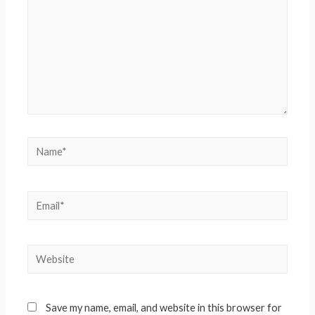
Save my name, email, and website in this browser for