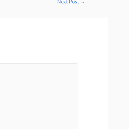
Next Post
→