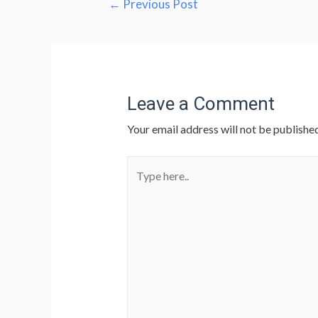
←
Previous Post
Leave a Comment
Your email address will not be published