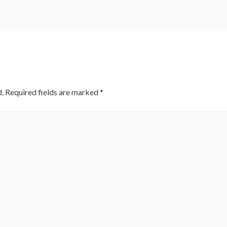
.
Required fields are marked
*