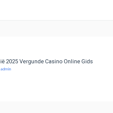
gië 2025 Vergunde Casino Online Gids
y
admin