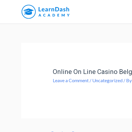
Online On Line Casino Bel
Leave a Comment
/
Uncategorized
/ B