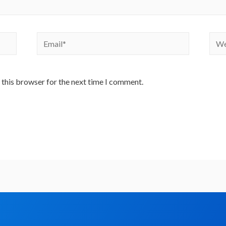
 this browser for the next time I comment.