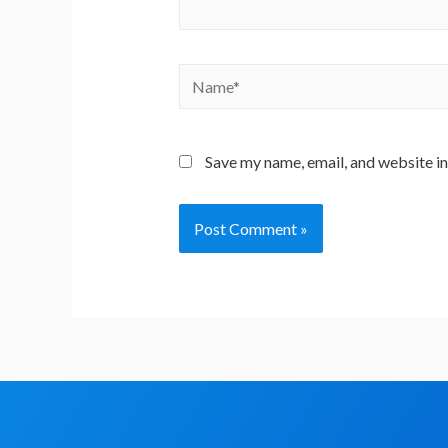
Save my name, email, and website in