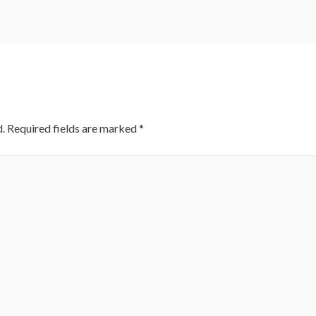
.
Required fields are marked
*