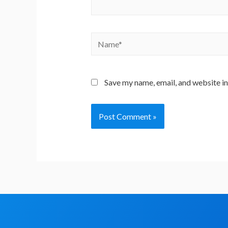
Save my name, email, and website in