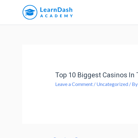
Top 10 Biggest Casinos In
Leave a Comment
/
Uncategorized
/ B