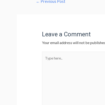
←
Previous Post
Leave a Comment
Your email address will not be published