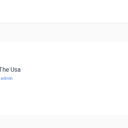
 The Usa
y
admin