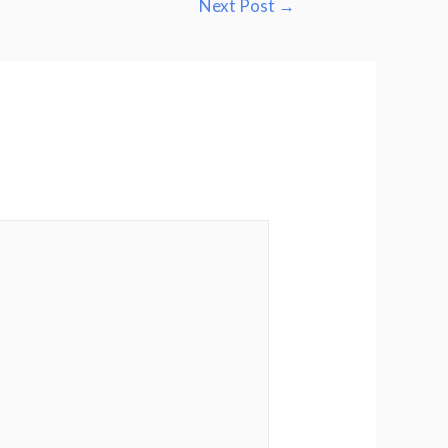
Next Post
→