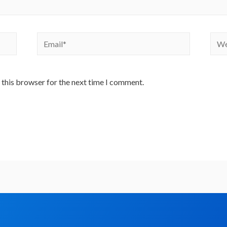
 this browser for the next time I comment.