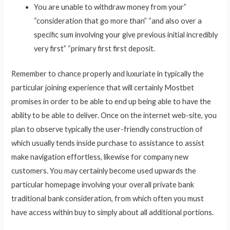
You are unable to withdraw money from your”
“consideration that go more than” “and also over a
specific sum involving your give previous initial incredibly
very first” “primary first first deposit.
Remember to chance properly and luxuriate in typically the
particular joining experience that will certainly Mostbet
promises in order to be able to end up being able to have the
ability to be able to deliver. Once on the internet web-site, you
plan to observe typically the user-friendly construction of
which usually tends inside purchase to assistance to assist
make navigation effortless, likewise for company new
customers. You may certainly become used upwards the
particular homepage involving your overall private bank
traditional bank consideration, from which often you must
have access within buy to simply about all additional portions.