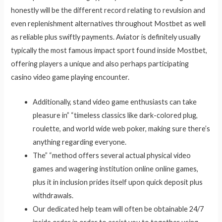
honestly will be the different record relating to revulsion and
even replenishment alternatives throughout Mostbet as well
as reliable plus swiftly payments. Aviator is definitely usually
typically the most famous impact sport found inside Mostbet,
offering players a unique and also perhaps participating
casino video game playing encounter.
Additionally, stand video game enthusiasts can take
pleasure in” “timeless classics like dark-colored plug,
roulette, and world wide web poker, making sure there’s
anything regarding everyone.
The” “method offers several actual physical video
games and wagering institution online online games,
plus it in inclusion prides itself upon quick deposit plus
withdrawals.
Our dedicated help team will often be obtainable 24/7