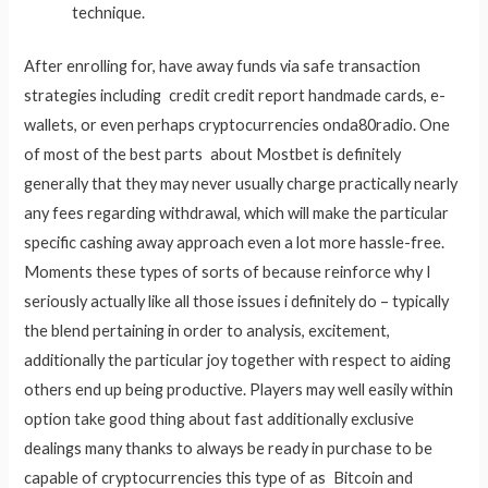
technique.
After enrolling for, have away funds via safe transaction
strategies including credit credit report handmade cards, e-
wallets, or even perhaps cryptocurrencies onda80radio. One
of most of the best parts about Mostbet is definitely
generally that they may never usually charge practically nearly
any fees regarding withdrawal, which will make the particular
specific cashing away approach even a lot more hassle-free.
Moments these types of sorts of because reinforce why I
seriously actually like all those issues i definitely do – typically
the blend pertaining in order to analysis, excitement,
additionally the particular joy together with respect to aiding
others end up being productive. Players may well easily within
option take good thing about fast additionally exclusive
dealings many thanks to always be ready in purchase to be
capable of cryptocurrencies this type of as Bitcoin and