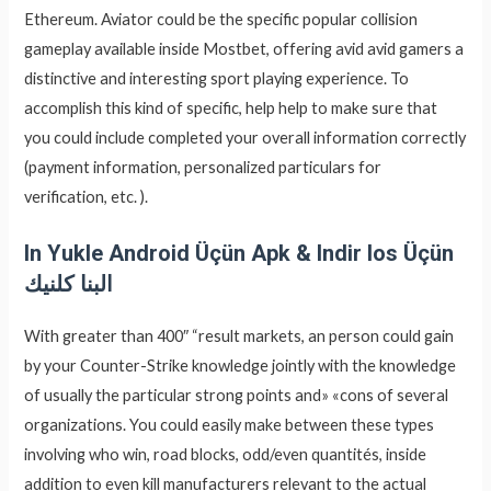
Ethereum. Aviator could be the specific popular collision
gameplay available inside Mostbet, offering avid avid gamers a
distinctive and interesting sport playing experience. To
accomplish this kind of specific, help help to make sure that
you could include completed your overall information correctly
(payment information, personalized particulars for
verification, etc. ).
In Yukle Android Üçün Apk & Indir Ios Üçün
البنا كلنيك
With greater than 400″ “result markets, an person could gain
by your Counter-Strike knowledge jointly with the knowledge
of usually the particular strong points and» «cons of several
organizations. You could easily make between these types
involving who win, road blocks, odd/even quantités, inside
addition to even kill manufacturers relevant to the actual