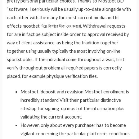
pretty personal particular choices. Thanks to Mostbet BD”
“software, I seriously will be usually up-to-date alongside with
each other with the many the most current media and fit
effects mostbet দিয়ে কিভাবে টাকা বের করবো. Withdrawal requests
for are in fact be subject inside order to approval received by
way of client assistance, as being the tradition together
together using usually typically the most involving on-line
sportsbooks. If the individual come throughout a wait, first
verify throughout problem all required papers is correctly
placed, for example physique verification files.
Mostbet deposit and revulsion Mostbet enrollment is
incredibly standard Visit their particular distinctive
site/app for signing up most of the information plus
validating the current account.
However, only about every purchaser has to become
vigilant concerning the particular platform’s conditions