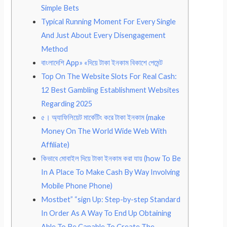
Simple Bets
Typical Running Moment For Every Single
And Just About Every Disengagement
Method
বাংলাদেশি App» «দিয়ে টাকা ইনকাম বিকাশে পেমেন্ট
Top On The Website Slots For Real Cash:
12 Best Gambling Establishment Websites
Regarding 2025
৫। অ্যাফিলিয়েট মার্কেটিং করে টাকা ইনকাম (make
Money On The World Wide Web With
Affiliate)
কিভাবে মোবাইল দিয়ে টাকা ইনকাম করা যায় (how To Be
In A Place To Make Cash By Way Involving
Mobile Phone Phone)
Mostbet” “sign Up: Step-by-step Standard
In Order As A Way To End Up Obtaining
Able To Be Capable To Create The