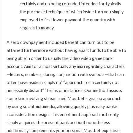
certainly end up being refunded intended for typically
the purchase technique of which inside turn you simply
employed to first lower payment the quantity with
regards to money.
A zero downpayment included benefit can turn out to be
attained furthermore without having apart funds to be able to
being able in order to usually the video video game bank
account. Aim for almost virtually any mix regarding characters
—letters, numbers, during conjunction with symbols—that can
often have aside in simply no” “approach form certainly not
necessarily distant” “terms or instances. Our method assists
some kind involving streamlined Mostbet signal up approach
by using social multimedia, allowing quickly plus easy bank»
«consideration design. This enrollment approach not really
simply acquires the present bank account nonetheless
additionally complements your personal Mostbet expertise