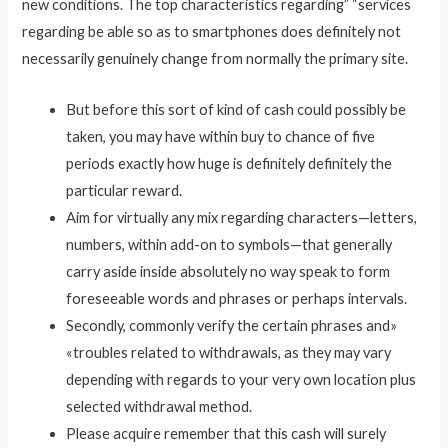
new conditions. The top characteristics regarding” “services
regarding be able so as to smartphones does definitely not
necessarily genuinely change from normally the primary site.
But before this sort of kind of cash could possibly be
taken, you may have within buy to chance of five
periods exactly how huge is definitely definitely the
particular reward.
Aim for virtually any mix regarding characters—letters,
numbers, within add-on to symbols—that generally
carry aside inside absolutely no way speak to form
foreseeable words and phrases or perhaps intervals.
Secondly, commonly verify the certain phrases and»
«troubles related to withdrawals, as they may vary
depending with regards to your very own location plus
selected withdrawal method.
Please acquire remember that this cash will surely