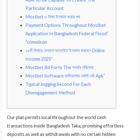
Particular Account
Mostbet এ টাকা ইনকাম করার পথ
Payment Options Throughout Mostbet
Application In Bangladesh Federal Flood”
“commison
১৫টি উপায়ে যেভাবে অনলাইন ইনকাম করবেন Online
Income 2025″
Mostbet Bd Forty The সমর্থন পরিষেবা
Mostbet Software ডাউনলোড মোস্ট বেট Apk”
Typical Jogging Second For Each
Disengagement Method
Our plan permits local throughout the world cash
transactions inside Bangladesh Taka, promising effortless
deposits as well as withdrawals with no certain hidden