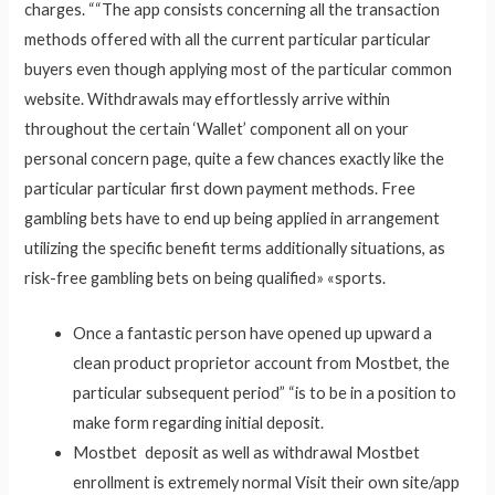
charges. ““The app consists concerning all the transaction
methods offered with all the current particular particular
buyers even though applying most of the particular common
website. Withdrawals may effortlessly arrive within
throughout the certain ‘Wallet’ component all on your
personal concern page, quite a few chances exactly like the
particular particular first down payment methods. Free
gambling bets have to end up being applied in arrangement
utilizing the specific benefit terms additionally situations, as
risk-free gambling bets on being qualified» «sports.
Once a fantastic person have opened up upward a
clean product proprietor account from Mostbet, the
particular subsequent period” “is to be in a position to
make form regarding initial deposit.
Mostbet deposit as well as withdrawal Mostbet
enrollment is extremely normal Visit their own site/app