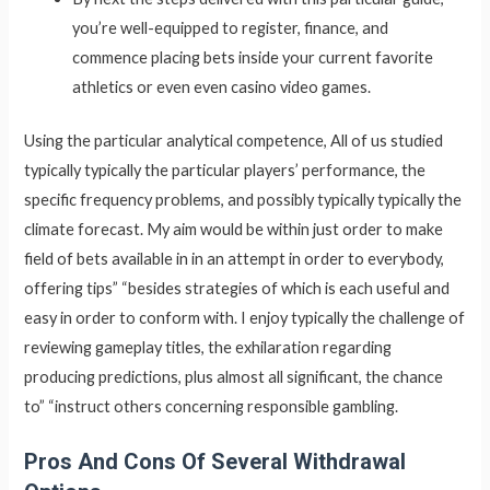
you’re well-equipped to register, finance, and
commence placing bets inside your current favorite
athletics or even even casino video games.
Using the particular analytical competence, All of us studied
typically typically the particular players’ performance, the
specific frequency problems, and possibly typically typically the
climate forecast. My aim would be within just order to make
field of bets available in in an attempt in order to everybody,
offering tips” “besides strategies of which is each useful and
easy in order to conform with. I enjoy typically the challenge of
reviewing gameplay titles, the exhilaration regarding
producing predictions, plus almost all significant, the chance
to” “instruct others concerning responsible gambling.
Pros And Cons Of Several Withdrawal