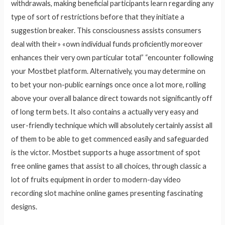
withdrawals, making beneficial participants learn regarding any
type of sort of restrictions before that they initiate a
suggestion breaker. This consciousness assists consumers
deal with their» «own individual funds proficiently moreover
enhances their very own particular total” “encounter following
your Mostbet platform. Alternatively, you may determine on
to bet your non-public earnings once once a lot more, rolling
above your overall balance direct towards not significantly off
of long term bets. It also contains a actually very easy and
user-friendly technique which will absolutely certainly assist all
of them to be able to get commenced easily and safeguarded
is the victor. Mostbet supports a huge assortment of spot
free online games that assist to all choices, through classic a
lot of fruits equipment in order to modern-day video
recording slot machine online games presenting fascinating
designs.