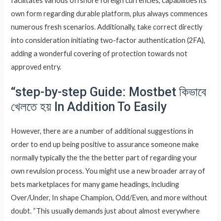
facilitates various offshore foreign currencies, capabilities its
own form regarding durable platform, plus always commences
numerous fresh scenarios. Additionally, take correct directly
into consideration initiating two-factor authentication (2FA),
adding a wonderful covering of protection towards not
approved entry.
“step-by-step Guide: Mostbet কিভাবে
খেলতে হয় In Addition To Easily
However, there are a number of additional suggestions in
order to end up being positive to assurance someone make
normally typically the the the better part of regarding your
own revulsion process. You might use a new broader array of
bets marketplaces for many game headings, including
Over/Under, In shape Champion, Odd/Even, and more without
doubt. “This usually demands just about almost everywhere