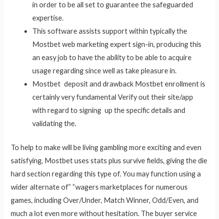
in order to be all set to guarantee the safeguarded
expertise.
This software assists support within typically the
Mostbet web marketing expert sign-in, producing this
an easy job to have the ability to be able to acquire
usage regarding since well as take pleasure in.
Mostbet deposit and drawback Mostbet enrollment is
certainly very fundamental Verify out their site/app
with regard to signing up the specific details and
validating the.
To help to make will be living gambling more exciting and even
satisfying, Mostbet uses stats plus survive fields, giving the die
hard section regarding this type of. You may function using a
wider alternate of” “wagers marketplaces for numerous
games, including Over/Under, Match Winner, Odd/Even, and
much a lot even more without hesitation. The buyer service