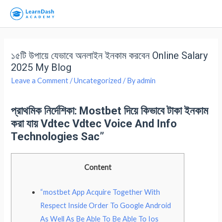
১৫টি উপায়ে যেভাবে অনলাইন ইনকাম করবেন Online Salary
2025 My Blog
Leave a Comment
/
Uncategorized
/ By
admin
প্রাথমিক নির্দেশিকা: Mostbet দিয়ে কিভাবে টাকা ইনকাম
করা যায় Vdtec Vdtec Voice And Info
Technologies Sac”
Content
“mostbet App Acquire Together With
Respect Inside Order To Google Android
As Well As Be Able To Be Able To Ios