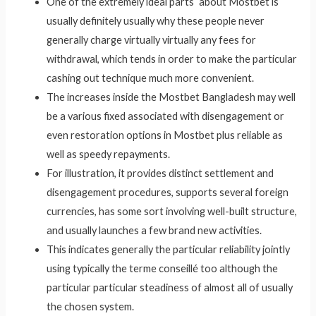
One of the extremely ideal parts about Mostbet is
usually definitely usually why these people never
generally charge virtually virtually any fees for
withdrawal, which tends in order to make the particular
cashing out technique much more convenient.
The increases inside the Mostbet Bangladesh may well
be a various fixed associated with disengagement or
even restoration options in Mostbet plus reliable as
well as speedy repayments.
For illustration, it provides distinct settlement and
disengagement procedures, supports several foreign
currencies, has some sort involving well-built structure,
and usually launches a few brand new activities.
This indicates generally the particular reliability jointly
using typically the terme conseillé too although the
particular particular steadiness of almost all of usually
the chosen system.