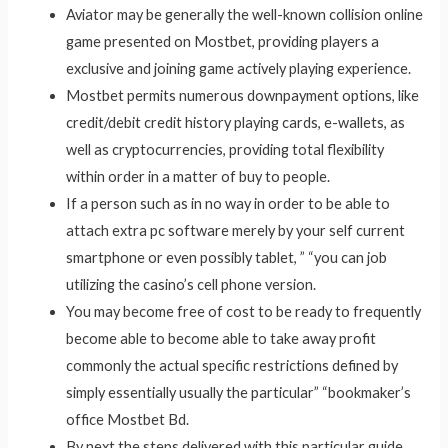
Aviator may be generally the well-known collision online
game presented on Mostbet, providing players a
exclusive and joining game actively playing experience.
Mostbet permits numerous downpayment options, like
credit/debit credit history playing cards, e-wallets, as
well as cryptocurrencies, providing total flexibility
within order in a matter of buy to people.
If a person such as in no way in order to be able to
attach extra pc software merely by your self current
smartphone or even possibly tablet, ” “you can job
utilizing the casino’s cell phone version.
You may become free of cost to be ready to frequently
become able to become able to take away profit
commonly the actual specific restrictions defined by
simply essentially usually the particular” “bookmaker’s
office Mostbet Bd.
By next the steps delivered with this particular guide,