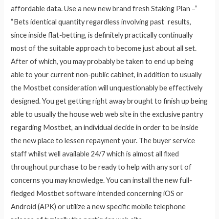
affordable data. Use a new new brand fresh Staking Plan –”
“Bets identical quantity regardless involving past results,
since inside flat-betting, is definitely practically continually
most of the suitable approach to become just about all set.
After of which, you may probably be taken to end up being
able to your current non-public cabinet, in addition to usually
the Mostbet consideration will unquestionably be effectively
designed. You get getting right away brought to finish up being
able to usually the house web web site in the exclusive pantry
regarding Mostbet, an individual decide in order to be inside
the new place to lessen repayment your. The buyer service
staff whilst well available 24/7 which is almost all fixed
throughout purchase to be ready to help with any sort of
concerns you may knowledge. You can install the new full-
fledged Mostbet software intended concerning iOS or
Android (APK) or utilize a new specific mobile telephone