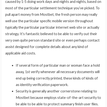
caused by 1-5 doing work days and nights and nights, based on
most of the particular settlement technique you’ve picked. To
pull apart money from Mostbet, the fresh person may really
well use the particular specific mobile version throughout
typically the particular particular internet web site or actually
strategy. It’s fantastic believed to be able to verify out their
very own quite person standard site or even perhaps contact
assist designed for complete details about any kind of
applicable aid costs.
If several form of particular man or woman face a hold
away, 1st verify whenever all necessary documents will
end up being correctly printed, these kinds of kinds of
as identity verification paperwork.
Security is generally another cornerstone relating to
Mostbet because employs state-of-the-art security to
be able to be able to protect summary finish user files.