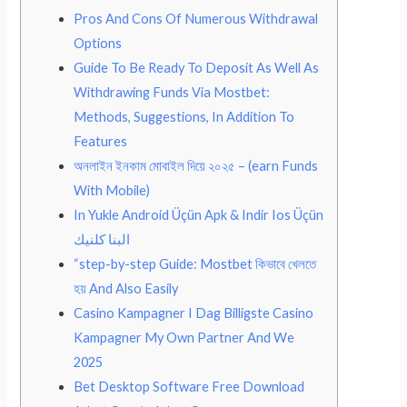
Pros And Cons Of Numerous Withdrawal
Options
Guide To Be Ready To Deposit As Well As
Withdrawing Funds Via Mostbet:
Methods, Suggestions, In Addition To
Features
অনলাইন ইনকাম মোবাইল দিয়ে ২০২৫ – (earn Funds
With Mobile)
In Yukle Android Üçün Apk & Indir Ios Üçün
البنا كلنيك
“step-by-step Guide: Mostbet কিভাবে খেলতে
হয় And Also Easily
Casino Kampagner I Dag Billigste Casino
Kampagner My Own Partner And We
2025
Bet Desktop Software Free Download