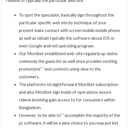
release of typically the particular web site.
To spot the speculate, basically sign throughout the
particular specific web site by technique of your
present make contact with screen mobile mobile phone
as well as obtain typically the software about iOS or
even Google android operating program.
Our Mostbet established web-site regularly up-dates
commonly the game list as well since provides exciting
promotions” “and contests using view to the
customers.
The platform’s straightforward Mostbet subscription
and also Mostbet sign inside of operations assure
relieve involving gain access to for consumers within
Bangladesh.
However, to be able to” “accomplish the majority of the
pc software, it will be a wise choice to you may put bet