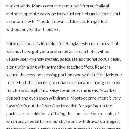
market kinds. Many consumers note which practically all
methods operate easily, an individual can help make some sort
associated with Mostbet down settlement Bangladesh
without any kind of troubles.
Tailored especially intended for Bangladeshi customers, that
will they have got get a preferred as a result of it will be
usually user-friendly system, adequate additional bonus deals,
along with along with attractive specific offers. Readers
valued the easy, possessing portion type whilst effectively due
to the fact the specific potential to separation along complex
functions straight into easy-to-understand ideas. Mostbet
deposit and even even withdrawal Mostbet enrollment is very
easy Verify out their site/app intended for signing up the
particulars in addition validating the concern. For example, of
which provides different purchase and withdrawal strategies,