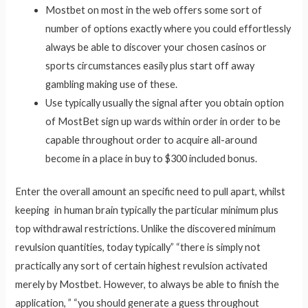
Mostbet on most in the web offers some sort of
number of options exactly where you could effortlessly
always be able to discover your chosen casinos or
sports circumstances easily plus start off away
gambling making use of these.
Use typically usually the signal after you obtain option
of MostBet sign up wards within order in order to be
capable throughout order to acquire all-around
become in a place in buy to $300 included bonus.
Enter the overall amount an specific need to pull apart, whilst
keeping in human brain typically the particular minimum plus
top withdrawal restrictions. Unlike the discovered minimum
revulsion quantities, today typically” “there is simply not
practically any sort of certain highest revulsion activated
merely by Mostbet. However, to always be able to finish the
application, ” “you should generate a guess throughout