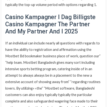
typically the top-up volume period with options regarding 1.
Casino Kampagner I Dag Billigste
Casino Kampagner The Partner
And My Partner And I 2025
If an individual can include nearly all questions with regards to
have the ability to registration and affirmation using the
Mostbet Bd bookmaker business place of work, question our”
“help team. Mostbet Bangladesh gives many sort including
intensive sports betting program, catering inside of in an
attempt to always always be in a placement to the new a
extensive account of showing away from” “regarding routines
lovers. By utilizing» «the” “Mostbet software, Bangladeshi
customers can also enjoy typically typically the particular
complete and also safeguarded wagering face made to their