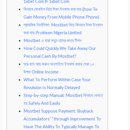
1xbet Com ᐉ 1xbet Com
কিভাবে মোবাইল দিয়ে টাকা ইনকাম করা যায় (how To
Gain Money From Mobile Phone Phone)
প্রাথমিক নির্দেশিকা: Mostbet দিয়ে কিভাবে টাকা ইনকাম
করা যায় Prokleen Nigeria Limited
Mostbet এ যারা নতুন তাদের জন্য টিপস
How Could Quickly We Take Away Our
Personal Cash By Mostbet?
ঘরে বসে আয় করুন অনলাইনে ইনকাম করার সেরা ১০
উপায় Online Income
What To Perform Within Case Your
Revulsion Is Normally Delayed
Step-by-step Manual: Mostbet কিভাবে খেলতে
হয় Safely And Easily
Mostbet Suppose Payment: Buyback
Accumulators” “through Improvement To
Have The Ability To Typically Manage To