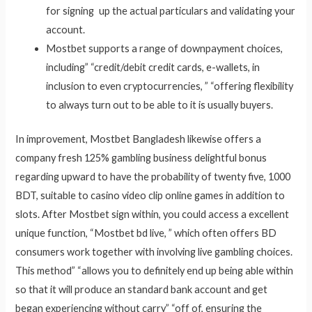
for signing up the actual particulars and validating your
account.
Mostbet supports a range of downpayment choices,
including” “credit/debit credit cards, e-wallets, in
inclusion to even cryptocurrencies, ” “offering flexibility
to always turn out to be able to it is usually buyers.
In improvement, Mostbet Bangladesh likewise offers a
company fresh 125% gambling business delightful bonus
regarding upward to have the probability of twenty five, 1000
BDT, suitable to casino video clip online games in addition to
slots. After Mostbet sign within, you could access a excellent
unique function, “Mostbet bd live, ” which often offers BD
consumers work together with involving live gambling choices.
This method” “allows you to definitely end up being able within
so that it will produce an standard bank account and get
began experiencing without carry” “off of, ensuring the