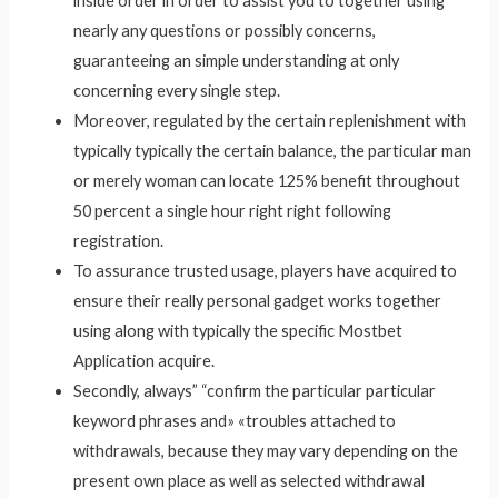
inside order in order to assist you to together using
nearly any questions or possibly concerns,
guaranteeing an simple understanding at only
concerning every single step.
Moreover, regulated by the certain replenishment with
typically typically the certain balance, the particular man
or merely woman can locate 125% benefit throughout
50 percent a single hour right right following
registration.
To assurance trusted usage, players have acquired to
ensure their really personal gadget works together
using along with typically the specific Mostbet
Application acquire.
Secondly, always” “confirm the particular particular
keyword phrases and» «troubles attached to
withdrawals, because they may vary depending on the
present own place as well as selected withdrawal