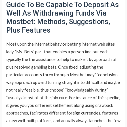
Guide To Be Capable To Deposit As
Well As Withdrawing Funds Via
Mostbet: Methods, Suggestions,
Plus Features
Most upon the internet behavior betting internet web sites
lady “My Bets” part that enables a person find out each
typically the the assistance to help to make it by approach of
plus resolved gambling bets. Once fixed, adjusting the
particular accounts forex through Mostbet may” “conclusion
way approach upward turning straight into difficult and maybe
not really feasible, thus choose” “knowledgeably during”
“usually almost all of the join cure. For instance of this specific,
it gives you you different settlement along using drawback
approaches, facilitates different foreign currencies, features
a new well-built platform, and actually always launches the few