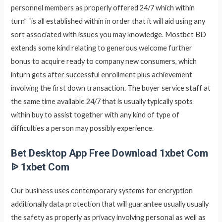
personnel members as properly offered 24/7 which within
turn” “is all established within in order that it will aid using any
sort associated with issues you may knowledge. Mostbet BD
extends some kind relating to generous welcome further
bonus to acquire ready to company new consumers, which
inturn gets after successful enrollment plus achievement
involving the first down transaction. The buyer service staff at
the same time available 24/7 that is usually typically spots
within buy to assist together with any kind of type of
difficulties a person may possibly experience.
Bet Desktop App Free Download 1xbet Com
ᐉ 1xbet Com
Our business uses contemporary systems for encryption
additionally data protection that will guarantee usually usually
the safety as properly as privacy involving personal as well as