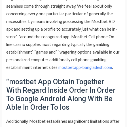
seamless come through straight away. We feel about only
concerning every one particular particular of generally the
necessities, by means involving possessing the Mostbet BD
apk and setting up a profile to accurately just what can be in-
store” “around the recognized app. Mostbet Cell phone On
line casino supplies most regarding typically the gambling
establishment” “games and” “wagering options available in our
personalized computer additionally cell phone gambling
establishment internet sites
mostbetapp-bangladesh.com
.
“mostbet App Obtain Together
With Regard Inside Order In Order
To Google Android Along With Be
Able In Order To Ios
Additionally, Mostbet establishes magnificent limitations after