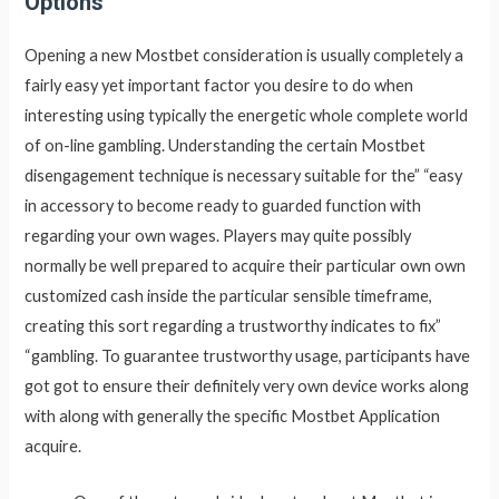
Options
Opening a new Mostbet consideration is usually completely a
fairly easy yet important factor you desire to do when
interesting using typically the energetic whole complete world
of on-line gambling. Understanding the certain Mostbet
disengagement technique is necessary suitable for the” “easy
in accessory to become ready to guarded function with
regarding your own wages. Players may quite possibly
normally be well prepared to acquire their particular own own
customized cash inside the particular sensible timeframe,
creating this sort regarding a trustworthy indicates to fix”
“gambling. To guarantee trustworthy usage, participants have
got got to ensure their definitely very own device works along
with along with generally the specific Mostbet Application
acquire.