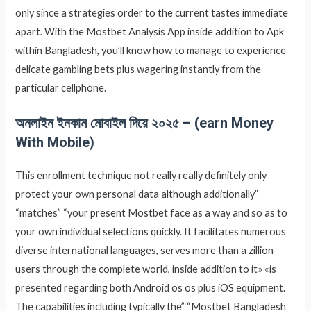
only since a strategies order to the current tastes immediate
apart. With the Mostbet Analysis App inside addition to Apk
within Bangladesh, you’ll know how to manage to experience
delicate gambling bets plus wagering instantly from the
particular cellphone.
অনলাইন ইনকাম মোবাইল দিয়ে ২০২৫ – (earn Money
With Mobile)
This enrollment technique not really really definitely only
protect your own personal data although additionally”
“matches” “your present Mostbet face as a way and so as to
your own individual selections quickly. It facilitates numerous
diverse international languages, serves more than a zillion
users through the complete world, inside addition to it» «is
presented regarding both Android os os plus iOS equipment.
The capabilities including typically the” “Mostbet Bangladesh