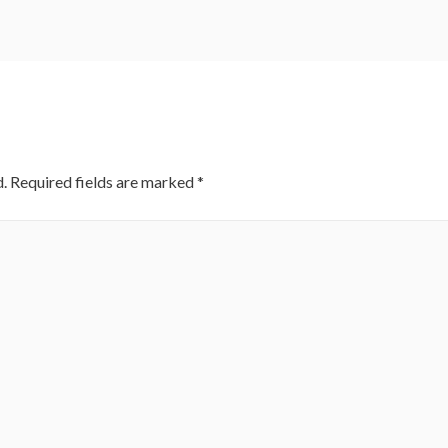
.
Required fields are marked
*