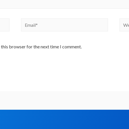
 this browser for the next time I comment.