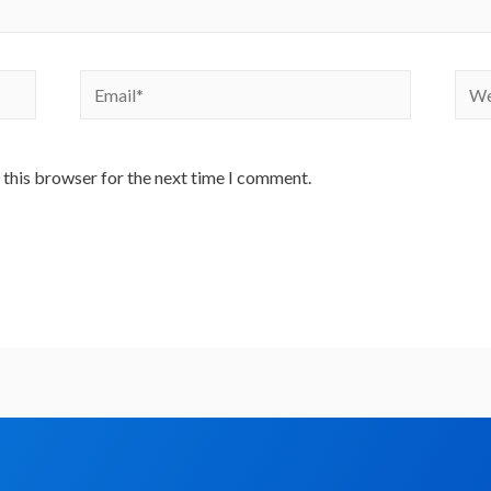
 this browser for the next time I comment.