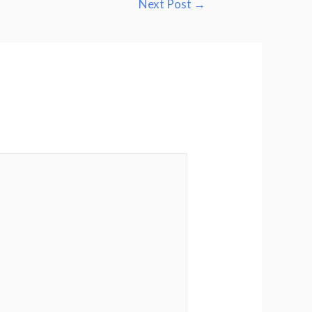
Next Post
→