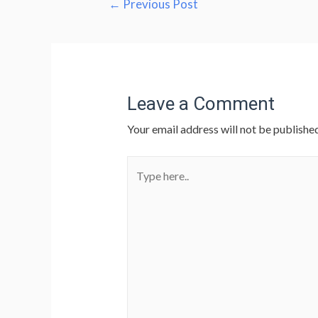
←
Previous Post
Leave a Comment
Your email address will not be published