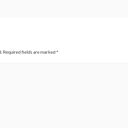
.
Required fields are marked
*