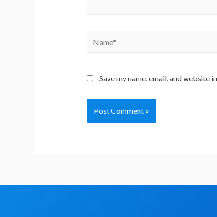
Save my name, email, and website in