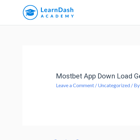
Mostbet App Down Load Ge
Leave a Comment
/
Uncategorized
/ B