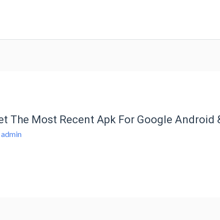
t The Most Recent Apk For Google Android &
y
admin