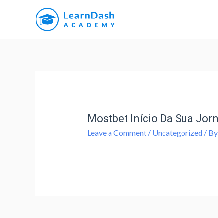
Mostbet Início Da Sua Jor
Leave a Comment
/
Uncategorized
/ B