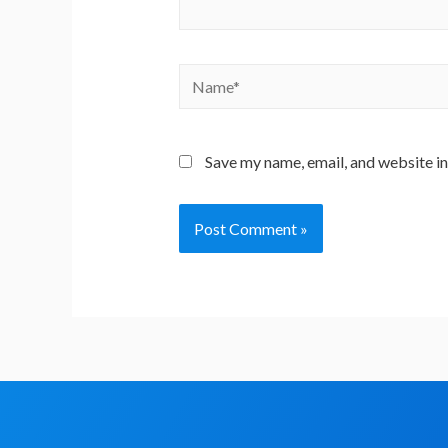
Save my name, email, and website in