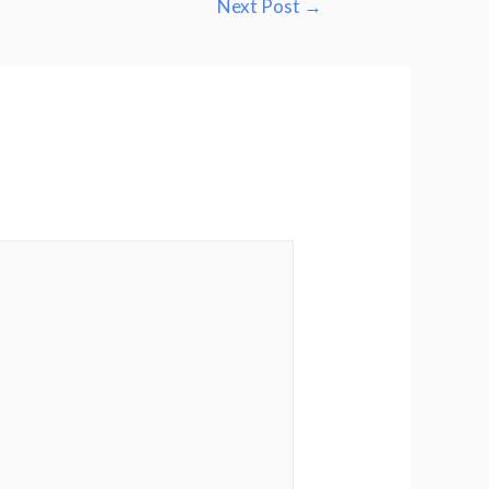
Next Post
→