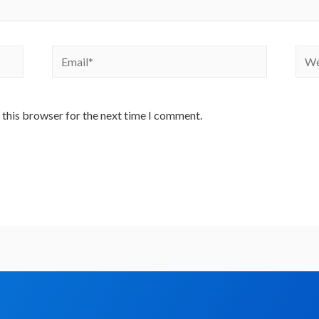
 this browser for the next time I comment.