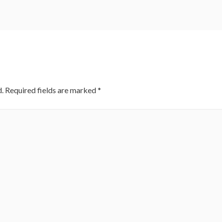
.
Required fields are marked
*