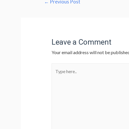
←
Previous Post
Leave a Comment
Your email address will not be published