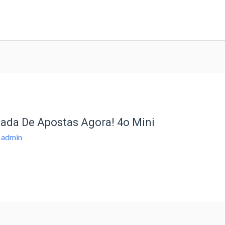
nada De Apostas Agora! 4o Mini
y
admin