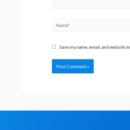
Save my name, email, and website in