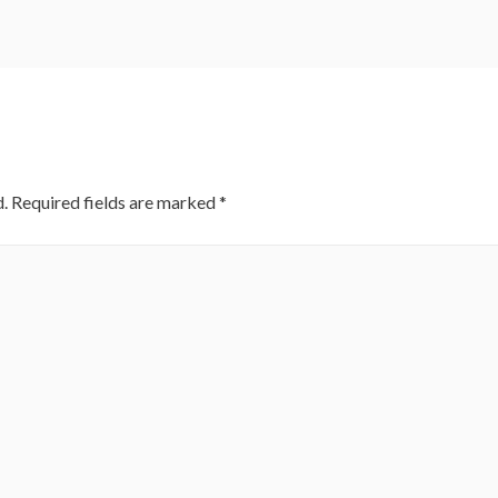
.
Required fields are marked
*