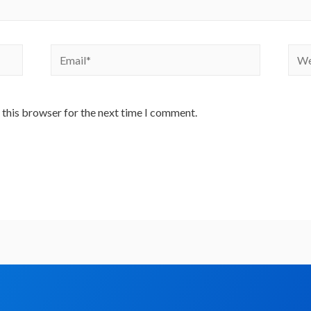
 this browser for the next time I comment.