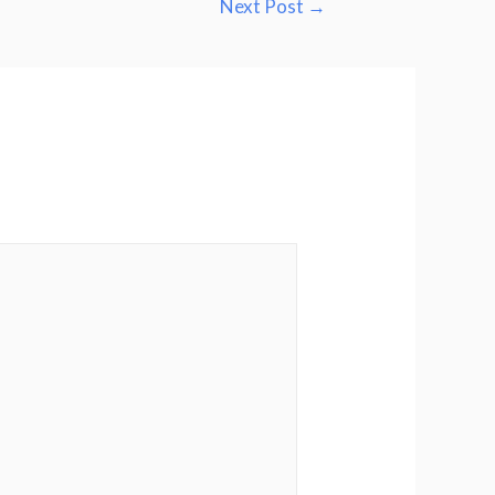
Next Post
→