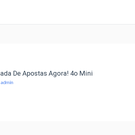
nada De Apostas Agora! 4o Mini
y
admin