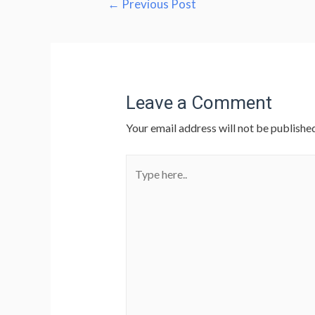
←
Previous Post
Leave a Comment
Your email address will not be published