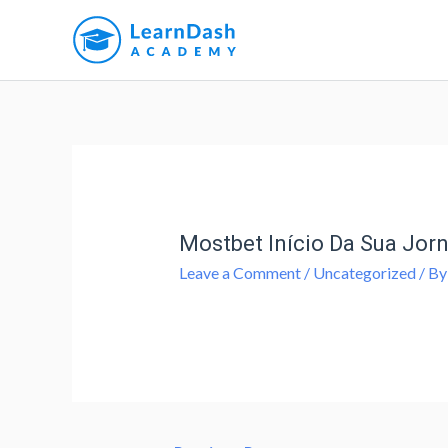
Mostbet Início Da Sua Jor
Leave a Comment
/
Uncategorized
/ B