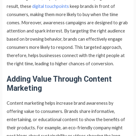
result, these
digital touchpoints
keep brands in front of
consumers, making them more likely to buy when the time
comes. Moreover, awareness campaigns are designed to grab
attention and spark interest. By targeting the right audience
based on browsing behavior, brands can effectively engage
consumers more likely to respond. This targeted approach,
therefore, helps businesses connect with the right people at
the right time, leading to higher chances of conversion.
Adding Value Through Content
Marketing
Content marketing helps increase brand awareness by
offering value to consumers. Brands share informative,
entertaining, or educational content to show the benefits of
their products. For example, an eco-friendly company might
post blogs about sustainability or videos showing the long-