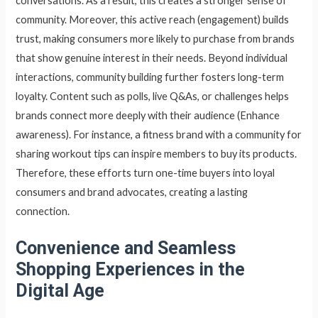
conversations. As a result, this creates a stronger sense of
community. Moreover, this active reach (engagement) builds
trust, making consumers more likely to purchase from brands
that show genuine interest in their needs. Beyond individual
interactions, community building further fosters long-term
loyalty. Content such as polls, live Q&As, or challenges helps
brands connect more deeply with their audience (Enhance
awareness). For instance, a fitness brand with a community for
sharing workout tips can inspire members to buy its products.
Therefore, these efforts turn one-time buyers into loyal
consumers and brand advocates, creating a lasting
connection.
Convenience and Seamless
Shopping Experiences in the
Digital Age