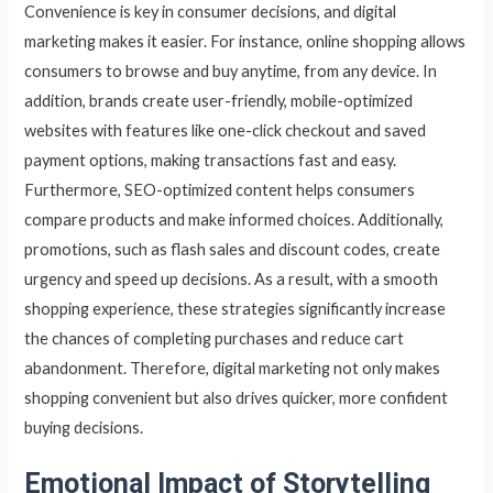
Convenience is key in consumer decisions, and digital
marketing makes it easier. For instance, online shopping allows
consumers to browse and buy anytime, from any device. In
addition, brands create user-friendly, mobile-optimized
websites with features like one-click checkout and saved
payment options, making transactions fast and easy.
Furthermore, SEO-optimized content helps consumers
compare products and make informed choices. Additionally,
promotions, such as flash sales and discount codes, create
urgency and speed up decisions. As a result, with a smooth
shopping experience, these strategies significantly increase
the chances of completing purchases and reduce cart
abandonment. Therefore, digital marketing not only makes
shopping convenient but also drives quicker, more confident
buying decisions.
Emotional Impact of Storytelling