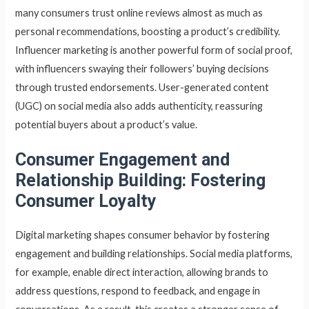
many consumers trust online reviews almost as much as
personal recommendations, boosting a product’s credibility.
Influencer marketing is another powerful form of social proof,
with influencers swaying their followers’ buying decisions
through trusted endorsements. User-generated content
(UGC) on social media also adds authenticity, reassuring
potential buyers about a product’s value.
Consumer
Engagement and
Relationship Building: Fostering
Consumer Loyalty
Digital marketing shapes consumer behavior by fostering
engagement and building relationships. Social media platforms,
for example, enable direct interaction, allowing brands to
address questions, respond to feedback, and engage in