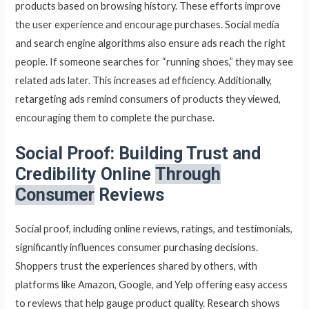
products based on browsing history. These efforts improve
the user experience and encourage purchases. Social media
and search engine algorithms also ensure ads reach the right
people. If someone searches for “running shoes,” they may see
related ads later. This increases ad efficiency. Additionally,
retargeting ads remind consumers of products they viewed,
encouraging them to complete the purchase.
Social Proof: Building Trust and
Credibility Online
Through
Consumer
Reviews
Social proof, including online reviews, ratings, and testimonials,
significantly influences consumer purchasing decisions.
Shoppers trust the experiences shared by others, with
platforms like Amazon, Google, and Yelp offering easy access
to reviews that help gauge product quality. Research shows