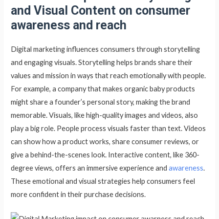
and Visual Content on consumer
awareness and reach
Digital marketing influences consumers through storytelling
and engaging visuals. Storytelling helps brands share their
values and mission in ways that reach emotionally with people.
For example, a company that makes organic baby products
might share a founder’s personal story, making the brand
memorable. Visuals, like high-quality images and videos, also
play a big role. People process visuals faster than text. Videos
can show how a product works, share consumer reviews, or
give a behind-the-scenes look. Interactive content, like 360-
degree views, offers an immersive experience and
awareness
.
These emotional and visual strategies help consumers feel
more confident in their purchase decisions.