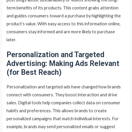
term benefits of its products. This content grabs attention
and guides consumers toward a purchase by highlighting the
product’s value. With easy access to this information online,
consumers stay informed and are more likely to purchase
later.
Personalization and Targeted
Advertising: Making Ads Relevant
(for Best Reach)
Personalization and targeted ads have changed how brands
connect with consumers. They boost interaction and drive
sales. Digital tools help companies collect data on consumer
habits and preferences. This allows brands to create
personalized campaigns that match individual interests. For
example, brands may send personalized emails or suggest