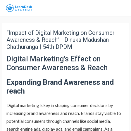
“Impact of Digital Marketing on Consumer
Awareness & Reach” | Dinuka Madushan
Chathuranga | 54th DPDM
Digital Marketing’s Effect on
Consumer Awareness & Reach
Expanding Brand Awareness and
reach
Digital marketing is key in shaping consumer decisions by
increasing brand awareness and reach. Brands stay visible to
potential consumers through channels like social media,
search engine ads, display ads, and email campaigns. As a